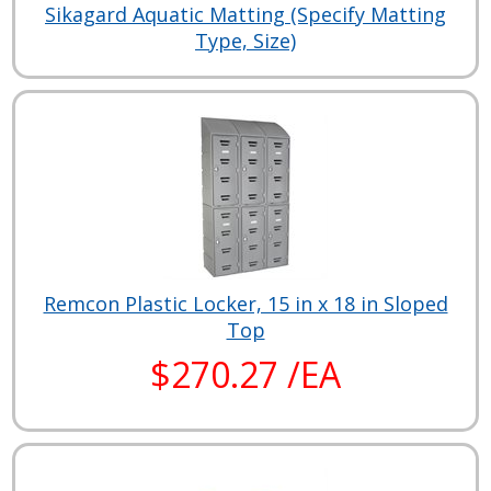
Sikagard Aquatic Matting (Specify Matting
Type, Size)
Remcon Plastic Locker, 15 in x 18 in Sloped
Top
$270.27 /EA