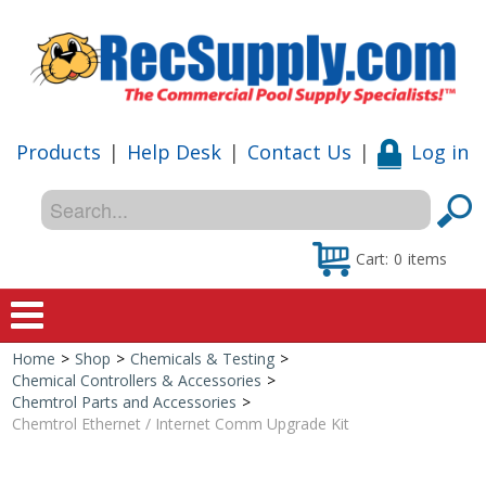
Products
|
Help Desk
|
Contact Us
|
Log in
Cart:
0
items
Home
>
Shop
>
Chemicals & Testing
>
Home
Chemical Controllers & Accessories
>
Chemtrol Parts and Accessories
>
Shop
Chemtrol Ethernet / Internet Comm Upgrade Kit
Special Offers