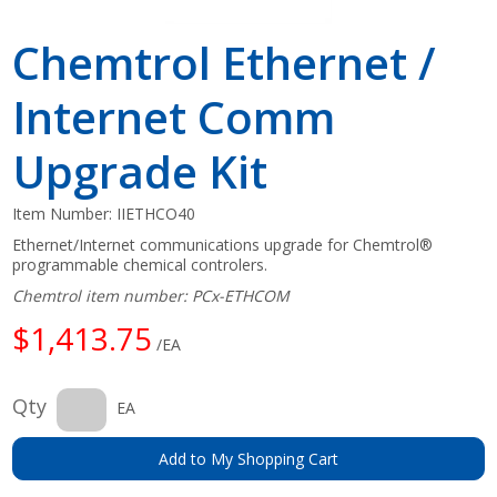
Chemtrol Ethernet /
Internet Comm
Upgrade Kit
Item Number:
IIETHCO40
Ethernet/Internet communications upgrade for Chemtrol®
programmable chemical controlers.
Chemtrol item number: PCx-ETHCOM
$1,413.75
/EA
Qty
EA
Add to My Shopping Cart