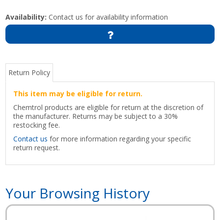
Availability:
Contact us for availability information
Return Policy
This item may be eligible for return.
Chemtrol products are eligible for return at the discretion of
the manufacturer. Returns may be subject to a 30%
restocking fee.
Contact us
for more information regarding your specific
return request.
Your Browsing History