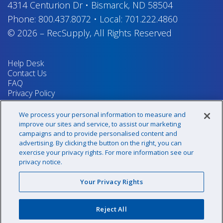
4314 Centurion Dr
•
Bismarck, ND 58504
Phone:
800.437.8072
•
Local:
701.222.4860
© 2026
–
RecSupply,
All Rights Reserved
Help Desk
Contact Us
FAQ
Privacy Policy
Return Policy
Terms & Conditions
We process your personal information to measure and
Your Privacy Rights
improve our sites and service, to assist our marketing
campaigns and to provide personalised content and
advertising. By clicking the button on the right, you can
exercise your privacy rights. For more information see our
Sign up for our newsletter!
privacy notice.
Your Privacy Rights
@recsupply
Reject All
1.800.437.8072