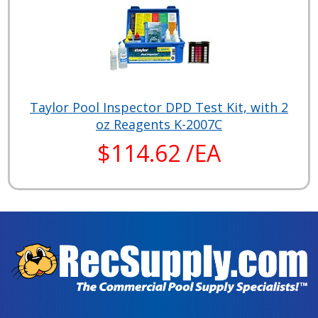
Taylor Pool Inspector DPD Test Kit, with 2
oz Reagents K-2007C
$114.62 /EA