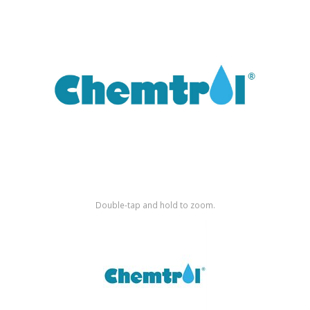
Shop by Brand
Double-tap and hold to zoom.