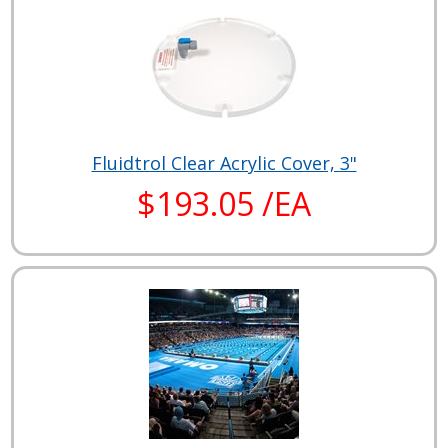
Fluidtrol Clear Acrylic Cover, 3"
$193.05 /EA