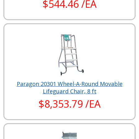
$544.46 /EA
Paragon 20301 Wheel-A-Round Movable
Lifeguard Chair, 8 ft
$8,353.79 /EA