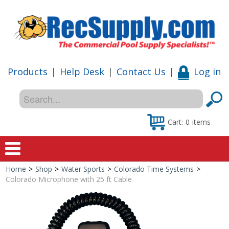
Products
|
Help Desk
|
Contact Us
|
Log in
Cart:
0
items
Home
>
Shop
>
Water Sports
>
Colorado Time Systems
>
Home
Colorado Microphone with 25 ft Cable
Shop
Special Offers