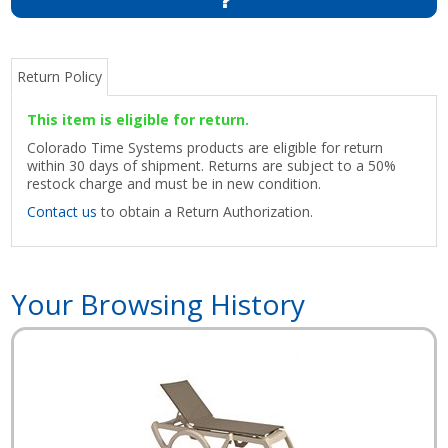
Return Policy
This item is eligible for return.
Colorado Time Systems products are eligible for return
within 30 days of shipment. Returns are subject to a 50%
restock charge and must be in new condition.
Contact us
to obtain a Return Authorization.
Your Browsing History