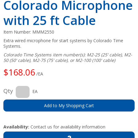
Colorado Microphone
with 25 ft Cable
Item Number:
MMM2550
Extra wired microphone for start systems by Colorado Time
Systems.
Colorado Time Systems item number(s): M2-25 (25' cable), M2-
50 (50' cable), M2-75 (75' cable), or M2-100 (100' cable)
$168.06
/EA
Qty
EA
Add to My Shopping Cart
Availability:
Contact us for availability information