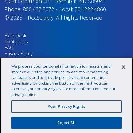
4314 Centurion Dr
•
Bismarck, ND 58504
Phone:
800.437.8072
•
Local:
701.222.4860
© 2026
–
RecSupply,
All Rights Reserved
Help Desk
Contact Us
FAQ
Privacy Policy
Return Policy
Terms & Conditions
We process your personal information to measure and
Your Privacy Rights
improve our sites and service, to assist our marketing
campaigns and to provide personalised content and
advertising. By clicking the button on the right, you can
exercise your privacy rights. For more information see our
Sign up for our newsletter!
privacy notice.
Your Privacy Rights
@recsupply
Reject All
1.800.437.8072