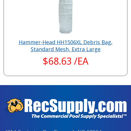
Hammer-Head HH1506XL Debris Bag,
Standard Mesh, Extra Large
$68.63 /EA