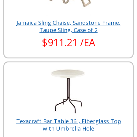
Jamaica Sling Chaise, Sandstone Frame,
Taupe Sling, Case of 2
$911.21 /EA
Texacraft Bar Table 36", Fiberglass Top
with Umbrella Hole