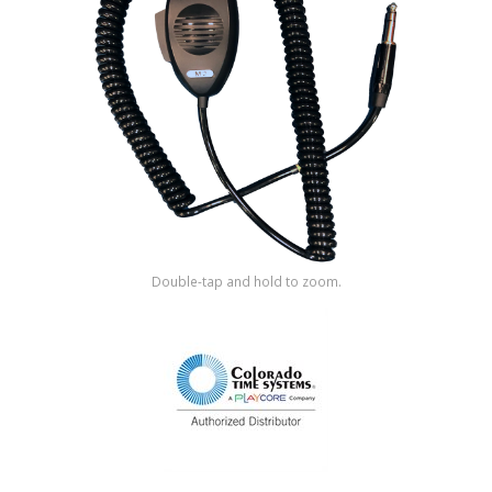
Shop by Brand
Double-tap and hold to zoom.