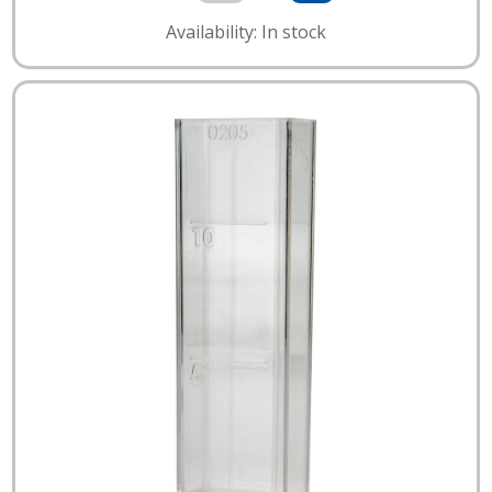
Availability: In stock