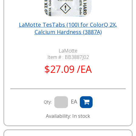
LaMotte TesTabs (100) for ColorQ 2X,
Calcium Hardness (3887A)
LaMotte
Item # :
BB3887J02
$27.09 /EA
EA
Qty:
Availability: In stock