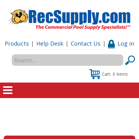
Products
|
Help Desk
|
Contact Us
|
Log in
Cart:
0
items
Home
Shop
Special Offers