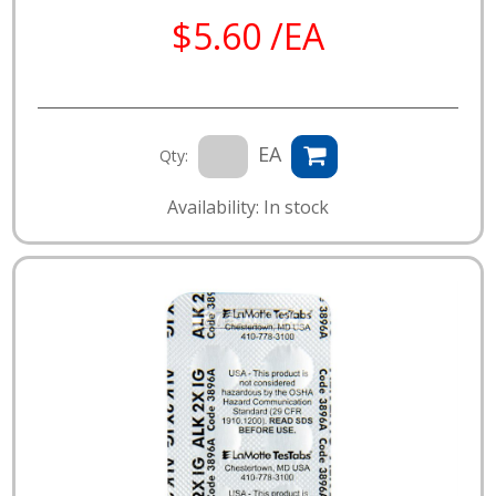
$5.60 /EA
EA
Qty:
Availability: In stock