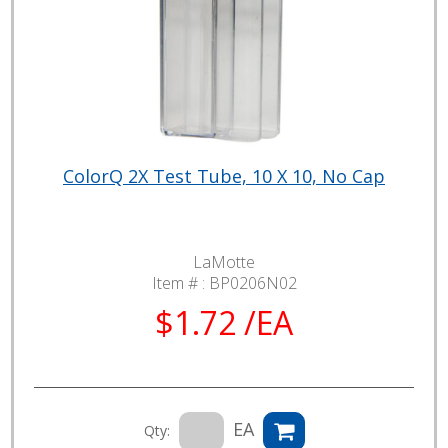
ColorQ 2X Test Tube, 10 X 10, No Cap
LaMotte
Item # :
BP0206N02
$1.72 /EA
EA
Qty: