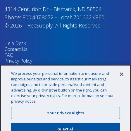
4314 Centurion Dr
•
Bismarck, ND 58504
Phone:
800.437.8072
•
Local:
701.222.4860
© 2026
–
RecSupply,
All Rights Reserved
Help Desk
Contact Us
FAQ
Privacy Policy
Return Policy
Terms & Conditions
We process your personal information to measure and
Your Privacy Rights
improve our sites and service, to assist our marketing
campaigns and to provide personalised content and
advertising. By clicking the button on the right, you can
exercise your privacy rights. For more information see our
Sign up for our newsletter!
privacy notice.
Your Privacy Rights
@recsupply
Reject All