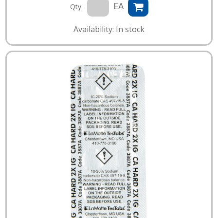
EA
Qty:
Availability: In stock