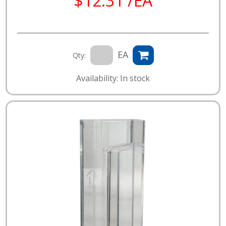
$12.31 /EA
EA
Qty:
Availability: In stock