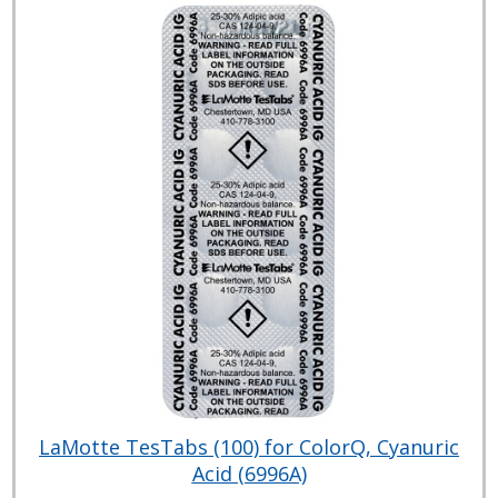
LaMotte TesTabs (100) for ColorQ, Cyanuric
Acid (6996A)