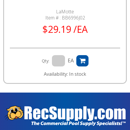
LaMotte
Item # :
BB6996J02
$29.19 /EA
EA
Qty:
Availability: In stock