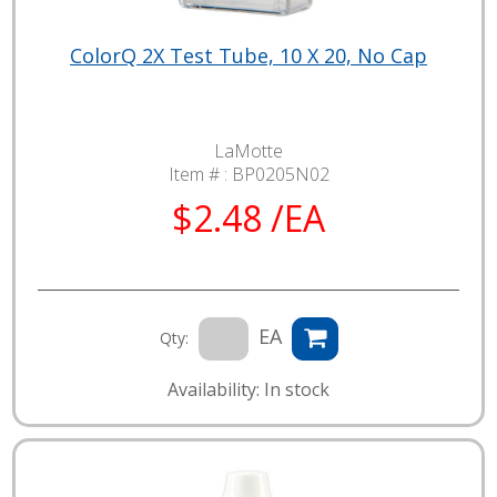
ColorQ 2X Test Tube, 10 X 20, No Cap
LaMotte
Item # :
BP0205N02
$2.48 /EA
EA
Qty:
Availability: In stock