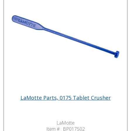
LaMotte Parts, 0175 Tablet Crusher
LaMotte
Item # :
BP017502