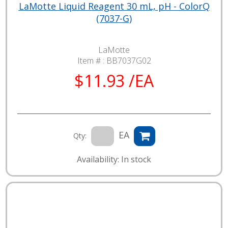
LaMotte Liquid Reagent 30 mL, pH - ColorQ
(7037-G)
LaMotte
Item # :
BB7037G02
$11.93 /EA
EA
Qty:
Availability: In stock