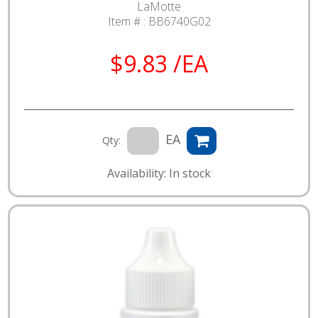
LaMotte
Item # :
BB6740G02
$9.83 /EA
EA
Qty:
Availability: In stock