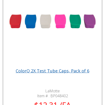
ColorQ 2X Test Tube Caps, Pack of 6
LaMotte
Item # :
BP048402