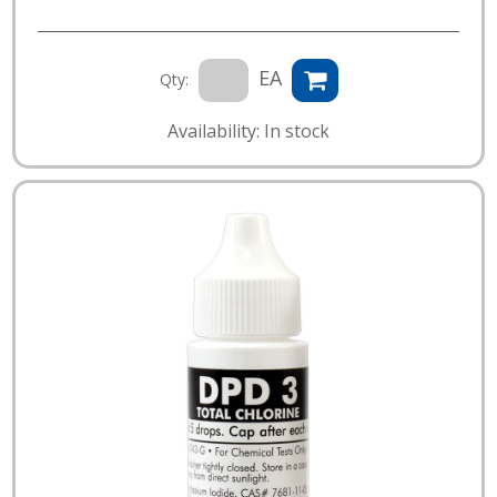
EA
Qty:
Availability: In stock