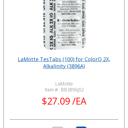
LaMotte TesTabs (100) for ColorQ 2X,
Alkalinity (3896A)
LaMotte
Item # :
BB3896J02
$27.09 /EA