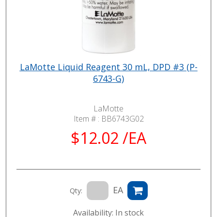
LaMotte Liquid Reagent 30 mL, DPD #3 (P-
6743-G)
LaMotte
Item # :
BB6743G02
$12.02 /EA
EA
Qty:
Availability: In stock