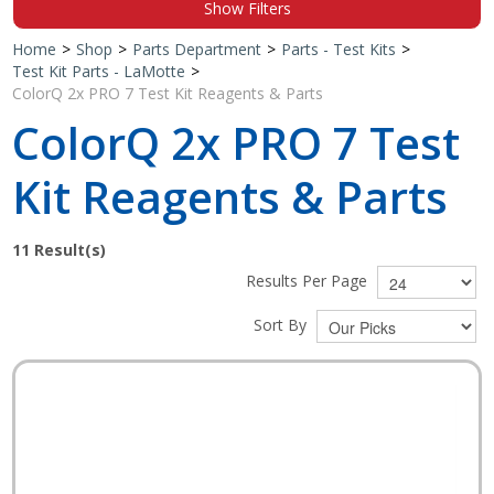
Show Filters
Shop by Brand
Home
>
Shop
>
Parts Department
>
Parts - Test Kits
>
Test Kit Parts - LaMotte
>
ColorQ 2x PRO 7 Test Kit Reagents & Parts
ColorQ 2x PRO 7 Test
Kit Reagents & Parts
11
Result(s)
Results Per Page
Sort By