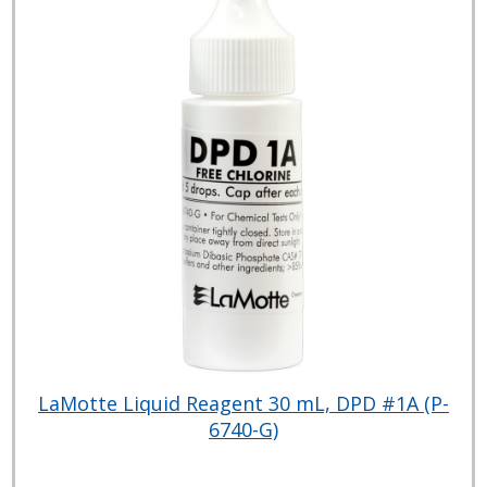
LaMotte Liquid Reagent 30 mL, DPD #1A (P-
6740-G)