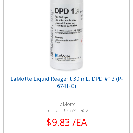
LaMotte Liquid Reagent 30 mL, DPD #1B (P-
6741-G)
LaMotte
Item # :
BB6741G02
$9.83 /EA