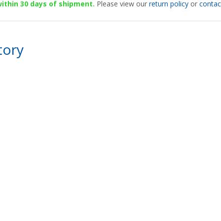
 within 30 days of shipment.
Please view our
return policy
or
contac
tory