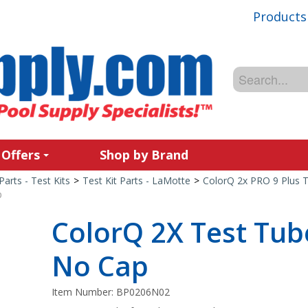
Products
 Offers
Shop by Brand
Parts - Test Kits
>
Test Kit Parts - LaMotte
>
ColorQ 2x PRO 9 Plus T
p
ColorQ 2X Test Tube
No Cap
Item Number:
BP0206N02