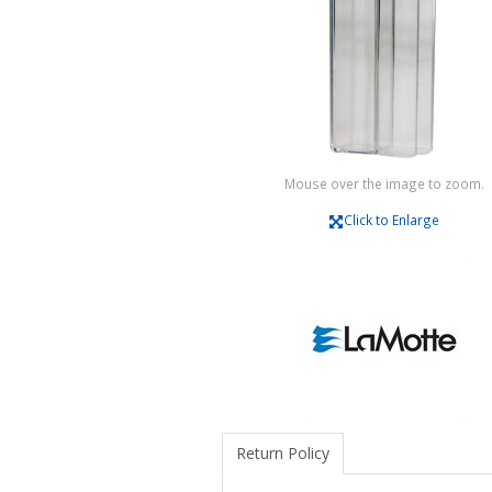
Mouse over the image to zoom.
Click to Enlarge
Return Policy