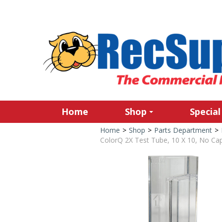
Home
Shop
Special
Home
>
Shop
>
Parts Department
>
ColorQ 2X Test Tube, 10 X 10, No Ca