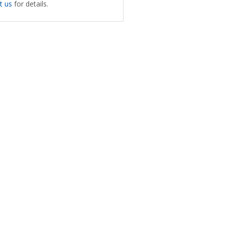
t us
for details.