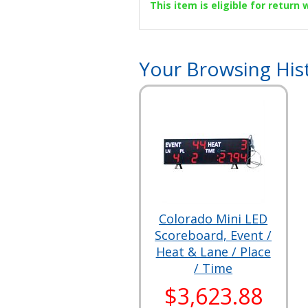
This item is eligible for return
Your Browsing His
Colorado Mini LED
Scoreboard, Event /
Heat & Lane / Place
/ Time
$3,623.88