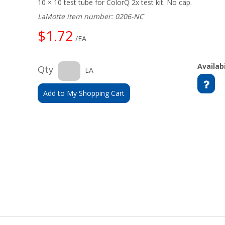
10 × 10 test tube for ColorQ 2x test kit. No cap.
LaMotte item number: 0206-NC
$1.72
/EA
Availabi
Qty
EA
Add to My Shopping Cart