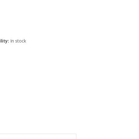
lity:
In stock