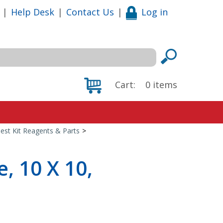
|
Help Desk
|
Contact Us
|
Log in
Cart:
0
items
est Kit Reagents & Parts
>
, 10 X 10,