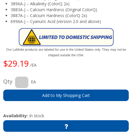
3896A-J – Alkalinity (ColorQ 2x)
3883A-J – Calcium Hardness (Original ColorQ)
3887A-J – Calcium Hardness (ColorQ 2x)
6996A-J – Cyanuric Acid (version 2.0 and above)
Our LaMotte products are labeled for use in the United States only. They may not be
shipped outside the USA.
$29.19
/EA
Qty
EA
Add to My Shopping Cart
Availability:
In stock