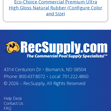
Eco-Choice Commercial Premium Ultra
High Gloss Natural Rubber (Configure Color
and Size)
4314 Centurion Dr
•
Bismarck, ND 58504
Phone:
800.437.8072
•
Local:
701.222.4860
© 2026
–
RecSupply,
All Rights Reserved
Help Desk
Contact Us
FAQ