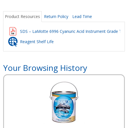
Product Resources
Return Policy
Lead Time
SDS – LaMotte 6996 Cyanuric Acid Instrument Grade Tes
Reagent Shelf Life
Your Browsing History