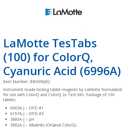
LaMotte TesTabs
(100) for ColorQ,
Cyanuric Acid (6996A)
Item Number:
BB6996J02
Instrument Grade testing tablet reagents by LaMotte formulated
for use with ColorQ and ColorQ 2x Test Kits. Package of 100
tablets.
6903A-J – DPD #1
6197A-J – DPD #3
3880A-J – pH
3882A-J – Alkalinity (Original ColorQ)