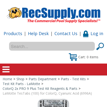
Products
|
Help Desk
|
Contact Us
|
Log in
Cart:
0
items
Home
>
Shop
>
Parts Department
>
Parts - Test Kits
>
Home
Test Kit Parts - LaMotte
>
ColorQ 2x PRO 9 Plus Test Kit Reagents & Parts
>
Shop
LaMotte TesTabs (100) for ColorQ, Cyanuric Acid (6996A)
Special Offers