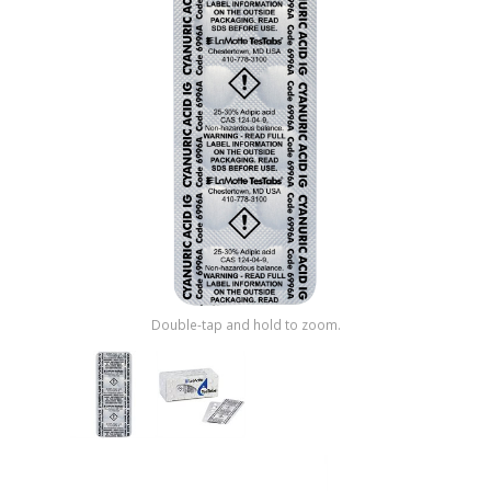
Shop by Brand
Double-tap and hold to zoom.