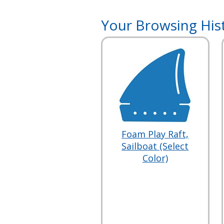
Your Browsing His
Foam Play Raft,
Sailboat (Select
Color)