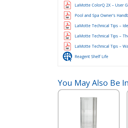
LaMotte ColorQ 2X – User G
Pool and Spa Owner's Hand
LaMotte Technical Tips – Id
LaMotte Technical Tips – Th
LaMotte Technical Tips – W
Reagent Shelf Life
You May Also Be In