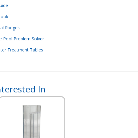
uide
book
eal Ranges
e Pool Problem Solver
ater Treatment Tables
terested In