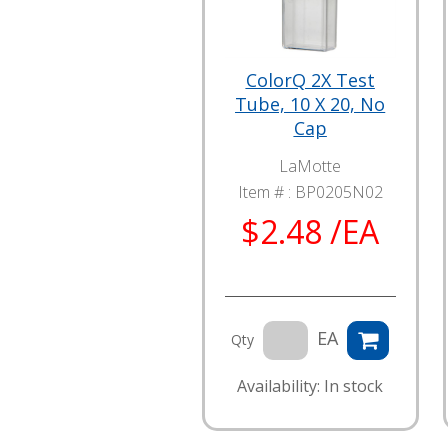
ColorQ 2X Test
Tube, 10 X 20, No
Cap
LaMotte
Item # :
BP0205N02
$2.48 /EA
EA
Qty
Availability: In stock