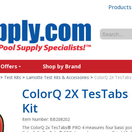
Products
 Offers
Shop by Brand
>
Test Kits
>
Lamotte Test Kits & Accessories
>
ColorQ 2X TesTabs 
ColorQ 2X TesTabs 
Kit
Item Number:
BB208202
The ColorQ 2x TesTabs® PRO 4 measures four basic pool 