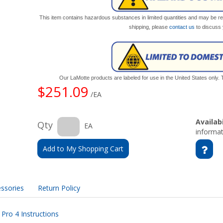
This item contains hazardous substances in limited quantities and may be res
shipping, please
contact us
to discuss 
Our LaMotte products are labeled for use in the United States only
$251.09
/EA
Availabi
Qty
EA
informat
Add to My Shopping Cart
ssories
Return Policy
ro 4 Instructions