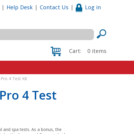
|
Help Desk
|
Contact Us
|
Log in
Cart:
0
items
Pro 4 Test Kit
Pro 4 Test
and spa tests. As a bonus, the