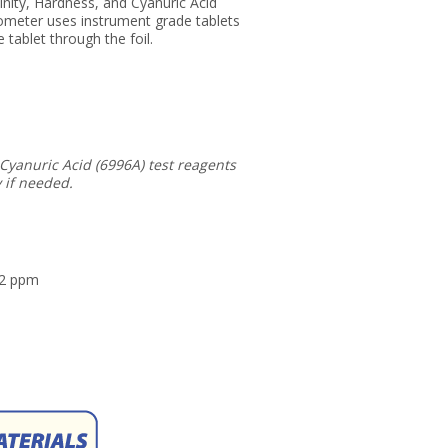
nity, Hardness, and Cyanuric Acid
ometer uses instrument grade tablets
 tablet through the foil.
 Cyanuric Acid (6996A) test reagents
 if needed.
22 ppm