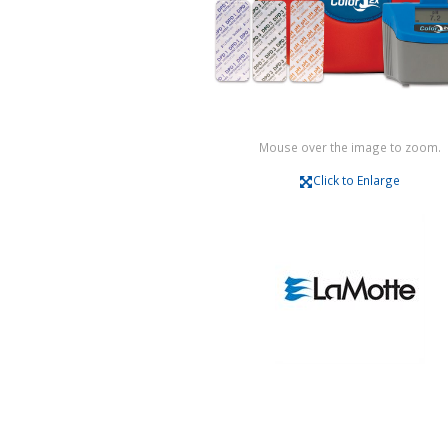
Mouse over the image to zoom.
Click to Enlarge