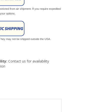
tricted from air shipment. If you require expedited
your options.
. They may not be shipped outside the USA.
lity:
Contact us for availability
ion