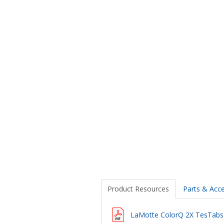
Product Resources
Parts & Acce
LaMotte ColorQ 2X TesTabs P