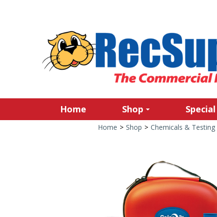
Home
Shop
Special
Home
>
Shop
>
Chemicals & Testing