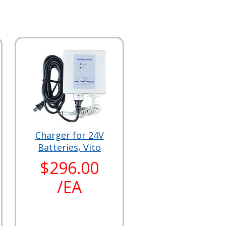
Charger for 24V
Batteries, Vito
$296.00
/EA