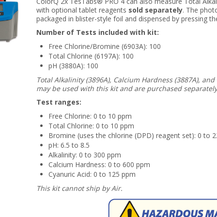
ColorQ 2x TesTabs® PRO 4 can also measure Total Alkali
with optional tablet reagents
sold separately
. The phot
packaged in blister-style foil and dispensed by pressing the
Number of Tests included with kit:
Free Chlorine/Bromine (6903A): 100
Total Chlorine (6197A): 100
pH (3880A): 100
Total Alkalinity (3896A), Calcium Hardness (3887A), and
may be used with this kit and are purchased separately
Test ranges:
Free Chlorine: 0 to 10 ppm
Total Chlorine: 0 to 10 ppm
Bromine (uses the chlorine (DPD) reagent set): 0 to 
pH: 6.5 to 8.5
Alkalinity: 0 to 300 ppm
Calcium Hardness: 0 to 600 ppm
Cyanuric Acid: 0 to 125 ppm
This kit cannot ship by Air.