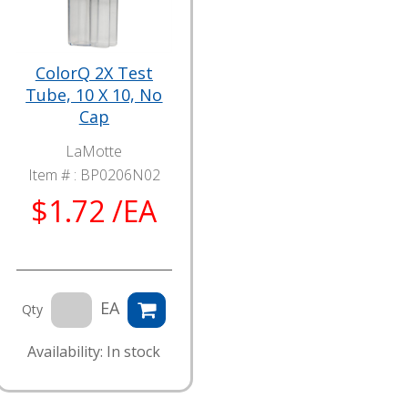
ColorQ 2X Test
Tube, 10 X 10, No
Cap
LaMotte
Item # :
BP0206N02
$1.72 /EA
EA
Qty
Availability: In stock