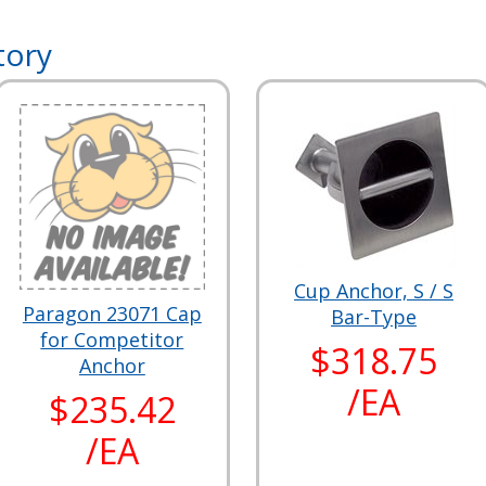
tory
Cup Anchor, S / S
Paragon 23071 Cap
Bar-Type
for Competitor
$318.75
Anchor
/EA
$235.42
/EA