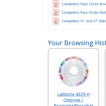
Competitor Pace Clocks Bro
Competitor Pace Clocks Motor
Competitor 31" and 37" Batte
Your Browsing His
LaMotte 4329-H
Chlorine /
Bromine+Phosphat