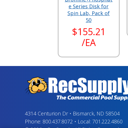
e Series Disk for
Spin Lab, Pack of
50
$155.21
/EA
4314 Centurion Dr
•
Bismarck, ND 58504
Phone:
800.437.8072
•
Local:
701.222.4860