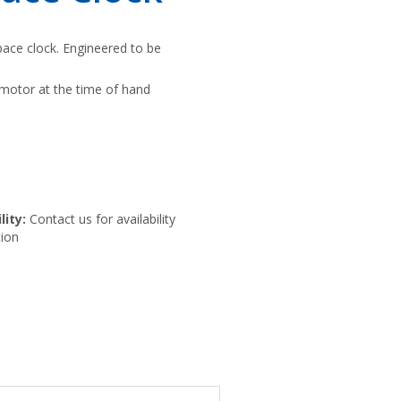
ace clock. Engineered to be
motor at the time of hand
lity:
Contact us for availability
ion