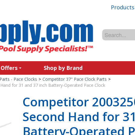
Products
 Offers
Shop by Brand
Parts - Pace Clocks
>
Competitor 37" Pace Clock Parts
>
and for 31 and 37 inch Battery-Operated Pace Clock
Competitor 200325
Second Hand for 31
Battery-Operated P