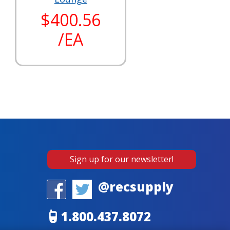
$400.56
/EA
Sign up for our newsletter!
@recsupply
1.800.437.8072