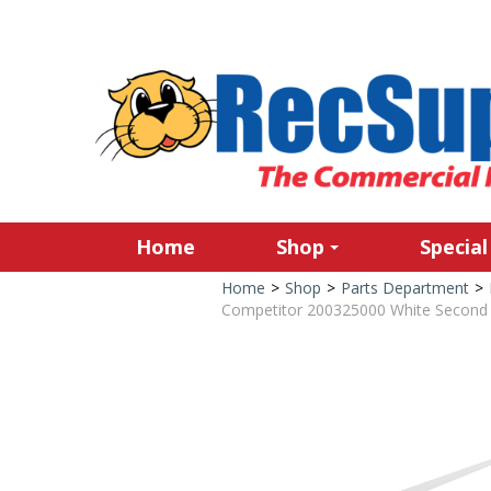
Home
Shop
Special
Home
>
Shop
>
Parts Department
>
Competitor 200325000 White Second H