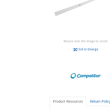
Mouse over the image to zoom.
Click to Enlarge
Product Resources
Return Polic