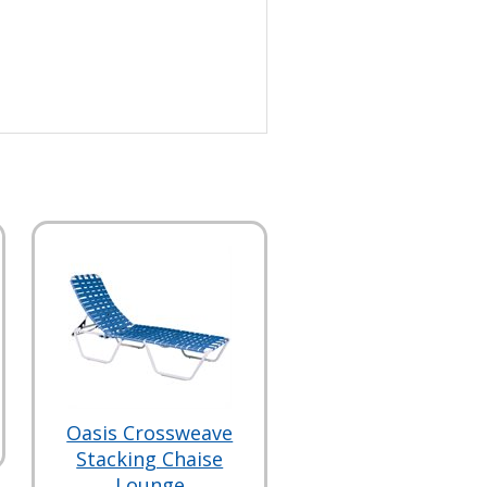
Oasis Crossweave
Stacking Chaise
Lounge