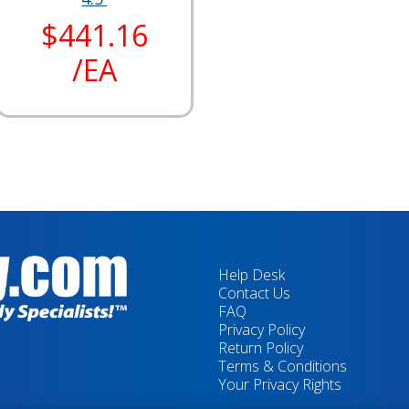
$441.16
/EA
Help Desk
Contact Us
FAQ
Privacy Policy
Return Policy
Terms & Conditions
Your Privacy Rights