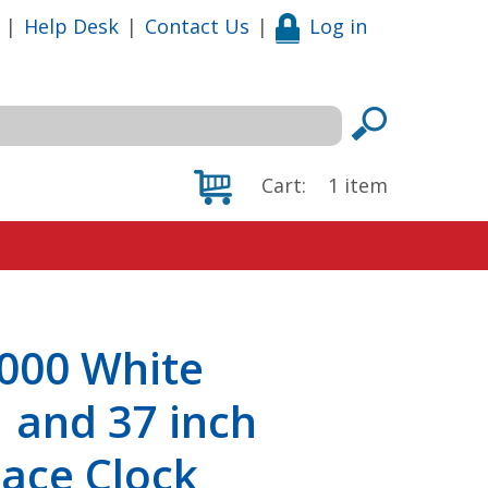
|
Help Desk
|
Contact Us
|
Log in
Cart:
1
item
000 White
 and 37 inch
ace Clock