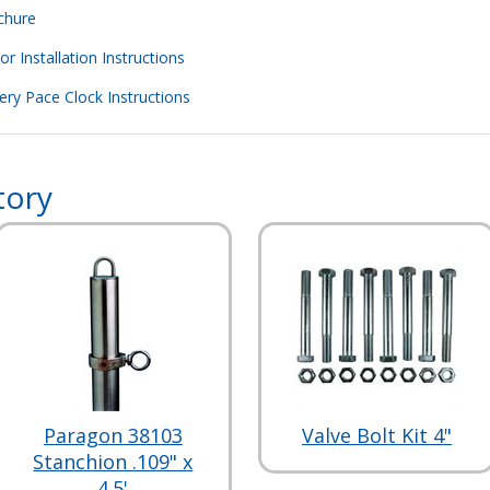
chure
 Installation Instructions
ry Pace Clock Instructions
tory
Paragon 38103
Valve Bolt Kit 4"
Stanchion .109" x
4.5'