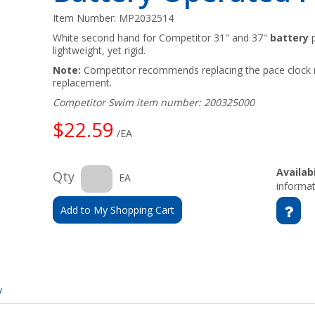
Item Number:
MP2032514
White second hand for Competitor 31" and 37"
battery
p
lightweight, yet rigid.
Note:
Competitor recommends replacing the pace clock 
replacement.
Competitor Swim item number: 200325000
$22.59
/EA
Availabi
Qty
EA
informat
Add to My Shopping Cart
y