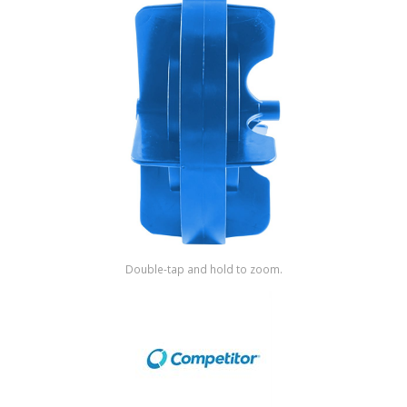
Shop by Brand
Double-tap and hold to zoom.