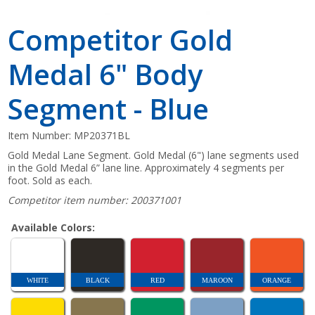
Competitor Gold
Medal 6" Body
Segment - Blue
Item Number:
MP20371BL
Gold Medal Lane Segment. Gold Medal (6") lane segments used
in the Gold Medal 6” lane line. Approximately 4 segments per
foot. Sold as each.
Competitor item number: 200371001
Available Colors:
WHITE
BLACK
RED
MAROON
ORANGE