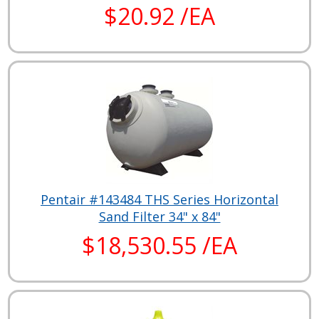
$20.92 /EA
Pentair #143484 THS Series Horizontal
Sand Filter 34" x 84"
$18,530.55 /EA