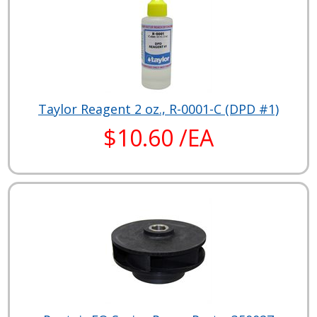
Taylor Reagent 2 oz., R-0001-C (DPD #1)
$10.60 /EA