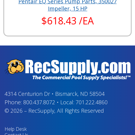
Pentair EQ Series Pump Parts, 350027
Impeller, 15 HP
$618.43 /EA
4314 Centurion Dr
•
Bismarck, ND 58504
Phone:
800.437.8072
•
Local:
701.222.4860
© 2026
–
RecSupply,
All Rights Reserved
Help Desk
Contact Us