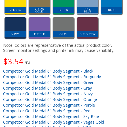
VEGAS
SKY
YELLOW
GREEN
BLUE
GOLD
BLUE
NAVY
PURPLE
GRAY
BURGUNDY
Note: Colors are representative of the actual product color.
Screen monitor settings and printer ink may cause variability.
$3.54
/EA
Competitor Gold Medal 6" Body Segment - Black
Competitor Gold Medal 6" Body Segment - Burgundy
Competitor Gold Medal 6" Body Segment - Green
Competitor Gold Medal 6" Body Segment - Gray
Competitor Gold Medal 6" Body Segment - Navy
Competitor Gold Medal 6" Body Segment - Orange
Competitor Gold Medal 6" Body Segment - Purple
Competitor Gold Medal 6" Body Segment - Red
Competitor Gold Medal 6" Body Segment - Sky Blue
Competitor Gold Medal 6" Body Segment - Vegas Gold