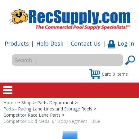
Products
|
Help Desk
|
Contact Us
|
Log in
Cart:
0
items
Home
>
Shop
>
Parts Department
>
Home
Parts - Racing Lane Lines and Storage Reels
>
Competitor Race Lane Parts
>
Shop
Competitor Gold Medal 6" Body Segment - Blue
Special Offers