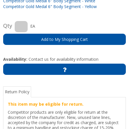
Competitor Gold Medal 6" Body Segment - White
Competitor Gold Medal 6" Body Segment - Yellow
Qty
EA
Add to My Shopping Cart
Availability:
Contact us for availability information
Return Policy
This item may be eligible for return.
Competitor products are only eligible for return at the
discretion of the manufacturer. New, unused lane lines,
accepted by the company for credit as charged, are subject
to a minimum handling and restocking charge of 15-20%.