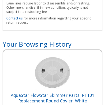
Lane lines require labor to disassemble and/or restring.
Other merchandise, if in new condition, typically is not
subject to a restocking fee.
Contact us
for more information regarding your specific
return request.
Your Browsing History
AquaStar FlowStar Skimmer Parts, RT101
Replacement Round Cov er, White