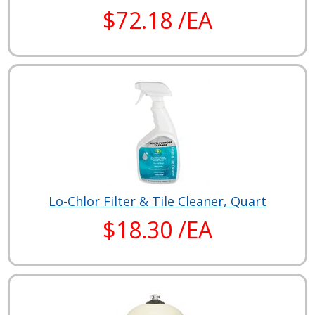
$72.18 /EA
Lo-Chlor Filter & Tile Cleaner, Quart
$18.30 /EA