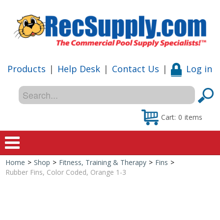
Products
|
Help Desk
|
Contact Us
|
Log in
Cart:
0
items
Home
>
Shop
>
Fitness, Training & Therapy
>
Fins
>
Home
Rubber Fins, Color Coded, Orange 1-3
Shop
Special Offers