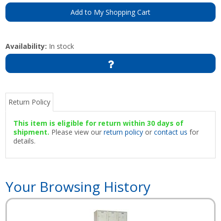
Add to My Shopping Cart
Availability:
In stock
Return Policy
This item is eligible for return within 30 days of
shipment.
Please view our
return policy
or
contact us
for
details.
Your Browsing History