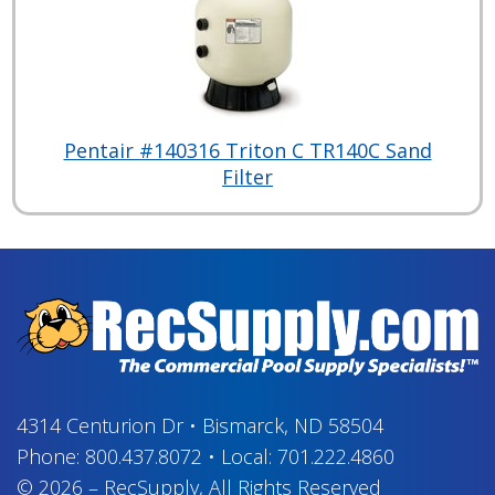
Pentair #140316 Triton C TR140C Sand
Filter
4314 Centurion Dr
•
Bismarck, ND 58504
Phone:
800.437.8072
•
Local:
701.222.4860
© 2026
–
RecSupply,
All Rights Reserved