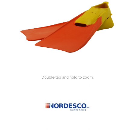
Shop by Brand
Double-tap and hold to zoom.