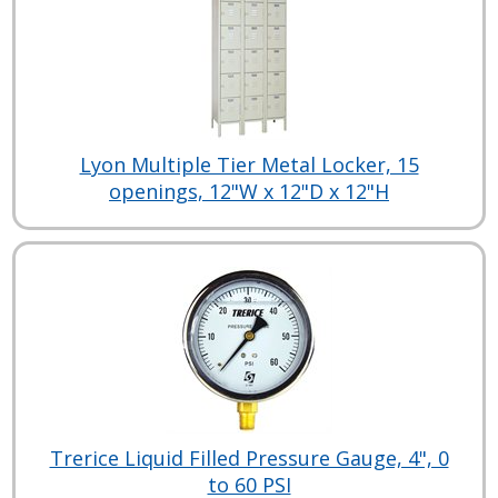
Lyon Multiple Tier Metal Locker, 15
openings, 12"W x 12"D x 12"H
Trerice Liquid Filled Pressure Gauge, 4", 0
to 60 PSI