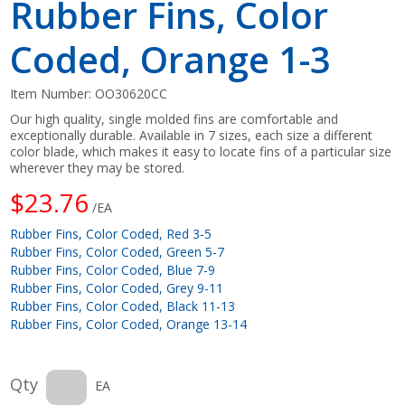
Rubber Fins, Color
Coded, Orange 1-3
Item Number:
OO30620CC
Our high quality, single molded fins are comfortable and
exceptionally durable. Available in 7 sizes, each size a different
color blade, which makes it easy to locate fins of a particular size
wherever they may be stored.
$23.76
/EA
Rubber Fins, Color Coded, Red 3-5
Rubber Fins, Color Coded, Green 5-7
Rubber Fins, Color Coded, Blue 7-9
Rubber Fins, Color Coded, Grey 9-11
Rubber Fins, Color Coded, Black 11-13
Rubber Fins, Color Coded, Orange 13-14
Qty
EA