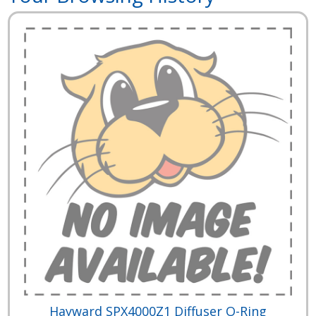
Hayward SPX4000Z1 Diffuser O-Ring