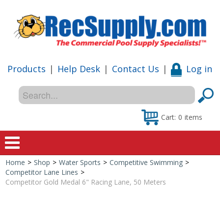
Products
|
Help Desk
|
Contact Us
|
Log in
Cart:
0
items
Home
>
Shop
>
Water Sports
>
Competitive Swimming
>
Home
Competitor Lane Lines
>
Competitor Gold Medal 6" Racing Lane, 50 Meters
Shop
Special Offers