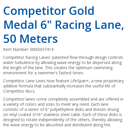
Competitor Gold
Medal 6" Racing Lane,
50 Meters
Item Number:
MM2037414
Competitor Racing Lanes' patented flow-through design controls
water turbulence by allowing wave energy to be dispersed along
the length of the lane. This creates the optimum swimming
environment for a swimmer's fastest times.
Competitor Lane Lines now feature LifeSpan+, a new proprietary
additive formula that substantially increases the useful life of
Competitor discs.
Competitor lanes come completely assembled and are offered in
a variety of colors and sizes to meet any need. Each lane
consists of a series of 6" polyethylene disks and donuts strung
on vinyl coated 3/16" stainless steel cable. Each of these disks is
designed to rotate independently of the others, thereby allowing
the wave energy to be absorbed and distributed along the