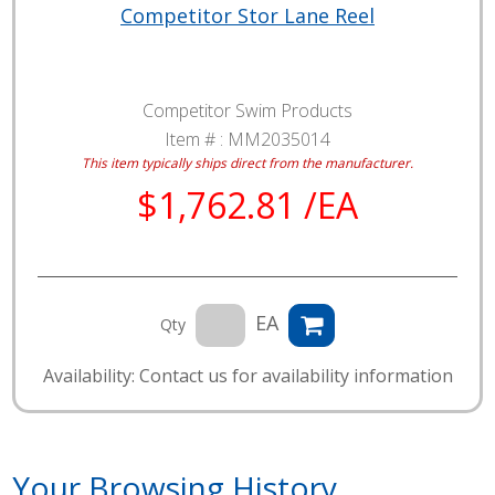
Competitor Stor Lane Reel
Competitor Swim Products
Item # :
MM2035014
This item typically ships direct from the manufacturer.
$1,762.81 /EA
EA
Qty
Availability: Contact us for availability information
Your Browsing History