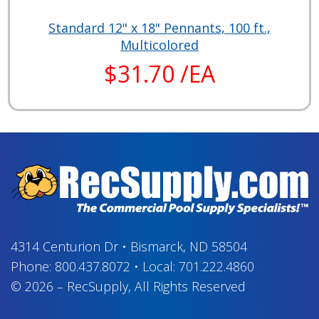
Standard 12" x 18" Pennants, 100 ft.,
Multicolored
$31.70 /EA
4314 Centurion Dr
•
Bismarck, ND 58504
Phone:
800.437.8072
•
Local:
701.222.4860
© 2026
–
RecSupply,
All Rights Reserved