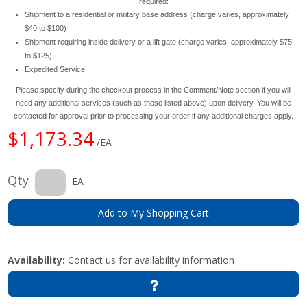
required:
Shipment to a residential or military base address (charge varies, approximately
$40 to $100)
Shipment requiring inside delivery or a lift gate (charge varies, approximately $75
to $125)
Expedited Service
Please specify during the checkout process in the Comment/Note section if you will
need any additional services (such as those listed above) upon delivery. You will be
contacted for approval prior to processing your order if any additional charges apply.
$1,173.34
/EA
Qty
EA
Add to My Shopping Cart
Availability:
Contact us for availability information