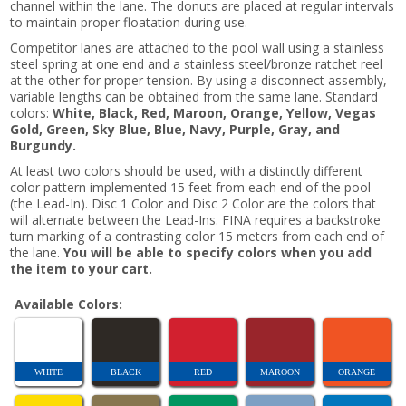
channel within the lane. The donuts are placed at regular intervals
to maintain proper floatation during use.
Competitor lanes are attached to the pool wall using a stainless
steel spring at one end and a stainless steel/bronze ratchet reel
at the other for proper tension. By using a disconnect assembly,
variable lengths can be obtained from the same lane. Standard
colors:
White, Black, Red, Maroon, Orange, Yellow, Vegas
Gold, Green, Sky Blue, Blue, Navy, Purple, Gray, and
Burgundy.
At least two colors should be used, with a distinctly different
color pattern implemented 15 feet from each end of the pool
(the Lead-In). Disc 1 Color and Disc 2 Color are the colors that
will alternate between the Lead-Ins. FINA requires a backstroke
turn marking of a contrasting color 15 meters from each end of
the lane.
You will be able to specify colors when you add
the item to your cart.
Available Colors:
WHITE
BLACK
RED
MAROON
ORANGE