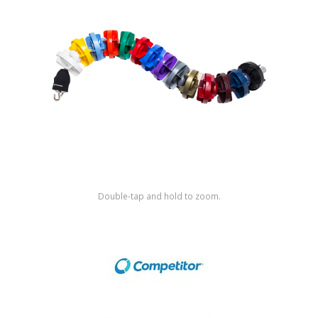
Shop by Brand
Double-tap and hold to zoom.