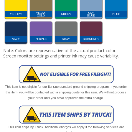
VEGAS
SKY
YELLOW
GREEN
BLUE
GOLD
BLUE
NAVY
PURPLE
GRAY
BURGUNDY
Note: Colors are representative of the actual product color.
Screen monitor settings and printer ink may cause variability.
This item is not eligible for our flat rate standard ground shipping program. If you order
this item, you will be contacted with a shipping quote for this item. We will not process
your order until you have approved the extra charge.
This item ships by Truck. Additional charges will apply if the following services are