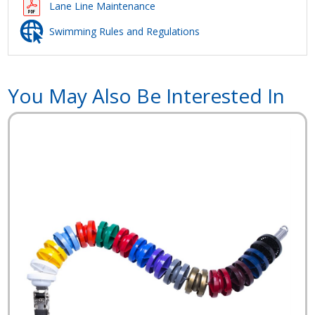
Lane Line Maintenance
Swimming Rules and Regulations
You May Also Be Interested In