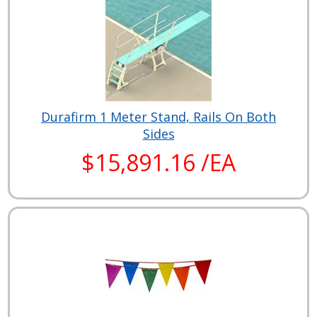
Durafirm 1 Meter Stand, Rails On Both
Sides
$15,891.16 /EA