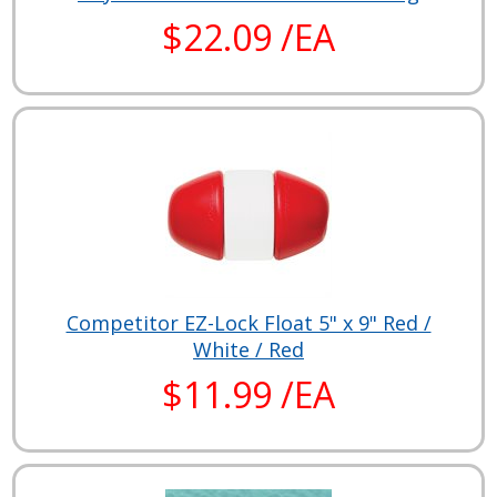
$22.09 /EA
Competitor EZ-Lock Float 5" x 9" Red /
White / Red
$11.99 /EA