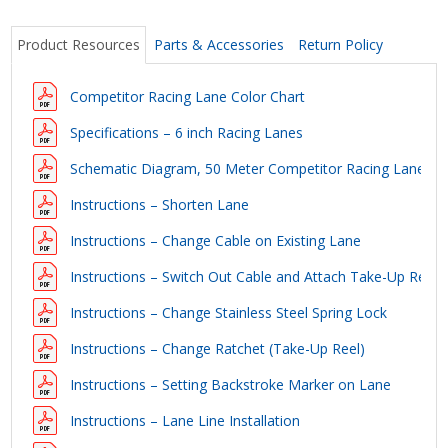
Product Resources
Parts & Accessories
Return Policy
Competitor Racing Lane Color Chart
Specifications – 6 inch Racing Lanes
Schematic Diagram, 50 Meter Competitor Racing Lane
Instructions – Shorten Lane
Instructions – Change Cable on Existing Lane
Instructions – Switch Out Cable and Attach Take-Up Reel
Instructions – Change Stainless Steel Spring Lock
Instructions – Change Ratchet (Take-Up Reel)
Instructions – Setting Backstroke Marker on Lane
Instructions – Lane Line Installation