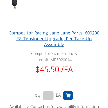
Competitor Racing Lane Lane Parts, 600200
EZ-Tensioner Upgrade, Per Take-Up
Assembly
Competitor Swim Products
Item # :
MP6020014
$45.50 /EA
EA
Qty
Availability: Contact us for availability information