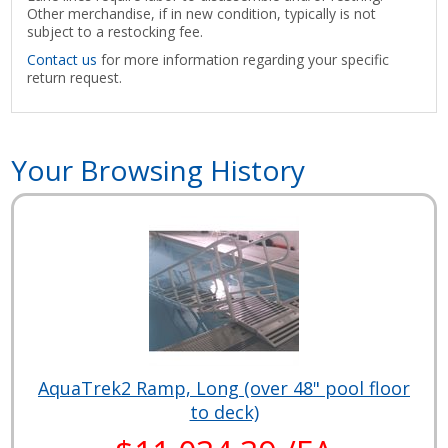
Other merchandise, if in new condition, typically is not
subject to a restocking fee.
Contact us
for more information regarding your specific
return request.
Your Browsing History
AquaTrek2 Ramp, Long (over 48" pool floor
to deck)