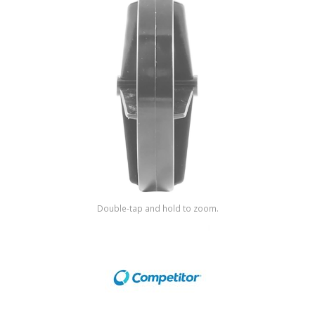
Shop by Brand
Double-tap and hold to zoom.