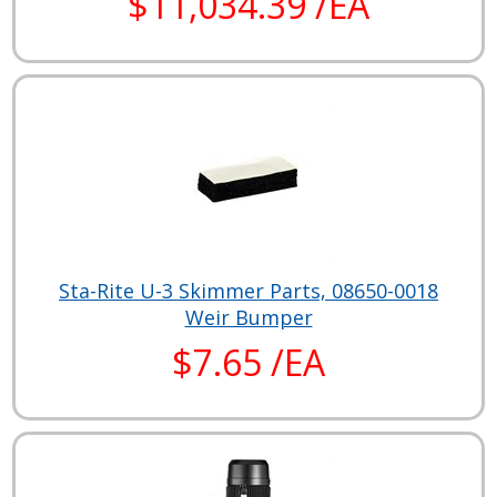
$11,034.39 /EA
Sta-Rite U-3 Skimmer Parts, 08650-0018
Weir Bumper
$7.65 /EA