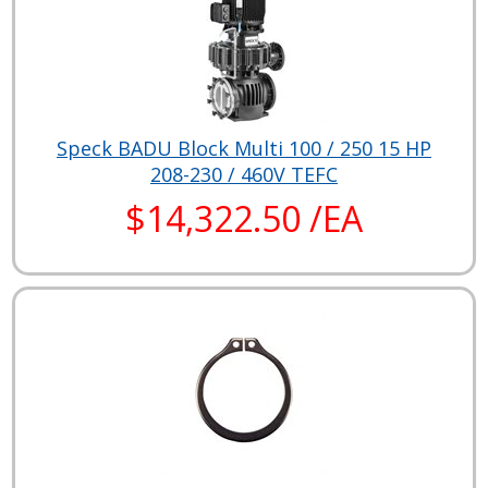
Speck BADU Block Multi 100 / 250 15 HP
208-230 / 460V TEFC
$14,322.50 /EA