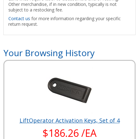
Other merchandise, if in new condition, typically is not
subject to a restocking fee.
Contact us
for more information regarding your specific
return request.
Your Browsing History
LiftOperator Activation Keys, Set of 4
$186.26 /EA