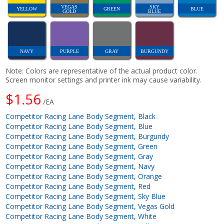
VEGAS
SKY
YELLOW
GREEN
BLUE
GOLD
BLUE
NAVY
PURPLE
GRAY
BURGUNDY
Note: Colors are representative of the actual product color.
Screen monitor settings and printer ink may cause variability.
$1.56
/EA
Competitor Racing Lane Body Segment, Black
Competitor Racing Lane Body Segment, Blue
Competitor Racing Lane Body Segment, Burgundy
Competitor Racing Lane Body Segment, Green
Competitor Racing Lane Body Segment, Gray
Competitor Racing Lane Body Segment, Navy
Competitor Racing Lane Body Segment, Orange
Competitor Racing Lane Body Segment, Red
Competitor Racing Lane Body Segment, Sky Blue
Competitor Racing Lane Body Segment, Vegas Gold
Competitor Racing Lane Body Segment, White