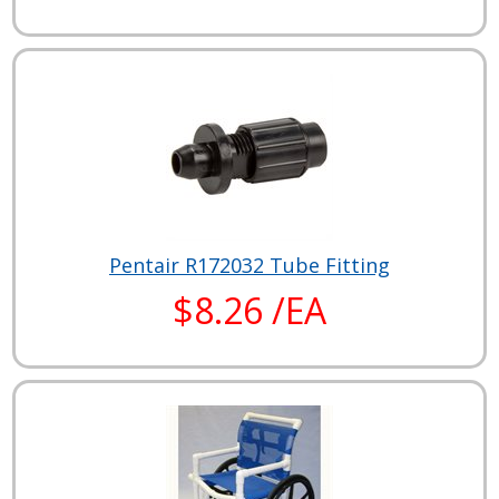
Pentair R172032 Tube Fitting
$8.26 /EA