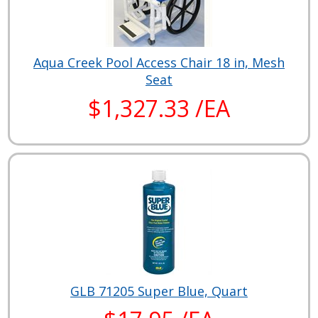
Aqua Creek Pool Access Chair 18 in, Mesh
Seat
$1,327.33 /EA
GLB 71205 Super Blue, Quart