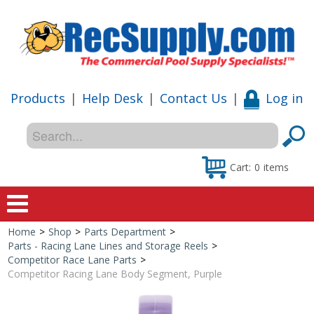
Products
|
Help Desk
|
Contact Us
|
Log in
Cart:
0
items
Home
>
Shop
>
Parts Department
>
Home
Parts - Racing Lane Lines and Storage Reels
>
Competitor Race Lane Parts
>
Shop
Competitor Racing Lane Body Segment, Purple
Special Offers