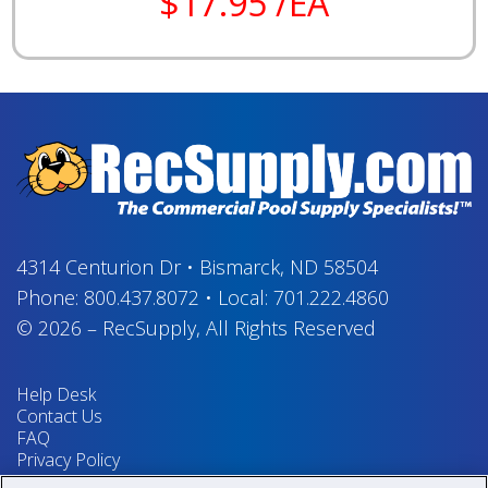
$17.95 /EA
4314 Centurion Dr
•
Bismarck, ND 58504
Phone:
800.437.8072
•
Local:
701.222.4860
© 2026
–
RecSupply,
All Rights Reserved
Help Desk
Contact Us
FAQ
Privacy Policy
Return Policy