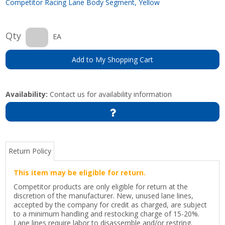
Competitor Racing Lane Body Segment, Yellow
Qty
EA
Add to My Shopping Cart
Availability:
Contact us for availability information
Return Policy
This item may be eligible for return.
Competitor products are only eligible for return at the
discretion of the manufacturer. New, unused lane lines,
accepted by the company for credit as charged, are subject
to a minimum handling and restocking charge of 15-20%.
Lane lines require labor to disassemble and/or restring.