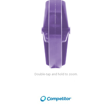
Shop by Brand
Double-tap and hold to zoom.