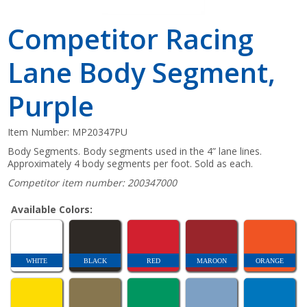
Competitor Racing
Lane Body Segment,
Purple
Item Number:
MP20347PU
Body Segments. Body segments used in the 4” lane lines.
Approximately 4 body segments per foot. Sold as each.
Competitor item number: 200347000
Available Colors:
WHITE
BLACK
RED
MAROON
ORANGE