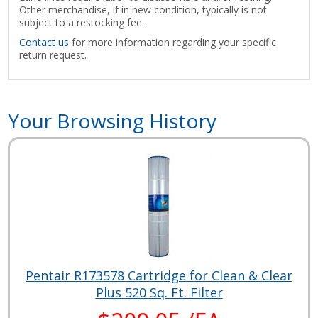
Other merchandise, if in new condition, typically is not
subject to a restocking fee.
Contact us
for more information regarding your specific
return request.
Your Browsing History
Pentair R173578 Cartridge for Clean & Clear
Plus 520 Sq. Ft. Filter