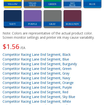
VEGAS
SKY
YELLOW
GREEN
BLUE
GOLD
BLUE
NAVY
PURPLE
GRAY
BURGUNDY
Note: Colors are representative of the actual product color.
Screen monitor settings and printer ink may cause variability.
$1.56
/EA
Competitor Racing Lane End Segment, Black
Competitor Racing Lane End Segment, Blue
Competitor Racing Lane End Segment, Burgundy
Competitor Racing Lane End Segment, Green
Competitor Racing Lane End Segment, Gray
Competitor Racing Lane End Segment, Navy
Competitor Racing Lane End Segment, Orange
Competitor Racing Lane End Segment, Purple
Competitor Racing Lane End Segment, Red
Competitor Racing Lane End Segment, Sky Blue
Competitor Racing Lane End Segment, White