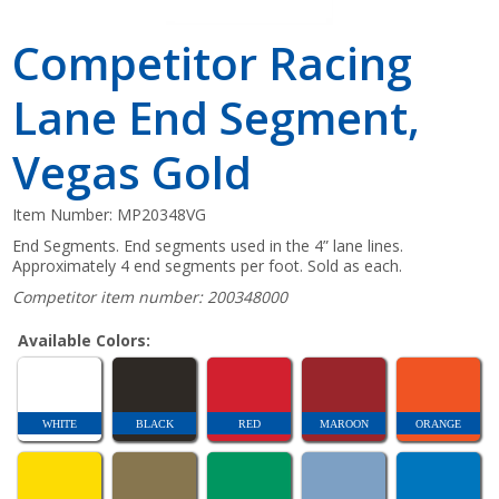
Competitor Racing
Lane End Segment,
Vegas Gold
Item Number:
MP20348VG
End Segments. End segments used in the 4” lane lines.
Approximately 4 end segments per foot. Sold as each.
Competitor item number: 200348000
Available Colors:
WHITE
BLACK
RED
MAROON
ORANGE