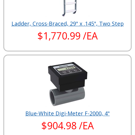
Ladder, Cross-Braced, 29" x .145", Two Step
$1,770.99 /EA
Blue-White Digi-Meter F-2000, 4"
$904.98 /EA