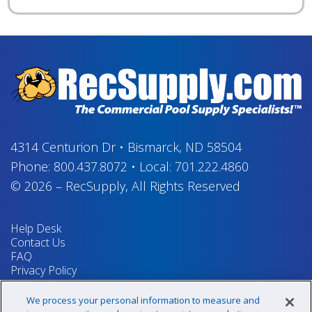
4314 Centurion Dr
•
Bismarck, ND 58504
Phone:
800.437.8072
•
Local:
701.222.4860
© 2026
–
RecSupply,
All Rights Reserved
Help Desk
Contact Us
FAQ
Privacy Policy
Return Policy
Terms & Conditions
We process your personal information to measure and
Your Privacy Rights