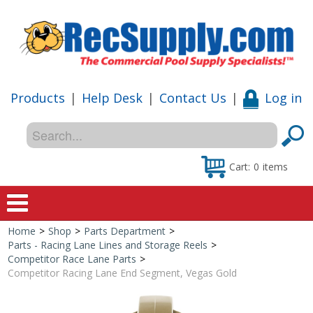
Products
|
Help Desk
|
Contact Us
|
Log in
Cart:
0
items
Home
>
Shop
>
Parts Department
>
Home
Parts - Racing Lane Lines and Storage Reels
>
Competitor Race Lane Parts
>
Shop
Competitor Racing Lane End Segment, Vegas Gold
Special Offers