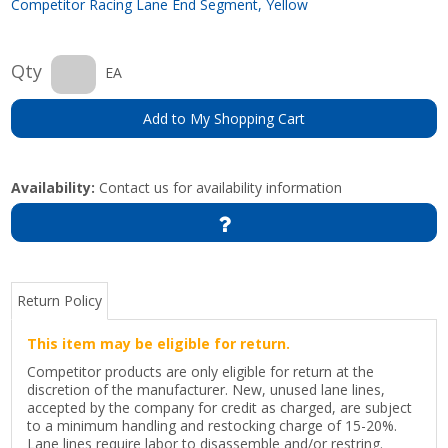
Competitor Racing Lane End Segment, Yellow
Qty
EA
Add to My Shopping Cart
Availability:
Contact us for availability information
Return Policy
This item may be eligible for return.
Competitor products are only eligible for return at the
discretion of the manufacturer. New, unused lane lines,
accepted by the company for credit as charged, are subject
to a minimum handling and restocking charge of 15-20%.
Lane lines require labor to disassemble and/or restring.