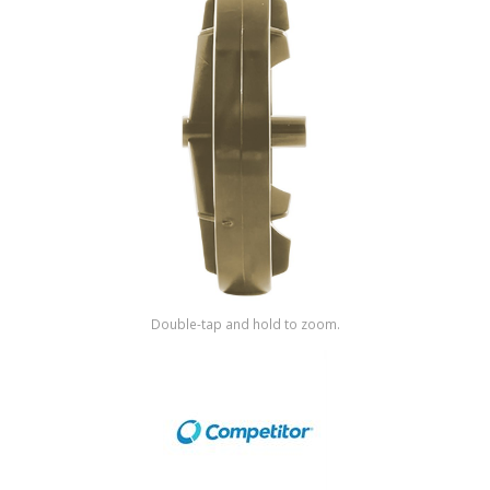
Shop by Brand
Double-tap and hold to zoom.