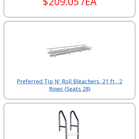
$209.05 /EA
Preferred Tip N' Roll Bleachers, 21 ft., 2
Rows (Seats 28)