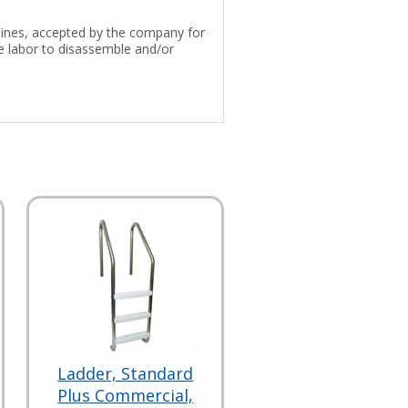
 lines, accepted by the company for
e labor to disassemble and/or
Ladder, Standard
Plus Commercial,