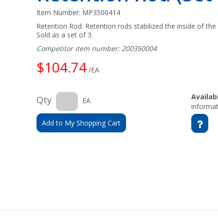
Item Number:
MP3500414
Retention Rod. Retention rods stabilized the inside of the 
Sold as a set of 3.
Competitor item number: 200350004
$104.74
/EA
Availabi
Qty
EA
informat
Add to My Shopping Cart