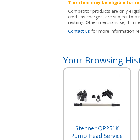
This item may be eligible for re
Competitor products are only eligib
credit as charged, are subject to 
restring. Other merchandise, if in ne
Contact us
for more information reg
Your Browsing His
Stenner QP251K
Pump Head Service