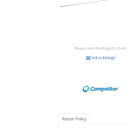
Mouse over the image to zoom.
Click to Enlarge
Return Policy