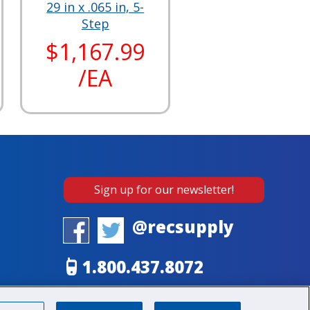
29 in x .065 in, 5-
Step
$1,167.99
/EA
Sign up for our newsletter!
@recsupply
1.800.437.8072