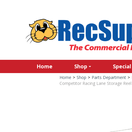
Home
Shop
Special
Home
>
Shop
>
Parts Department
>
Competitor Racing Lane Storage Reel 