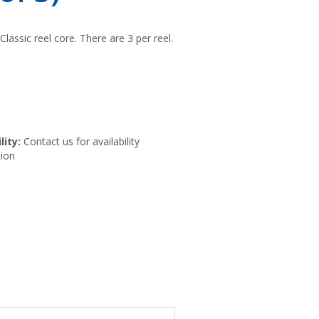
Classic reel core. There are 3 per reel.
lity:
Contact us for availability
ion