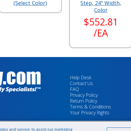
(Select Color)
Step, 24" Width,
Color
$552.81
/EA
Help Desk
Contact Us
FAQ
Privacy Policy
Return Policy
Terms & Conditions
Your Privacy Rights
tes and service, to assist our marketing