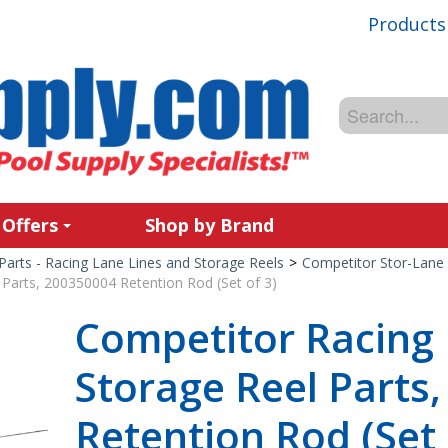
Products
 Offers
Shop by Brand
Parts - Racing Lane Lines and Storage Reels
>
Competitor Stor-Lane 
Parts, 200350004 Retention Rod (Set of 3)
Competitor Racing
Storage Reel Parts
Retention Rod (Set 