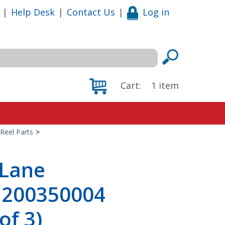
|
Help Desk
|
Contact Us
|
Log in
Cart:
1
item
Reel Parts
>
 Lane
, 200350004
of 3)