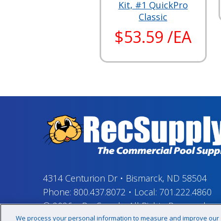
Kit, #1 QuickPro
Classic
$53.59 /EA
4314 Centurion Dr
•
Bismarck, ND 58504
Phone:
800.437.8072
•
Local:
701.222.4860
© 2026
–
RecSupply,
All Rights Reserved
We process your personal information to measure and improve our si