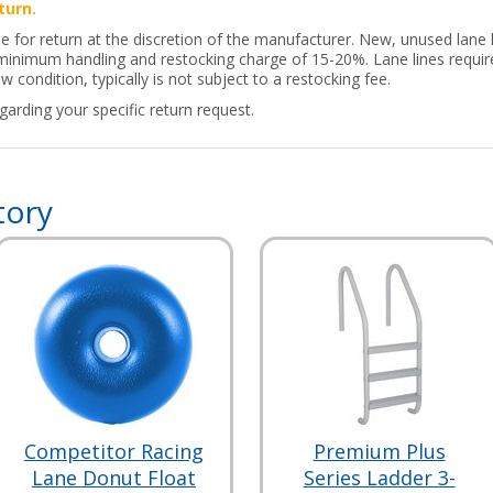
turn.
le for return at the discretion of the manufacturer. New, unused lane
a minimum handling and restocking charge of 15-20%. Lane lines requir
w condition, typically is not subject to a restocking fee.
arding your specific return request.
tory
Competitor Racing
Premium Plus
Lane Donut Float
Series Ladder 3-