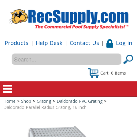
Products
|
Help Desk
|
Contact Us
|
Log in
Cart:
0
items
Home
>
Shop
>
Grating
>
Daldorado PVC Grating
>
Home
Daldorado Parallel Radius Grating, 16 inch
Shop
Special Offers