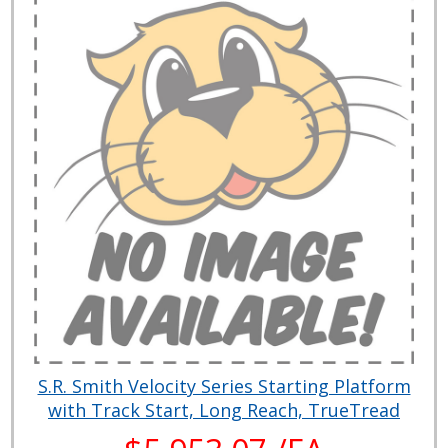
S.R. Smith Velocity Series Starting Platform
with Track Start, Long Reach, TrueTread