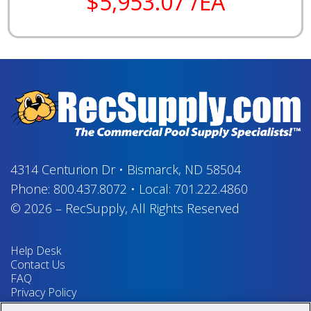
$5,953.07 /EA
4314 Centurion Dr
•
Bismarck, ND 58504
Phone:
800.437.8072
•
Local:
701.222.4860
© 2026
–
RecSupply,
All Rights Reserved
Help Desk
Contact Us
FAQ
Privacy Policy
Return Policy