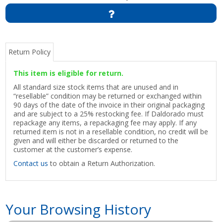
Return Policy
This item is eligible for return.
All standard size stock items that are unused and in
“resellable” condition may be returned or exchanged within
90 days of the date of the invoice in their original packaging
and are subject to a 25% restocking fee. If Daldorado must
repackage any items, a repackaging fee may apply. If any
returned item is not in a resellable condition, no credit will be
given and will either be discarded or returned to the
customer at the customer’s expense.
Contact us
to obtain a Return Authorization.
Your Browsing History