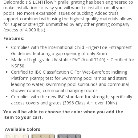
Daldorado's SILENTFlow™ prallel grating has been engineered to
make installation so easy you will want to install it on all your
pools. No more expansion issues or buckling. Added truss
support combined with using the highest quality materials allows
for superior strength unmatched by any other grating company
(excess of 4,000 lbs.).
Features:
Complies with the International Child Finger/Toe Entrapment
Guidelines featuring a gap opening of only 8mm
Made of high-grade UV-stable PVC (Axiall 7140) ~ Certified for
NSF50
Certified to IBC Classification C For Wet-Barefoot Inclining
Platform (Ramp) test for Swimming pool ramps and stairs
leading to water, swimming pool surrounds and communal
shower rooms, communal changing rooms
Complies with the new IBC standard for strength, specifically
access covers and grates (3996 Class A ~ over 10kN)
You will be able to choose the color when you add the
item to your cart.
Available Colors: