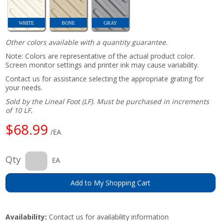
WHITE
BONE
GRAY
Other colors available with a quantity guarantee.
Note: Colors are representative of the actual product color.
Screen monitor settings and printer ink may cause variability.
Contact us for assistance selecting the appropriate grating for
your needs.
Sold by the Lineal Foot (LF). Must be purchased in increments
of 10 LF.
$68.99
/EA
Qty
EA
Add to My Shopping Cart
Availability:
Contact us for availability information