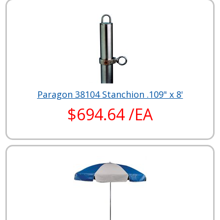
Paragon 38104 Stanchion .109" x 8'
$694.64 /EA