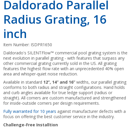
Daldorado Parallel
Radius Grating, 16
inch
Item Number:
ISDPR1650
Daldorado's SILENTFlow™ commercial pool grating system is the
next evolution in parallel grating - with features that surpass any
other commercial grating currently sold in the US. All grating
features the highest flow rate with an unprecedented 40% open
area and whisper-quiet noise reduction.
Available in standard
12”, 14” and 16”
widths, our parallel grating
conforms to both radius and straight configurations. Hand holds
and curb angles available for true ledge support (radius or
straight). All corners are custom manufactured and strengthened
for inside-outside corners per design requirements.
Fully warranted for 10 years
against manufacturer defects with a
focus on offering the best customer service in the industry.
Challenge-Free Installtion