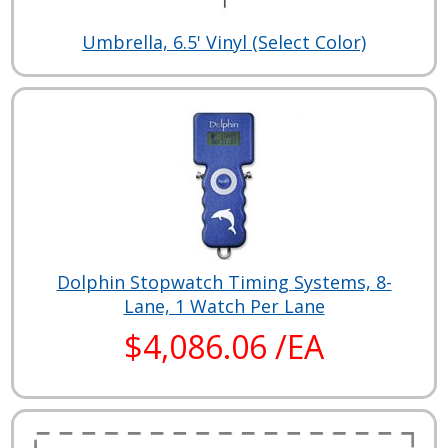
Umbrella, 6.5' Vinyl (Select Color)
Dolphin Stopwatch Timing Systems, 8-
Lane, 1 Watch Per Lane
$4,086.06 /EA