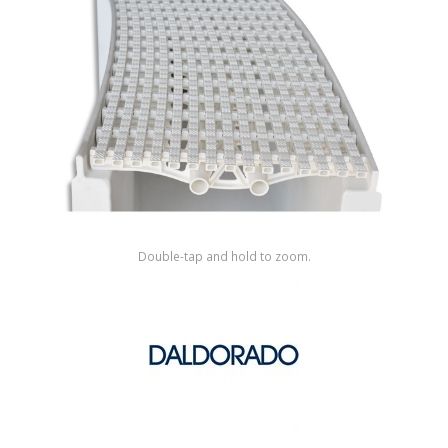
Shop by Brand
Double-tap and hold to zoom.