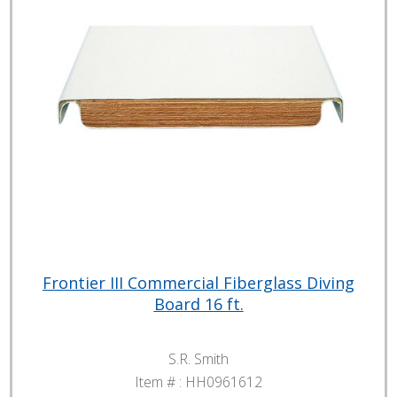
Frontier III Commercial Fiberglass Diving
Board 16 ft.
S.R. Smith
Item # :
HH0961612