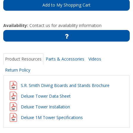
Add to My Shopping Cart
Availability:
Contact us for availability information
Product Resources
Parts & Accessories
Videos
Return Policy
S.R. Smith Diving Boards and Stands Brochure
Deluxe Tower Data Sheet
Deluxe Tower Installation
Deluxe 1M Tower Specifications