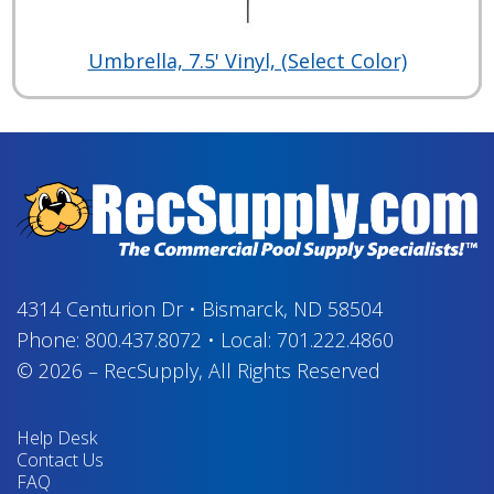
Umbrella, 7.5' Vinyl, (Select Color)
4314 Centurion Dr
•
Bismarck, ND 58504
Phone:
800.437.8072
•
Local:
701.222.4860
© 2026
–
RecSupply,
All Rights Reserved
Help Desk
Contact Us
FAQ