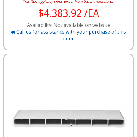
This item typically ships direct from the manufacturer.
$4,383.92 /EA
Availability: Not available on website
Call us for assistance with your purchase of this
item.