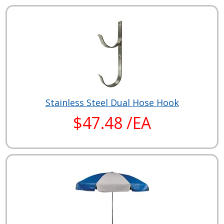
Stainless Steel Dual Hose Hook
$47.48 /EA