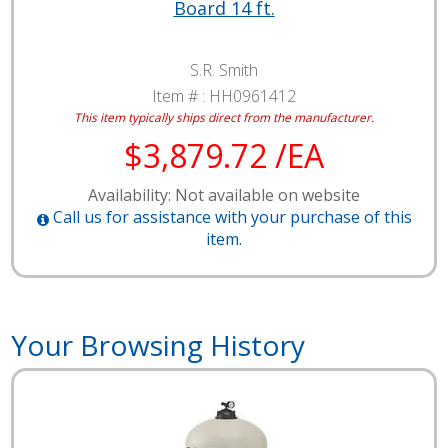
Board 14 ft.
S.R. Smith
Item # :
HH0961412
This item typically ships direct from the manufacturer.
$3,879.72 /EA
Availability: Not available on website
Call us for assistance with your purchase of this
item.
Your Browsing History