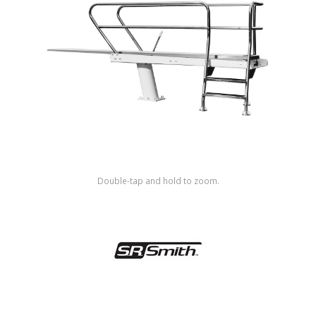
Shop by Brand
Double-tap and hold to zoom.