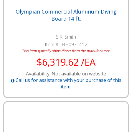
Olympian Commercial Aluminum Diving
Board 14 ft.
S.R. Smith
Item # :
HH0931412
This item typically ships direct from the manufacturer.
$6,319.62 /EA
Availability: Not available on website
Call us for assistance with your purchase of this
item.