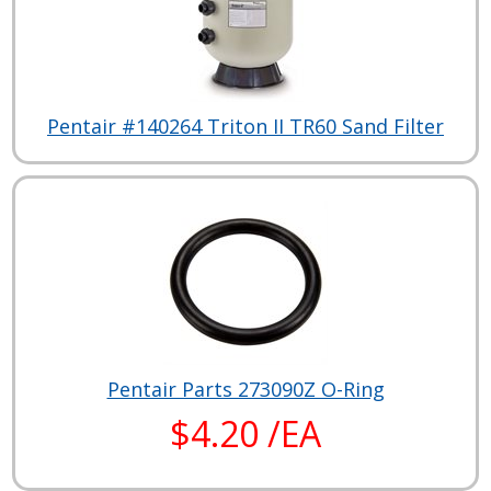
Pentair #140264 Triton II TR60 Sand Filter
Pentair Parts 273090Z O-Ring
$4.20 /EA