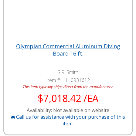
Olympian Commercial Aluminum Diving
Board 16 ft.
S.R. Smith
Item # :
HH0931612
This item typically ships direct from the manufacturer.
$7,018.42 /EA
Availability: Not available on website
Call us for assistance with your purchase of this
item.