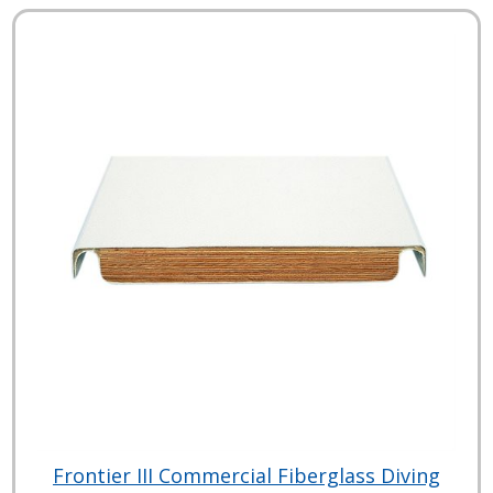
Frontier III Commercial Fiberglass Diving