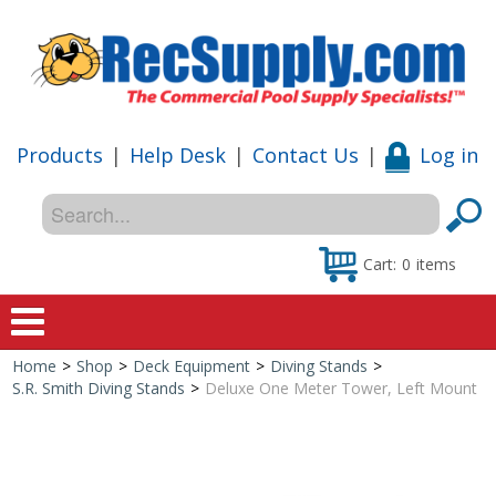
Products
|
Help Desk
|
Contact Us
|
Log in
Cart:
0
items
Home
>
Shop
>
Deck Equipment
>
Diving Stands
>
Home
S.R. Smith Diving Stands
>
Deluxe One Meter Tower, Left Mount
Shop
Special Offers