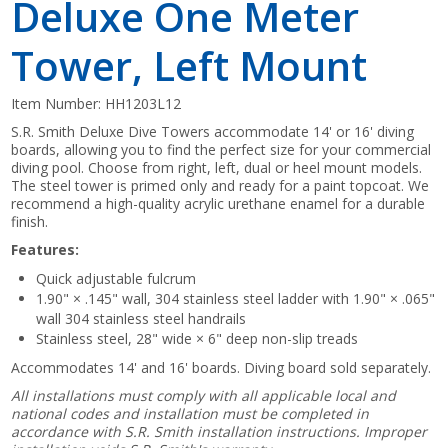
Deluxe One Meter
Tower, Left Mount
Item Number:
HH1203L12
S.R. Smith Deluxe Dive Towers accommodate 14' or 16' diving
boards, allowing you to find the perfect size for your commercial
diving pool. Choose from right, left, dual or heel mount models.
The steel tower is primed only and ready for a paint topcoat. We
recommend a high-quality acrylic urethane enamel for a durable
finish.
Features:
Quick adjustable fulcrum
1.90" × .145" wall, 304 stainless steel ladder with 1.90" × .065"
wall 304 stainless steel handrails
Stainless steel, 28" wide × 6" deep non-slip treads
Accommodates 14' and 16' boards. Diving board sold separately.
All installations must comply with all applicable local and
national codes and installation must be completed in
accordance with S.R. Smith installation instructions. Improper