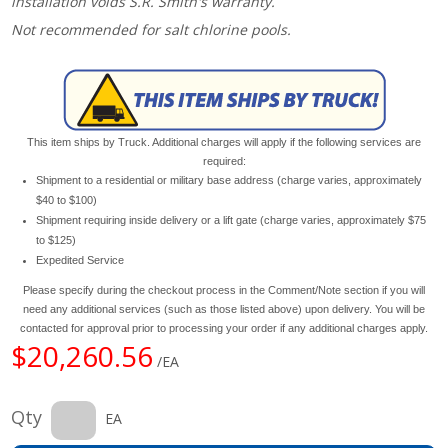
installation voids S.R. Smith's warranty.
Not recommended for salt chlorine pools.
This item ships by Truck. Additional charges will apply if the following services are
required:
Shipment to a residential or military base address (charge varies, approximately
$40 to $100)
Shipment requiring inside delivery or a lift gate (charge varies, approximately $75
to $125)
Expedited Service
Please specify during the checkout process in the Comment/Note section if you will
need any additional services (such as those listed above) upon delivery. You will be
contacted for approval prior to processing your order if any additional charges apply.
$20,260.56
/EA
Qty
EA