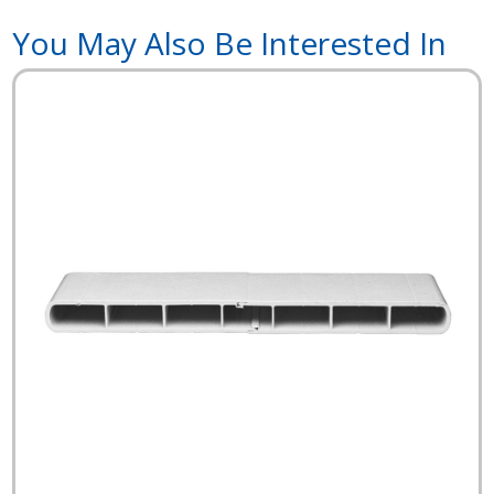
You May Also Be Interested In