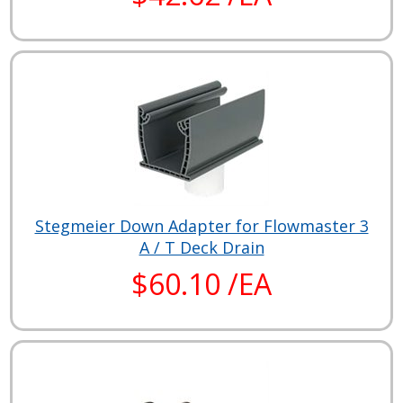
Stegmeier Down Adapter for Flowmaster 3
A / T Deck Drain
$60.10 /EA