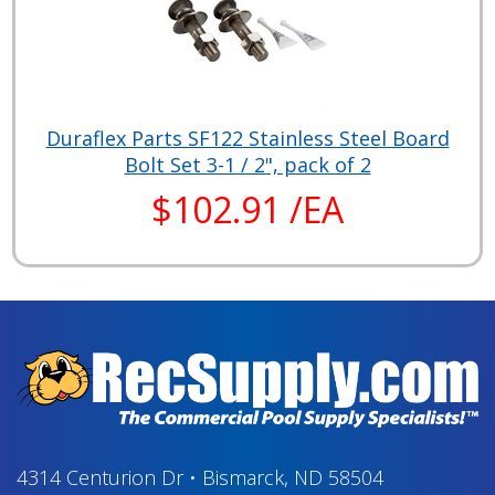
Duraflex Parts SF122 Stainless Steel Board
Bolt Set 3-1 / 2", pack of 2
$102.91 /EA
4314 Centurion Dr
•
Bismarck, ND 58504