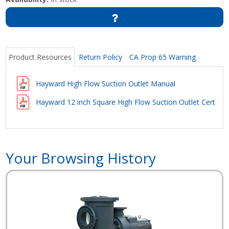
Product Resources
Return Policy
CA Prop 65 Warning
Hayward High Flow Suction Outlet Manual
Hayward 12 inch Square High Flow Suction Outlet Certific
Your Browsing History