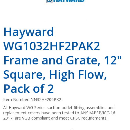
Hayward
WG1032HF2PAK2
Frame and Grate, 12"
Square, High Flow,
Pack of 2
Item Number:
NN32HF206PK2
All Hayward WG Series suction outlet fitting assemblies and
replacement covers have been tested to ANSI/APSP/ICC-16
2017, are VGB compliant and meet CPSC requirements.