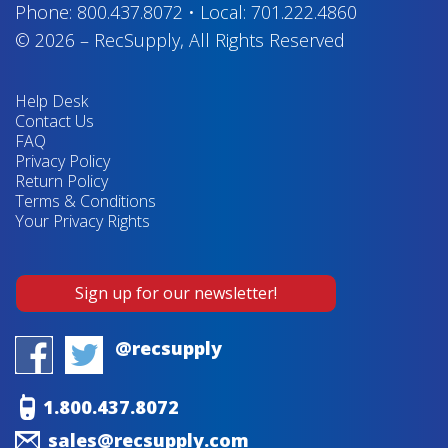
Phone:
800.437.8072
•
Local:
701.222.4860
© 2026
–
RecSupply,
All Rights Reserved
Help Desk
Contact Us
FAQ
Privacy Policy
Return Policy
Terms & Conditions
Your Privacy Rights
Sign up for our newsletter!
@recsupply
1.800.437.8072
sales@recsupply.com