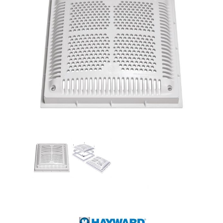
Shop by Brand