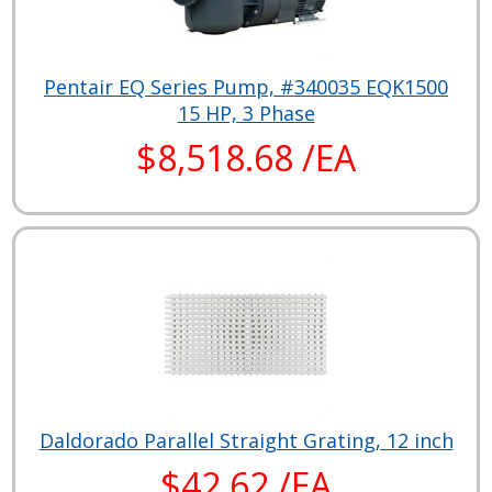
Pentair EQ Series Pump, #340035 EQK1500
15 HP, 3 Phase
$8,518.68 /EA
Daldorado Parallel Straight Grating, 12 inch
$42.62 /EA