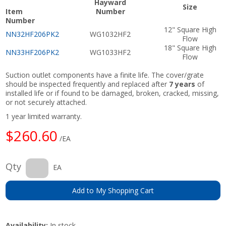
Hayward
Size
Item
Number
Number
12" Square High
NN32HF206PK2
WG1032HF2
Flow
18" Square High
NN33HF206PK2
WG1033HF2
Flow
Suction outlet components have a finite life. The cover/grate
should be inspected frequently and replaced after
7 years
of
installed life or if found to be damaged, broken, cracked, missing,
or not securely attached.
1 year limited warranty.
$260.60
/EA
Qty
EA
Add to My Shopping Cart
Availability:
In stock