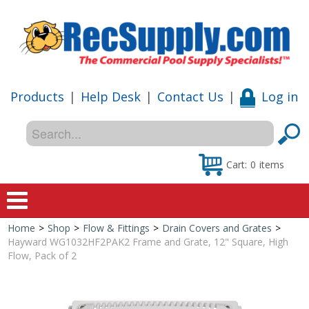
Products
|
Help Desk
|
Contact Us
|
Log in
Cart:
0
items
Home
>
Shop
>
Flow & Fittings
>
Drain Covers and Grates
>
Home
Hayward WG1032HF2PAK2 Frame and Grate, 12" Square, High
Flow, Pack of 2
Shop
Special Offers