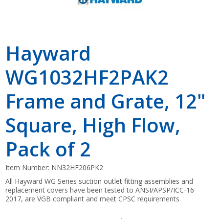
Hayward
WG1032HF2PAK2
Frame and Grate, 12"
Square, High Flow,
Pack of 2
Item Number:
NN32HF206PK2
All Hayward WG Series suction outlet fitting assemblies and
replacement covers have been tested to ANSI/APSP/ICC-16
2017, are VGB compliant and meet CPSC requirements.