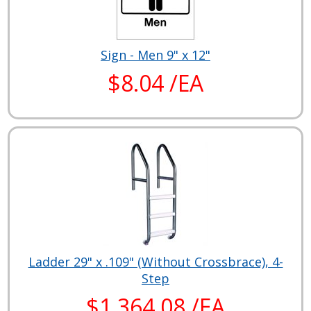
Sign - Men 9" x 12"
$8.04 /EA
Ladder 29" x .109" (Without Crossbrace), 4-
Step
$1,364.08 /EA