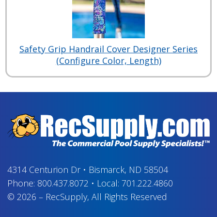
Safety Grip Handrail Cover Designer Series
(Configure Color, Length)
4314 Centurion Dr
•
Bismarck, ND 58504
Phone:
800.437.8072
•
Local:
701.222.4860
© 2026
–
RecSupply,
All Rights Reserved