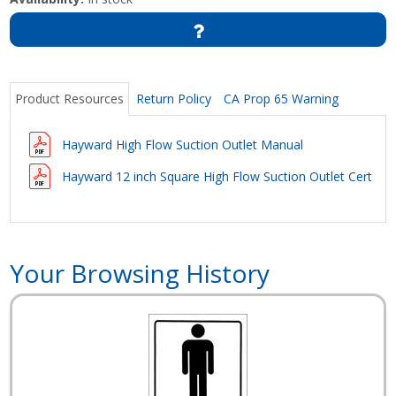
Product Resources
Return Policy
CA Prop 65 Warning
Hayward High Flow Suction Outlet Manual
Hayward 12 inch Square High Flow Suction Outlet Certific
Your Browsing History