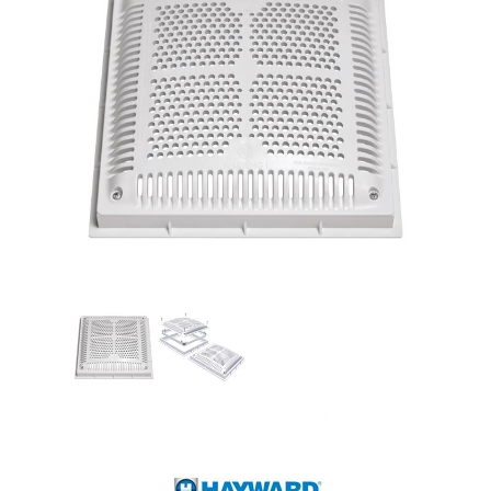
Shop by Brand