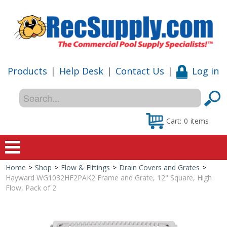
Products
|
Help Desk
|
Contact Us
|
Log in
Cart:
0
items
Home
>
Shop
>
Flow & Fittings
>
Drain Covers and Grates
>
Home
Hayward WG1032HF2PAK2 Frame and Grate, 12" Square, High
Flow, Pack of 2
Shop
Special Offers