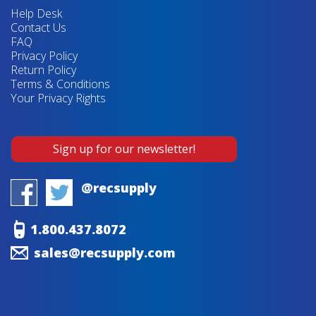
Help Desk
Contact Us
FAQ
Privacy Policy
Return Policy
Terms & Conditions
Your Privacy Rights
Sign up for our newsletter!
@recsupply
1.800.437.8072
sales@recsupply.com