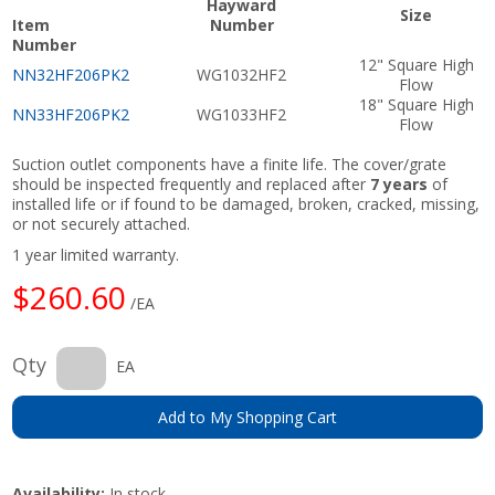
Hayward
Size
Item
Number
Number
12" Square High
NN32HF206PK2
WG1032HF2
Flow
18" Square High
NN33HF206PK2
WG1033HF2
Flow
Suction outlet components have a finite life. The cover/grate
should be inspected frequently and replaced after
7 years
of
installed life or if found to be damaged, broken, cracked, missing,
or not securely attached.
1 year limited warranty.
$260.60
/EA
Qty
EA
Add to My Shopping Cart
Availability:
In stock