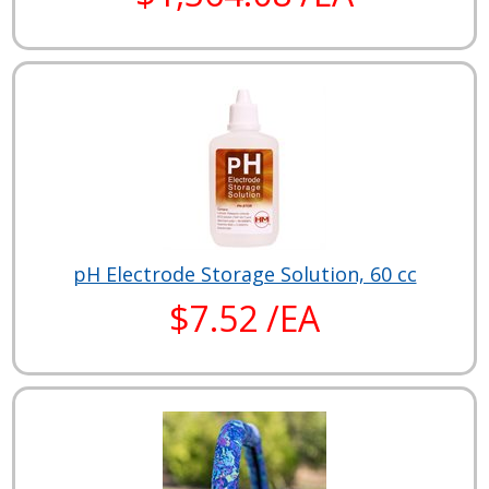
pH Electrode Storage Solution, 60 cc
$7.52 /EA