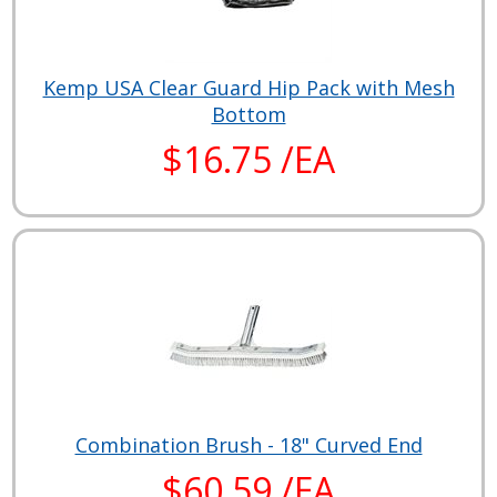
Kemp USA Clear Guard Hip Pack with Mesh
Bottom
$16.75 /EA
Combination Brush - 18" Curved End
$60.59 /EA