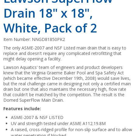
Drain 18" x 18",
White, Pack of 2
Item Number:
NNGD81850PK2
The only ASME-2007 and NSF Listed main drain that is easy to
replace and doesn't require any complicated retrofitting that
might delay opening a facility.
Lawson Aquatics' team of engineers and product developers
knew that the Virginia Graeme Baker Pool and Spa Safety Act
(which became effective December 19th, 2008) would save lives,
but the real challenge came in designing not only a certified main
drain but one that also maintains the necessary high, flow rate
that couldn't be matched by the competition. The result is the
Domed SuperFlow Main Drain.
Features include:
ASME-2007 & NSF LISTED
UV and strength tested under ASME A112.19.8M
A raised, cross-ridged profile for non-slip surface and to allow
water penetration if blocked.