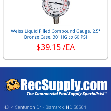
Weiss Liquid Filled Compound Gauge, 2.5"
Bronze Case, 30" HG to 60 PSI
$39.15 /EA
4314 Centurion Dr
•
Bismarck, ND 58504