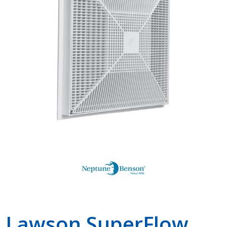
Shop by Brand
Lawson SuperFlow