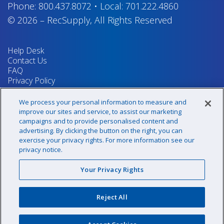
Phone:
800.437.8072
•
Local:
701.222.4860
© 2026
–
RecSupply,
All Rights Reserved
Help Desk
Contact Us
FAQ
Privacy Policy
Return Policy
Terms & Conditions
We process your personal information to measure and
Your Privacy Rights
improve our sites and service, to assist our marketing
campaigns and to provide personalised content and
advertising. By clicking the button on the right, you can
exercise your privacy rights. For more information see our
Sign up for our newsletter!
privacy notice.
Your Privacy Rights
@recsupply
Reject All
1.800.437.8072
sales@recsupply.com