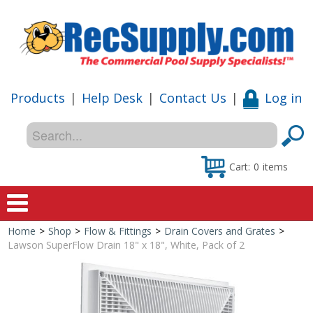
Products
|
Help Desk
|
Contact Us
|
Log in
Cart:
0
items
Home
>
Shop
>
Flow & Fittings
>
Drain Covers and Grates
>
Home
Lawson SuperFlow Drain 18" x 18", White, Pack of 2
Shop
Special Offers