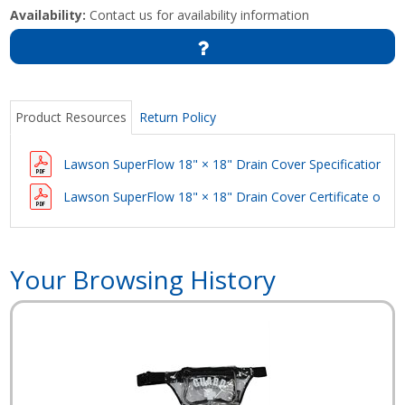
Availability:
Contact us for availability information
Product Resources
Return Policy
Lawson SuperFlow 18" × 18" Drain Cover Specification
Lawson SuperFlow 18" × 18" Drain Cover Certificate of C
Your Browsing History