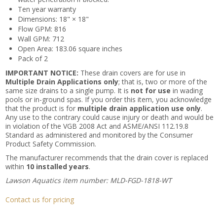
Ten year warranty
Dimensions: 18" × 18"
Flow GPM: 816
Wall GPM: 712
Open Area: 183.06 square inches
Pack of 2
IMPORTANT NOTICE:
These drain covers are for use in
Multiple Drain Applications only
; that is, two or more of the
same size drains to a single pump. It is
not for use
in wading
pools or in-ground spas. If you order this item, you acknowledge
that the product is for
multiple drain application use only
.
Any use to the contrary could cause injury or death and would be
in violation of the VGB 2008 Act and ASME/ANSI 112.19.8
Standard as administered and monitored by the Consumer
Product Safety Commission.
The manufacturer recommends that the drain cover is replaced
within
10 installed years
.
Lawson Aquatics item number: MLD-FGD-1818-WT
Contact us for pricing