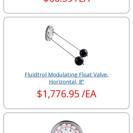
Fluidtrol Modulating Float Valve,
Horizontal, 8"
$1,776.95 /EA