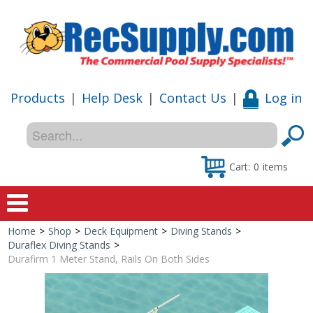
Products
|
Help Desk
|
Contact Us
|
Log in
Cart:
0
items
Home
>
Shop
>
Deck Equipment
>
Diving Stands
>
Home
Duraflex Diving Stands
>
Durafirm 1 Meter Stand, Rails On Both Sides
Shop
Special Offers