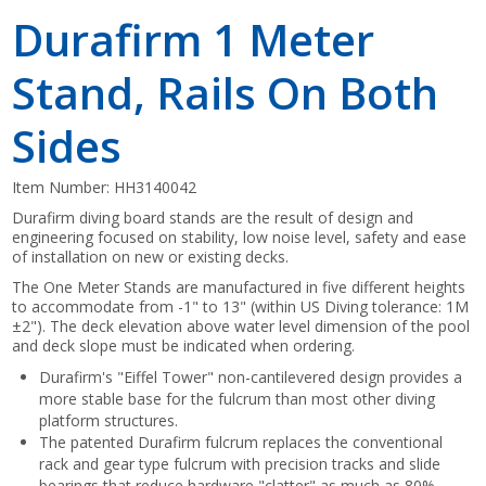
Durafirm 1 Meter
Stand, Rails On Both
Sides
Item Number:
HH3140042
Durafirm diving board stands are the result of design and
engineering focused on stability, low noise level, safety and ease
of installation on new or existing decks.
The One Meter Stands are manufactured in five different heights
to accommodate from -1" to 13" (within US Diving tolerance: 1M
±2"). The deck elevation above water level dimension of the pool
and deck slope must be indicated when ordering.
Durafirm's "Eiffel Tower" non-cantilevered design provides a
more stable base for the fulcrum than most other diving
platform structures.
The patented Durafirm fulcrum replaces the conventional
rack and gear type fulcrum with precision tracks and slide
bearings that reduce hardware "clatter" as much as 80%.