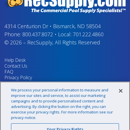
4314 Centurion Dr
•
Bismarck, ND 58504
Phone:
800.437.8072
•
Local:
701.222.4860
© 2026
–
RecSupply,
All Rights Reserved
Help Desk
Contact Us
FAQ
Privacy Policy
Return Policy
Terms & Conditions
We process your personal information to measure and
Your Privacy Rights
improve our sites and service, to assist our marketing
campaigns and to provide personalised content and
advertising. By clicking the button on the right, you can
exercise your privacy rights. For more information see our
Sign up for our newsletter!
privacy notice.
Your Privacy Rights