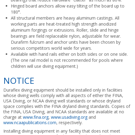
Hinged board anchors allow easy tilting of the board up to
180°.
All structural members are heavy aluminum castings. All
working parts are heat-treated high strength anodized
aluminum forgings or extrusions. Roller, slide and hinge
bearings are field replaceable nylon, adjustable for wear.
Durafirm fulcrum and anchor units have been chosen by
serious competitors world wide for years.
Available with hand rails either on both sides or on one side.
(The one rail model is not recommended for pools where
children will use diving equipment.)
NOTICE
Duraflex diving equipment should be installed only in facilities
whose diving wells comply with all aspects of either the FINA,
USA Diving, or NCAA diving well standards or whose dryland
space complies with the FINA dryland diving standards. Copies of
the FINA, USA Diving, and NCAA standards are available at no
charge at
www.fina.org
,
www.usadiving.org
and
www.ncaapublications.com
, respectively.
Installing diving equipment in any facility that does not meet