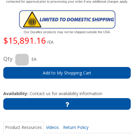
contacted for approval prior to processing your order if any additional charges apply.
Our Duraflex products may not be shipped outside the USA.
$15,891.16
/EA
Qty
EA
Add to My Shopping Cart
Availability:
Contact us for availability information
Product Resources
Videos
Return Policy