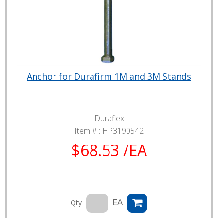
Anchor for Durafirm 1M and 3M Stands
Duraflex
Item # :
HP3190542
$68.53 /EA
EA
Qty