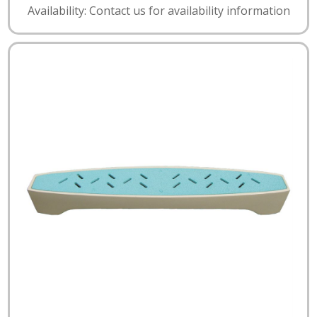
Availability: Contact us for availability information