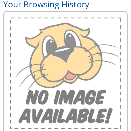
Your Browsing History