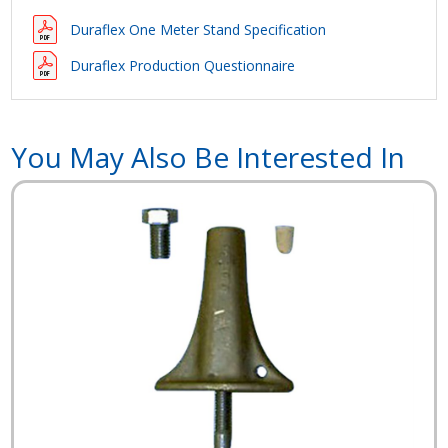
Duraflex One Meter Stand Specification
Duraflex Production Questionnaire
You May Also Be Interested In