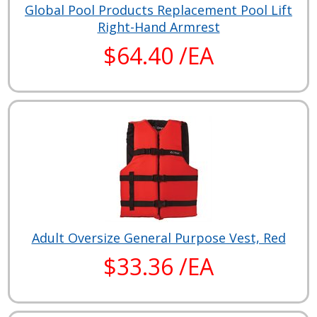
Global Pool Products Replacement Pool Lift
Right-Hand Armrest
$64.40 /EA
Adult Oversize General Purpose Vest, Red
$33.36 /EA