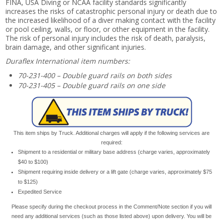
FINA, USA Diving or NCAA facility standards significantly
increases the risks of catastrophic personal injury or death due to
the increased likelihood of a diver making contact with the facility
or pool ceiling, walls, or floor, or other equipment in the facility.
The risk of personal injury includes the risk of death, paralysis,
brain damage, and other significant injuries.
Duraflex International item numbers:
70-231-400 – Double guard rails on both sides
70-231-405 – Double guard rails on one side
This item ships by Truck. Additional charges will apply if the following services are
required:
Shipment to a residential or military base address (charge varies, approximately
$40 to $100)
Shipment requiring inside delivery or a lift gate (charge varies, approximately $75
to $125)
Expedited Service
Please specify during the checkout process in the Comment/Note section if you will
need any additional services (such as those listed above) upon delivery. You will be