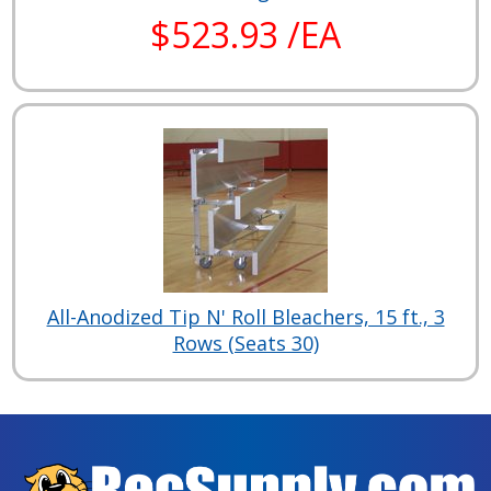
$523.93 /EA
All-Anodized Tip N' Roll Bleachers, 15 ft., 3
Rows (Seats 30)