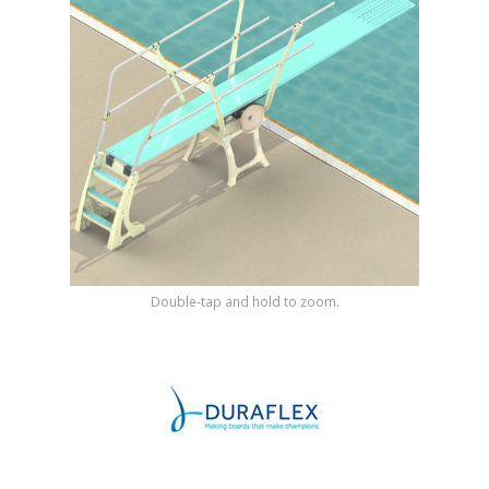
Shop by Brand
Double-tap and hold to zoom.