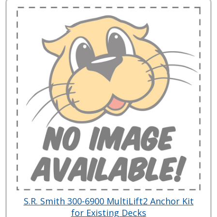
S.R. Smith 300-6900 MultiLift2 Anchor Kit
for Existing Decks