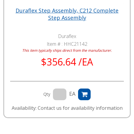
Duraflex Step Assembly, C212 Complete
Step Assembly
Duraflex
Item # :
HHC21142
This item typically ships direct from the manufacturer.
$356.64 /EA
EA
Qty
Availability: Contact us for availability information