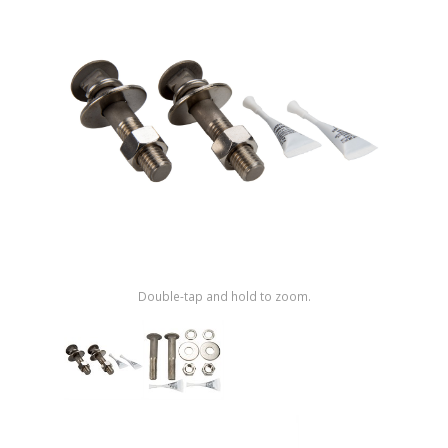
Shop by Brand
Double-tap and hold to zoom.