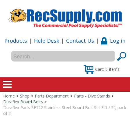
Products
|
Help Desk
|
Contact Us
|
Log in
Cart:
0
items
Home
>
Shop
>
Parts Department
>
Parts - Dive Stands
>
Home
Duraflex Board Bolts
>
Duraflex Parts SF122 Stainless Steel Board Bolt Set 3-1 / 2", pack
Shop
of 2
Special Offers