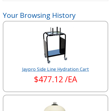
Your Browsing History
Jaypro Side Line Hydration Cart
$477.12 /EA