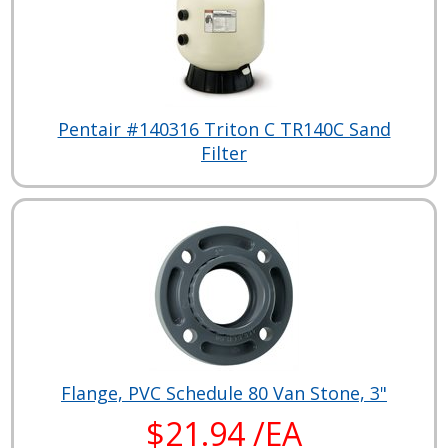
Pentair #140316 Triton C TR140C Sand
Filter
Flange, PVC Schedule 80 Van Stone, 3"
$21.94 /EA