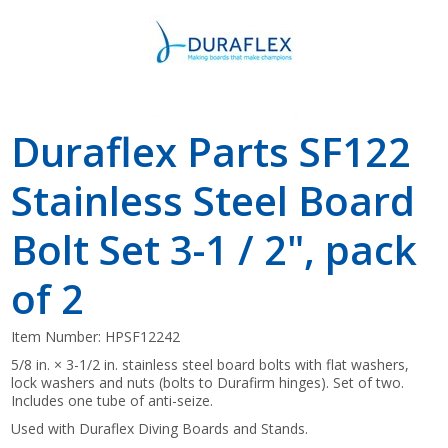
Duraflex Parts SF122
Stainless Steel Board
Bolt Set 3-1 / 2", pack
of 2
Item Number:
HPSF12242
5/8 in. × 3-1/2 in. stainless steel board bolts with flat washers,
lock washers and nuts (bolts to Durafirm hinges). Set of two.
Includes one tube of anti-seize.
Used with Duraflex Diving Boards and Stands.