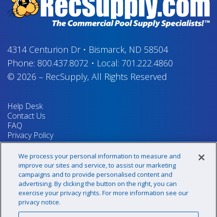
4314 Centurion Dr
•
Bismarck, ND 58504
Phone:
800.437.8072
•
Local:
701.222.4860
© 2026
–
RecSupply,
All Rights Reserved
Help Desk
Contact Us
FAQ
Privacy Policy
Return Policy
Terms & Conditions
We process your personal information to measure and
Your Privacy Rights
improve our sites and service, to assist our marketing
campaigns and to provide personalised content and
advertising. By clicking the button on the right, you can
exercise your privacy rights. For more information see our
Sign up for our newsletter!
privacy notice.