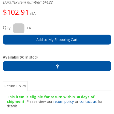
Duraflex item number: SF122
$102.91
/EA
Qty
EA
Add to My Shopping Cart
Availability:
In stock
Return Policy
This item is eligible for return within 30 days of
shipment.
Please view our
return policy
or
contact us
for
details.