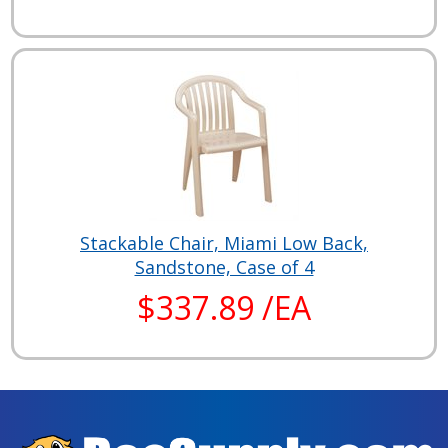
Stackable Chair, Miami Low Back,
Sandstone, Case of 4
$337.89 /EA