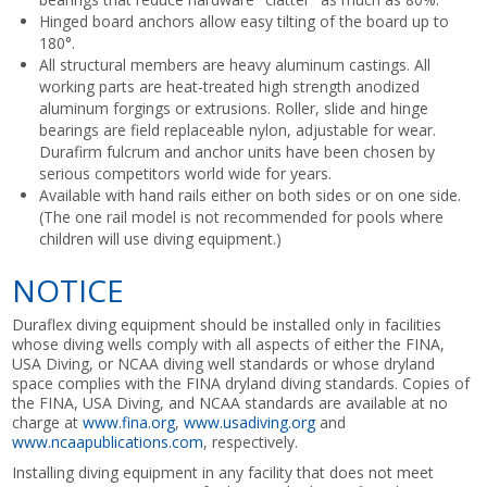
Hinged board anchors allow easy tilting of the board up to
180°.
All structural members are heavy aluminum castings. All
working parts are heat-treated high strength anodized
aluminum forgings or extrusions. Roller, slide and hinge
bearings are field replaceable nylon, adjustable for wear.
Durafirm fulcrum and anchor units have been chosen by
serious competitors world wide for years.
Available with hand rails either on both sides or on one side.
(The one rail model is not recommended for pools where
children will use diving equipment.)
NOTICE
Duraflex diving equipment should be installed only in facilities
whose diving wells comply with all aspects of either the FINA,
USA Diving, or NCAA diving well standards or whose dryland
space complies with the FINA dryland diving standards. Copies of
the FINA, USA Diving, and NCAA standards are available at no
charge at
www.fina.org
,
www.usadiving.org
and
www.ncaapublications.com
, respectively.
Installing diving equipment in any facility that does not meet