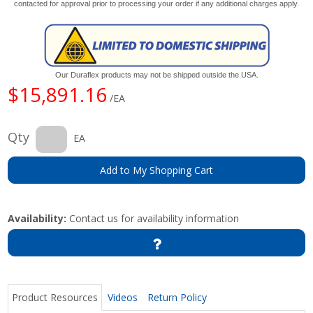
contacted for approval prior to processing your order if any additional charges apply.
Our Duraflex products may not be shipped outside the USA.
$15,891.16
/EA
Qty
EA
Add to My Shopping Cart
Availability:
Contact us for availability information
Product Resources
Videos
Return Policy