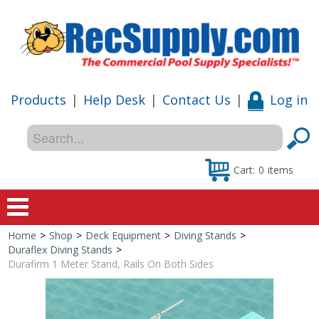
Products
|
Help Desk
|
Contact Us
|
Log in
Cart:
0
items
Home
>
Shop
>
Deck Equipment
>
Diving Stands
>
Home
Duraflex Diving Stands
>
Durafirm 1 Meter Stand, Rails On Both Sides
Shop
Special Offers