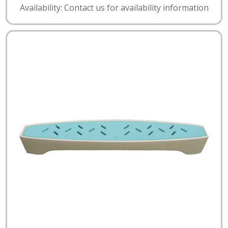
Availability: Contact us for availability information