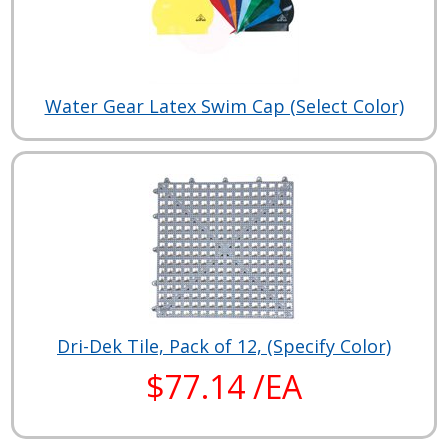
Water Gear Latex Swim Cap (Select Color)
Dri-Dek Tile, Pack of 12, (Specify Color)
$77.14 /EA