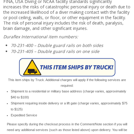
FINA, USA Diving or NCAA facility standards significantly
increases the risks of catastrophic personal injury or death due to
the increased likelihood of a diver making contact with the facility
or pool ceiling, walls, or floor, or other equipment in the facility.
The risk of personal injury includes the risk of death, paralysis,
brain damage, and other significant injuries.
Duraflex International item numbers:
70-231-400 – Double guard rails on both sides
70-231-405 – Double guard rails on one side
This item ships by Truck. Additional charges will apply if the following services are
required:
Shipment to a residential or military base address (charge varies, approximately
$40 to $100)
Shipment requiring inside delivery or a lift gate (charge varies, approximately $75
to $125)
Expedited Service
Please specify during the checkout process in the Comment/Note section if you will
need any additional services (such as those listed above) upon delivery. You will be