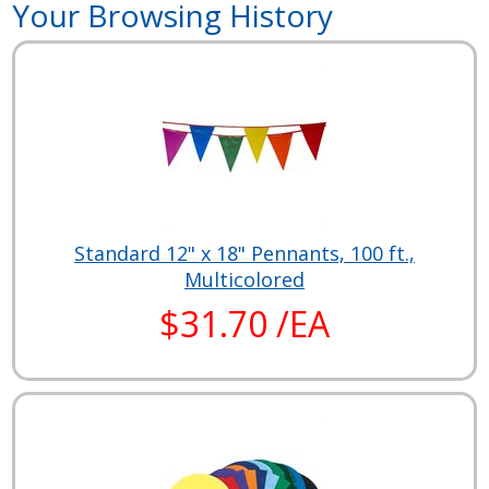
Your Browsing History
Standard 12" x 18" Pennants, 100 ft.,
Multicolored
$31.70 /EA