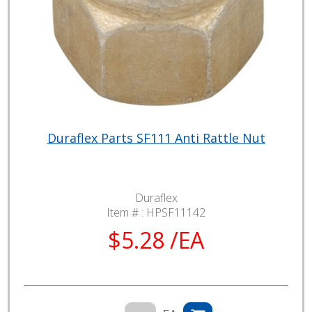
Duraflex Parts SF111 Anti Rattle Nut
Duraflex
Item # :
HPSF11142
$5.28 /EA