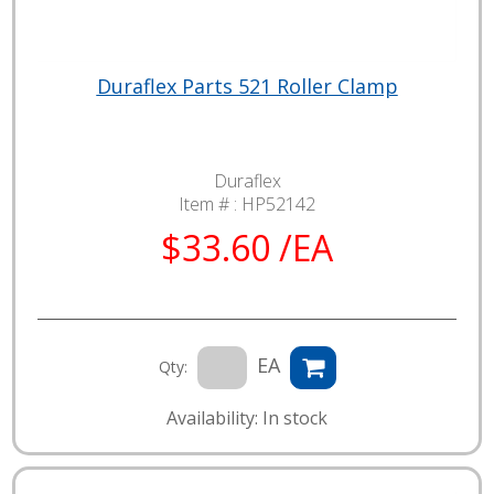
Duraflex Parts 521 Roller Clamp
Duraflex
Item # :
HP52142
$33.60 /EA
EA
Qty:
Availability: In stock