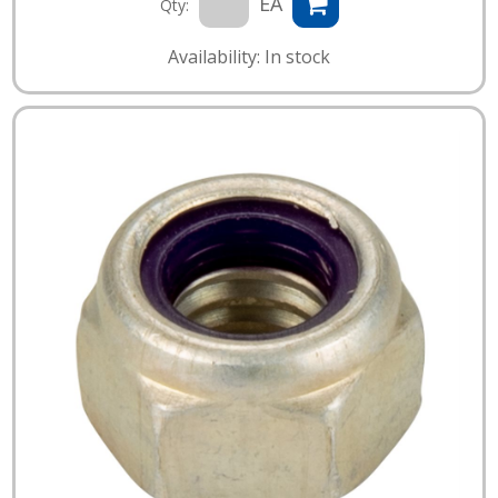
EA
Qty:
Availability: In stock