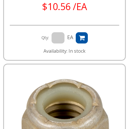
$10.56 /EA
EA
Qty:
Availability: In stock