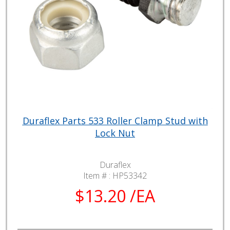
Duraflex Parts 533 Roller Clamp Stud with
Lock Nut
Duraflex
Item # :
HP53342
$13.20 /EA