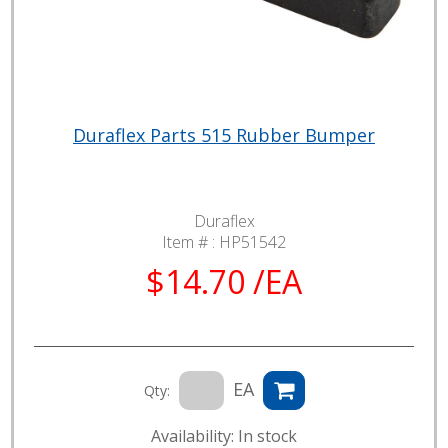
Duraflex Parts 515 Rubber Bumper
Duraflex
Item # :
HP51542
$14.70 /EA
EA
Qty:
Availability: In stock