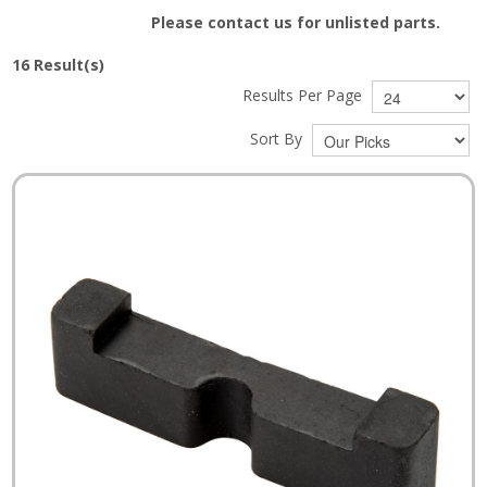
Please contact us for unlisted parts.
16
Result(s)
Results Per Page
Sort By