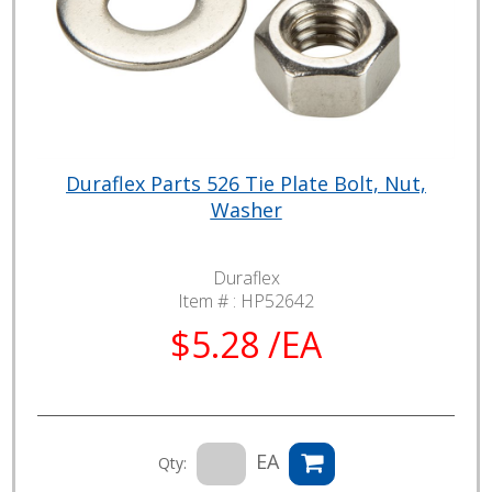
Duraflex Parts 526 Tie Plate Bolt, Nut,
Washer
Duraflex
Item # :
HP52642
$5.28 /EA
EA
Qty: