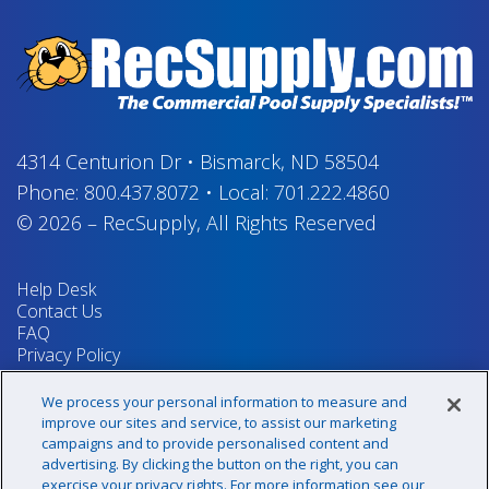
4314 Centurion Dr
•
Bismarck, ND 58504
Phone:
800.437.8072
•
Local:
701.222.4860
© 2026
–
RecSupply,
All Rights Reserved
Help Desk
Contact Us
FAQ
Privacy Policy
Return Policy
Terms & Conditions
We process your personal information to measure and
Your Privacy Rights
improve our sites and service, to assist our marketing
campaigns and to provide personalised content and
advertising. By clicking the button on the right, you can
exercise your privacy rights. For more information see our