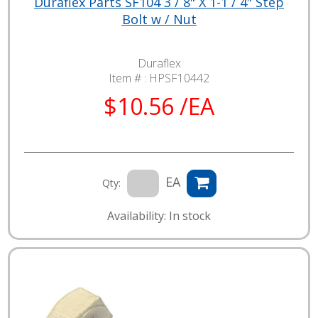
Duraflex Parts SF104 3 / 8" X 1-1 / 4" Step
Bolt w / Nut
Duraflex
Item # :
HPSF10442
$10.56 /EA
EA
Qty:
Availability: In stock