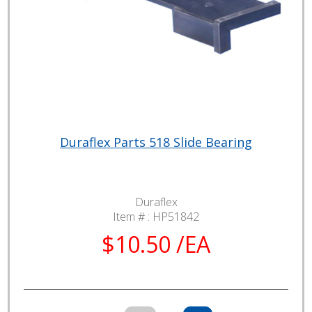
Duraflex Parts 518 Slide Bearing
Duraflex
Item # :
HP51842
$10.50 /EA