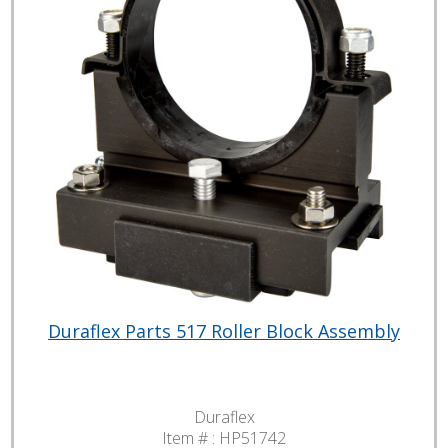
Duraflex Parts 517 Roller Block Assembly
Duraflex
Item # :
HP51742