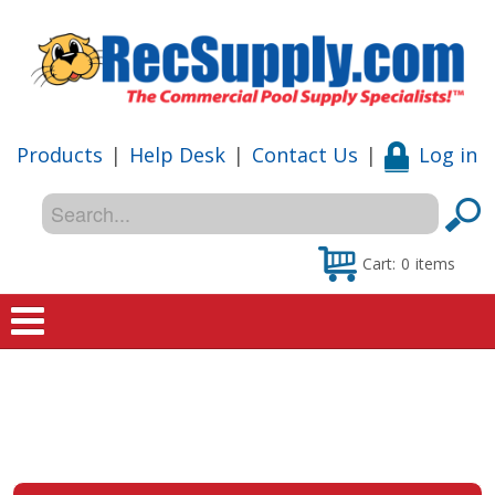
Products
|
Help Desk
|
Contact Us
|
Log in
Cart:
0
items
Home
Shop
Special Offers