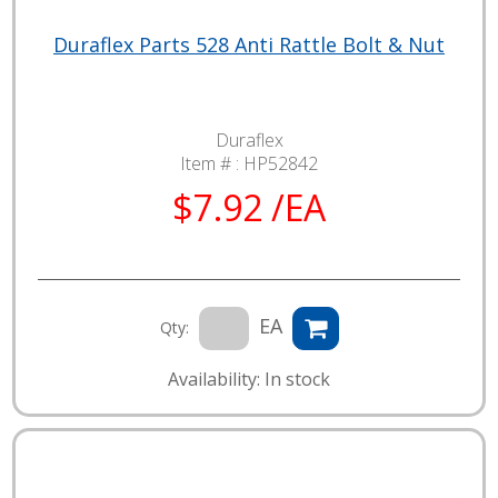
Duraflex Parts 528 Anti Rattle Bolt & Nut
Duraflex
Item # :
HP52842
$7.92 /EA
EA
Qty:
Availability: In stock