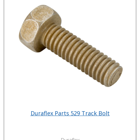
Duraflex Parts 529 Track Bolt
Duraflex