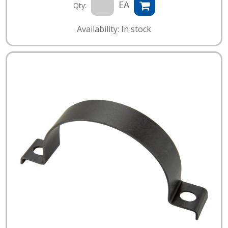
EA
Qty:
Availability: In stock