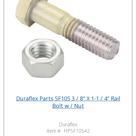
Duraflex Parts SF105 3 / 8" X 1-1 / 4" Rail
Bolt w / Nut
Duraflex
Item # :
HPSF10542