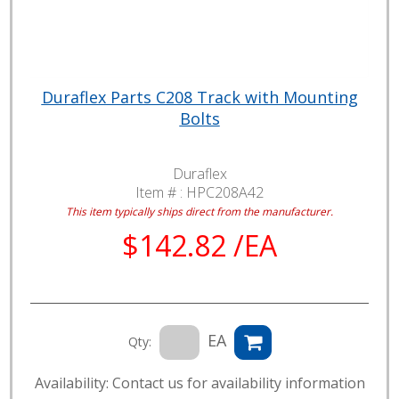
Duraflex Parts C208 Track with Mounting
Bolts
Duraflex
Item # :
HPC208A42
This item typically ships direct from the manufacturer.
$142.82 /EA
EA
Qty:
Availability: Contact us for availability information