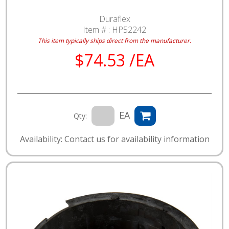
Duraflex
Item # :
HP52242
This item typically ships direct from the manufacturer.
$74.53 /EA
EA
Qty:
Availability: Contact us for availability information