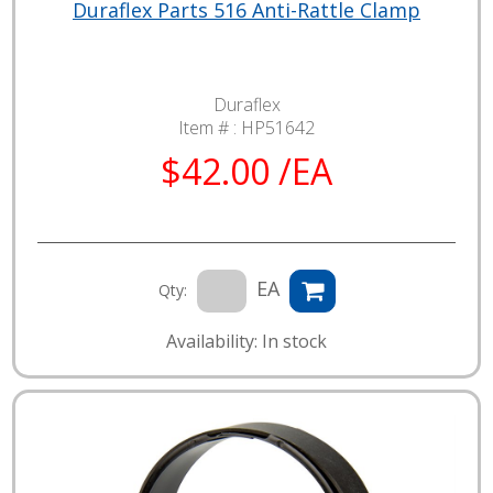
Duraflex Parts 516 Anti-Rattle Clamp
Duraflex
Item # :
HP51642
$42.00 /EA
EA
Qty:
Availability: In stock