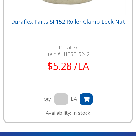
Duraflex Parts SF152 Roller Clamp Lock Nut
Duraflex
Item # :
HPSF15242
$5.28 /EA
EA
Qty:
Availability: In stock