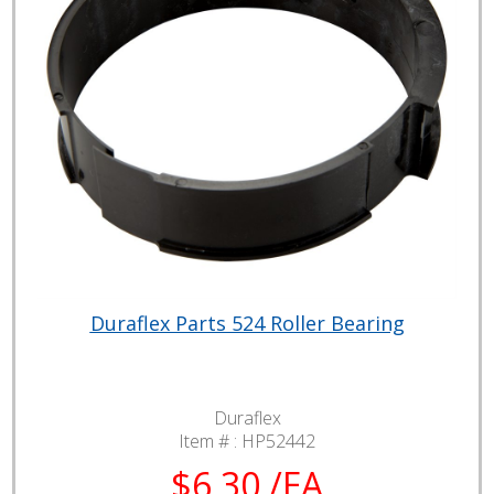
Duraflex Parts 524 Roller Bearing
Duraflex
Item # :
HP52442
$6.30 /EA