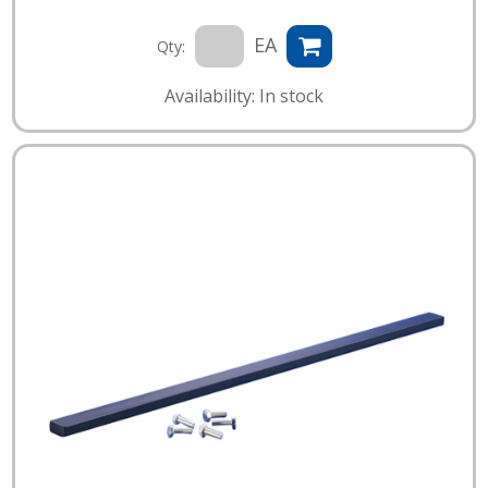
EA
Qty:
Availability: In stock