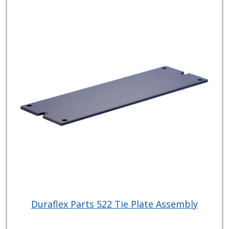
Duraflex Parts 522 Tie Plate Assembly