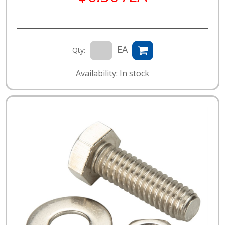
EA
Qty:
Availability: In stock