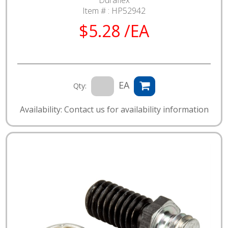
Item # :
HP52942
$5.28 /EA
EA
Qty:
Availability: Contact us for availability information