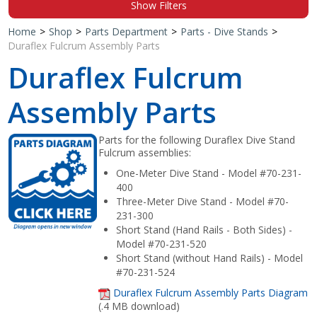
Show Filters
Shop by Brand
Home
>
Shop
>
Parts Department
>
Parts - Dive Stands
>
Duraflex Fulcrum Assembly Parts
Duraflex Fulcrum
Assembly Parts
Parts for the following Duraflex Dive Stand
Fulcrum assemblies:
One-Meter Dive Stand - Model #70-231-
400
Three-Meter Dive Stand - Model #70-
231-300
Short Stand (Hand Rails - Both Sides) -
Model #70-231-520
Short Stand (without Hand Rails) - Model
#70-231-524
Duraflex Fulcrum Assembly Parts Diagram
(.4 MB download)