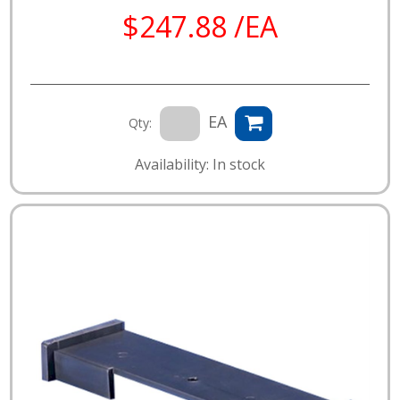
$247.88 /EA
EA
Qty:
Availability: In stock