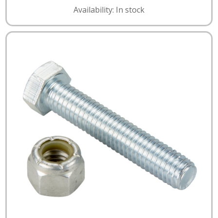
Availability: In stock