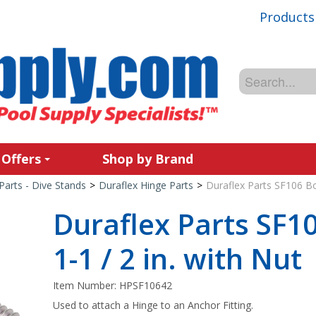
Products
 Offers
Shop by Brand
Parts - Dive Stands
>
Duraflex Hinge Parts
>
Duraflex Parts SF106 Bolt
Duraflex Parts SF106
1-1 / 2 in. with Nut
Item Number:
HPSF10642
Used to attach a Hinge to an Anchor Fitting.