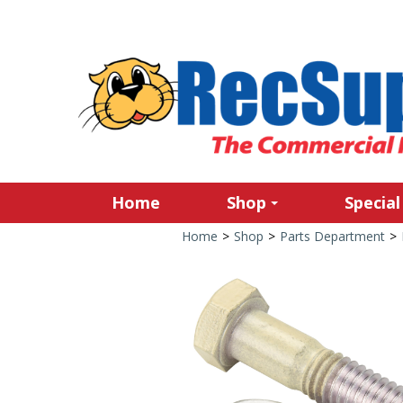
Home
Shop
Special
Home
>
Shop
>
Parts Department
>