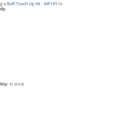
ng a
Buff Touch-Up Kit - MP105
to
lly.
lity:
In stock