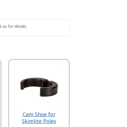
t us
for details.
Cam Shoe for
Skimlite Poles