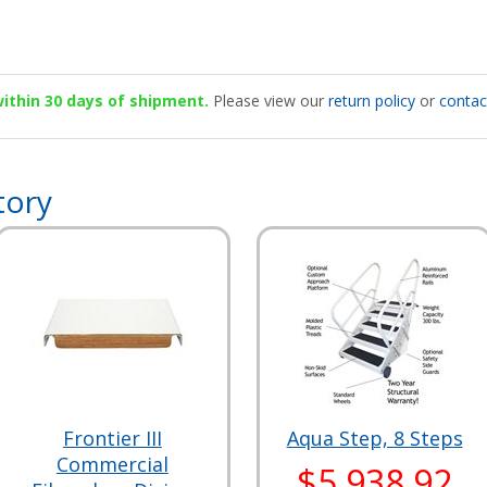
 within 30 days of shipment.
Please view our
return policy
or
contac
tory
Frontier III
Aqua Step, 8 Steps
Commercial
$5,938.92