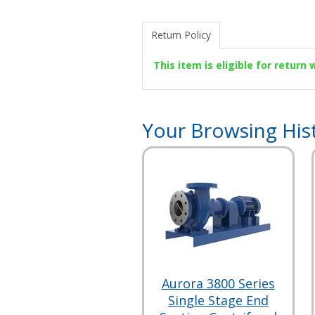
Return Policy
This item is eligible for return
Your Browsing His
Aurora 3800 Series
Single Stage End