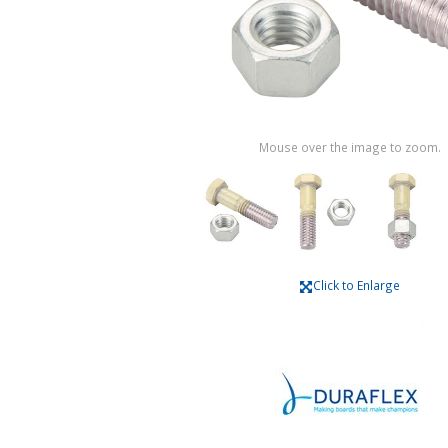
Mouse over the image to zoom.
Click to Enlarge