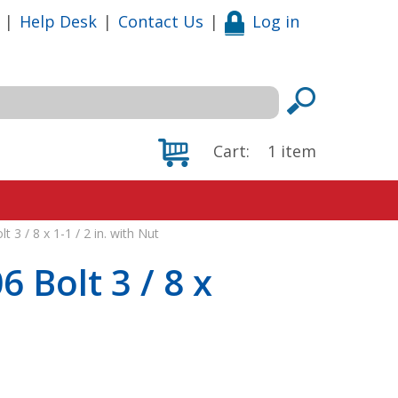
|
Help Desk
|
Contact Us
|
Log in
Cart:
1
item
 3 / 8 x 1-1 / 2 in. with Nut
 Bolt 3 / 8 x