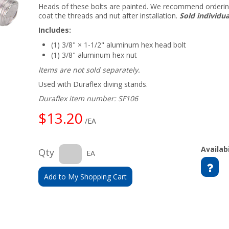
Heads of these bolts are painted. We recommend orderi
coat the threads and nut after installation.
Sold individua
Includes:
(1) 3/8" × 1-1/2" aluminum hex head bolt
(1) 3/8" aluminum hex nut
Items are not sold separately.
Used with Duraflex diving stands.
Duraflex item number: SF106
$13.20
/EA
Availabi
Qty
EA
Add to My Shopping Cart