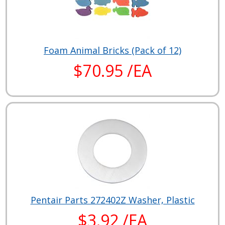
Foam Animal Bricks (Pack of 12)
$70.95 /EA
Pentair Parts 272402Z Washer, Plastic
$3.92 /EA