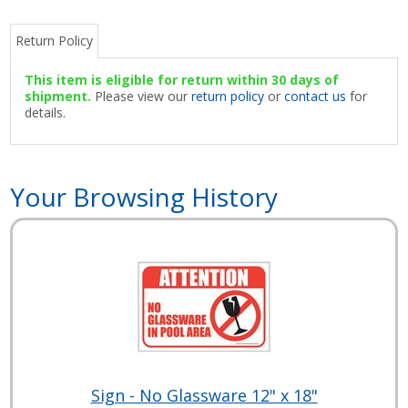
Return Policy
This item is eligible for return within 30 days of
shipment.
Please view our
return policy
or
contact us
for
details.
Your Browsing History
Sign - No Glassware 12" x 18"