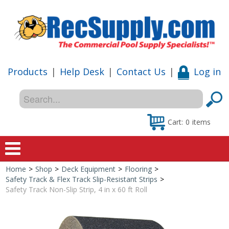
Products
|
Help Desk
|
Contact Us
|
Log in
Cart:
0
items
Home
>
Shop
>
Deck Equipment
>
Flooring
>
Home
Safety Track & Flex Track Slip-Resistant Strips
>
Safety Track Non-Slip Strip, 4 in x 60 ft Roll
Shop
Special Offers