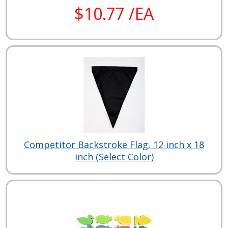
$10.77 /EA
Competitor Backstroke Flag, 12 inch x 18
inch (Select Color)