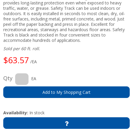
provides long-lasting protection even when exposed to heavy
traffic, water, or grease. Safety Track can be used indoors or
outdoors. It is easily installed in seconds to most clean, dry, oil-
free surfaces, including metal, primed concrete, and wood. Just
peel off the paper backing and press in place. Excellent for
recreational areas, stairways and hazardous floor areas. Safety
Track is black and stocked in four convenient sizes to
accommodate hundreds of applications.
Sold per 60 ft. roll.
$63.57
/EA
Qty
EA
Add to My Shopping Cart
Availability:
In stock