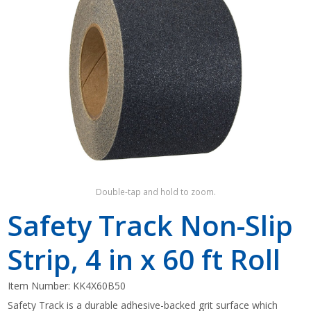
Shop by Brand
Double-tap and hold to zoom.
Safety Track Non-Slip
Strip, 4 in x 60 ft Roll
Item Number:
KK4X60B50
Safety Track is a durable adhesive-backed grit surface which