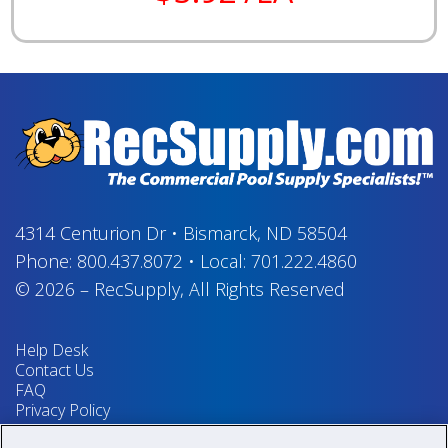
4314 Centurion Dr
•
Bismarck, ND 58504
Phone:
800.437.8072
•
Local:
701.222.4860
© 2026
–
RecSupply,
All Rights Reserved
Help Desk
Contact Us
FAQ
Privacy Policy
Return Policy