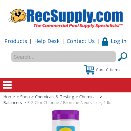
Products
|
Help Desk
|
Contact Us
|
Log in
Cart:
0
items
Home
>
Shop
>
Chemicals & Testing
>
Chemicals
>
Home
Balancers
>
E-Z Clor Chlorine / Bromine Neutralizer, 1 lb.
Shop
Special Offers