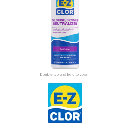
Shop by Brand
Double-tap and hold to zoom.