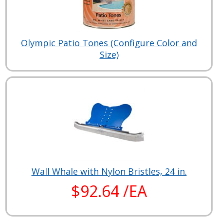
Olympic Patio Tones (Configure Color and
Size)
Wall Whale with Nylon Bristles, 24 in.
$92.64 /EA