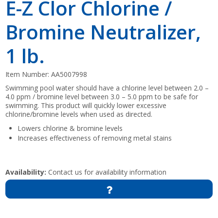
E-Z Clor Chlorine /
Bromine Neutralizer,
1 lb.
Item Number:
AA5007998
Swimming pool water should have a chlorine level between 2.0 –
4.0 ppm / bromine level between 3.0 – 5.0 ppm to be safe for
swimming. This product will quickly lower excessive
chlorine/bromine levels when used as directed.
Lowers chlorine & bromine levels
Increases effectiveness of removing metal stains
Availability:
Contact us for availability information