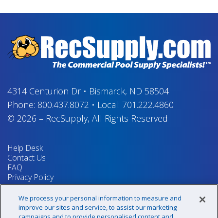
4314 Centurion Dr
•
Bismarck, ND 58504
Phone:
800.437.8072
•
Local:
701.222.4860
© 2026
–
RecSupply,
All Rights Reserved
Help Desk
Contact Us
FAQ
Privacy Policy
Return Policy
Terms & Conditions
We process your personal information to measure and
Your Privacy Rights
improve our sites and service, to assist our marketing
campaigns and to provide personalised content and