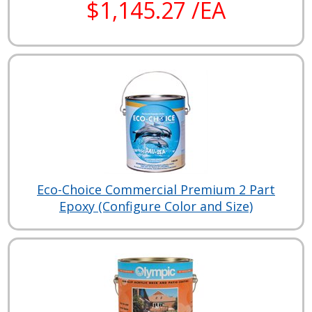
$1,145.27 /EA
Eco-Choice Commercial Premium 2 Part
Epoxy (Configure Color and Size)