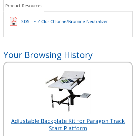
Product Resources
SDS - E-Z Clor Chlorine/Bromine Neutralizer
Your Browsing History
Adjustable Backplate Kit for Paragon Track
Start Platform