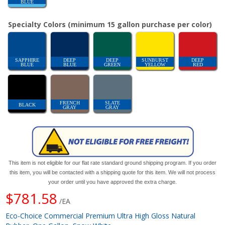
BLUE
Specialty Colors (minimum 15 gallon purchase per color)
SAPPHIRE
DEEP
DEEP
SUNBURST
DEEP
BLUE
BLUE
GREEN
YELLOW
RED
FRENCH
SLATE
BLACK
GRAY
GRAY
This item is not eligible for our flat rate standard ground shipping program. If you order
this item, you will be contacted with a shipping quote for this item. We will not process
your order until you have approved the extra charge.
$781.58
/EA
Eco-Choice Commercial Premium Ultra High Gloss Natural