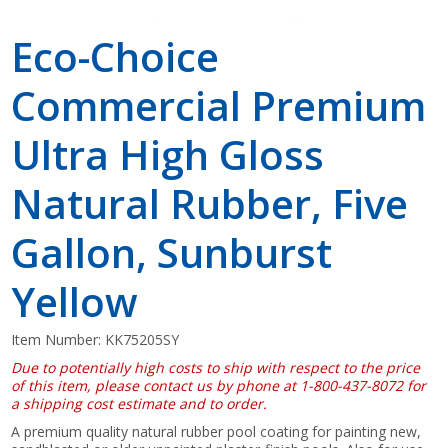
Eco-Choice
Commercial Premium
Ultra High Gloss
Natural Rubber, Five
Gallon, Sunburst
Yellow
Item Number:
KK75205SY
Due to potentially high costs to ship with respect to the price
of this item, please contact us by phone at 1-800-437-8072 for
a shipping cost estimate and to order.
A premium quality natural rubber pool coating for painting new,