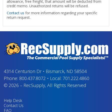
allowance, free freight, that amount will be deducted from
credit memo. Unauthorized returns will be refused.
Contact us
for more information regarding your specific
return request.
4314 Centurion Dr
•
Bismarck, ND 58504
Phone:
800.437.8072
•
Local:
701.222.4860
© 2026
–
RecSupply,
All Rights Reserved
Help Desk
Contact Us
FAQ