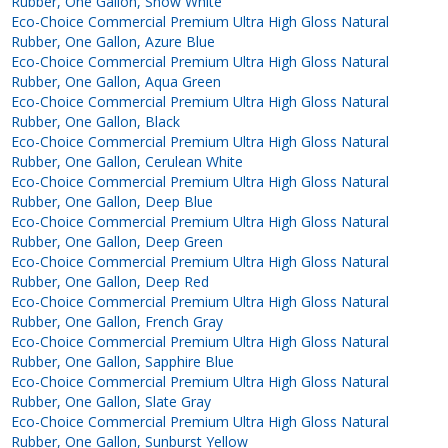
Rubber, One Gallon, Snow White
Eco-Choice Commercial Premium Ultra High Gloss Natural
Rubber, One Gallon, Azure Blue
Eco-Choice Commercial Premium Ultra High Gloss Natural
Rubber, One Gallon, Aqua Green
Eco-Choice Commercial Premium Ultra High Gloss Natural
Rubber, One Gallon, Black
Eco-Choice Commercial Premium Ultra High Gloss Natural
Rubber, One Gallon, Cerulean White
Eco-Choice Commercial Premium Ultra High Gloss Natural
Rubber, One Gallon, Deep Blue
Eco-Choice Commercial Premium Ultra High Gloss Natural
Rubber, One Gallon, Deep Green
Eco-Choice Commercial Premium Ultra High Gloss Natural
Rubber, One Gallon, Deep Red
Eco-Choice Commercial Premium Ultra High Gloss Natural
Rubber, One Gallon, French Gray
Eco-Choice Commercial Premium Ultra High Gloss Natural
Rubber, One Gallon, Sapphire Blue
Eco-Choice Commercial Premium Ultra High Gloss Natural
Rubber, One Gallon, Slate Gray
Eco-Choice Commercial Premium Ultra High Gloss Natural
Rubber, One Gallon, Sunburst Yellow