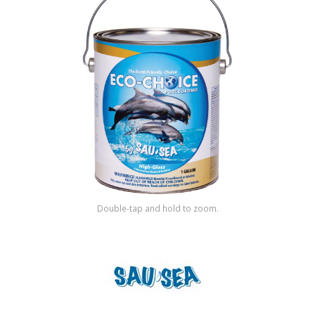
Shop by Brand
Double-tap and hold to zoom.