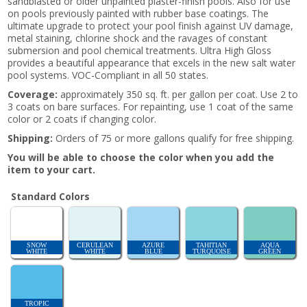
sandblasted or older unpainted plaster-finish pools. Also for use
on pools previously painted with rubber base coatings. The
ultimate upgrade to protect your pool finish against UV damage,
metal staining, chlorine shock and the ravages of constant
submersion and pool chemical treatments. Ultra High Gloss
provides a beautiful appearance that excels in the new salt water
pool systems. VOC-Compliant in all 50 states.
Coverage:
approximately 350 sq. ft. per gallon per coat. Use 2 to
3 coats on bare surfaces. For repainting, use 1 coat of the same
color or 2 coats if changing color.
Shipping:
Orders of 75 or more gallons qualify for free shipping.
You will be able to choose the color when you add the
item to your cart.
Standard Colors
SNOW
CERULEAN
AZURE
TAHITIAN
AQUA
WHITE
WHITE
BLUE
TURQUOISE
GREEN
TROPIC