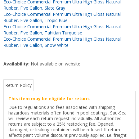
Eco-Choice Commercial Premium Ultra High Gloss Natural
Rubber, Five Gallon, Slate Gray
Eco-Choice Commercial Premium Ultra High Gloss Natural
Rubber, Five Gallon, Tropic Blue
Eco-Choice Commercial Premium Ultra High Gloss Natural
Rubber, Five Gallon, Tahitian Turquoise
Eco-Choice Commercial Premium Ultra High Gloss Natural
Rubber, Five Gallon, Snow White
Availability:
Not available on website
Return Policy
This item may be eligible for return.
Due to regulations and fees associated with shipping
hazardous materials often found in pool coatings, Sau-Sea
will review each return request individually. All authorized
returns are subject to a 25% restocking fee. Opened,
damaged, or leaking containers will be refused. If return
affects paint volume discount previously applied, i.e. freight