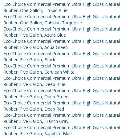
Eco-Choice Commercial Premium Ultra High Gloss Natural
Rubber, One Gallon, Tropic Blue
Eco-Choice Commercial Premium Ultra High Gloss Natural
Rubber, One Gallon, Tahitian Turquoise
Eco-Choice Commercial Premium Ultra High Gloss Natural
Rubber, Five Gallon, Azure Blue
Eco-Choice Commercial Premium Ultra High Gloss Natural
Rubber, Five Gallon, Aqua Green
Eco-Choice Commercial Premium Ultra High Gloss Natural
Rubber, Five Gallon, Black
Eco-Choice Commercial Premium Ultra High Gloss Natural
Rubber, Five Gallon, Cerulean White
Eco-Choice Commercial Premium Ultra High Gloss Natural
Rubber, Five Gallon, Deep Blue
Eco-Choice Commercial Premium Ultra High Gloss Natural
Rubber, Five Gallon, Deep Green
Eco-Choice Commercial Premium Ultra High Gloss Natural
Rubber, Five Gallon, Deep Red
Eco-Choice Commercial Premium Ultra High Gloss Natural
Rubber, Five Gallon, French Gray
Eco-Choice Commercial Premium Ultra High Gloss Natural
Rubber, Five Gallon, Sapphire Blue