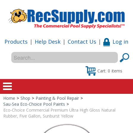
Products
|
Help Desk
|
Contact Us
|
Log in
Cart:
0
items
Home
>
Shop
>
Painting & Pool Repair
>
Home
Sau-Sea Eco-Choice Pool Paints
>
Eco-Choice Commercial Premium Ultra High Gloss Natural
Shop
Rubber, Five Gallon, Sunburst Yellow
Special Offers