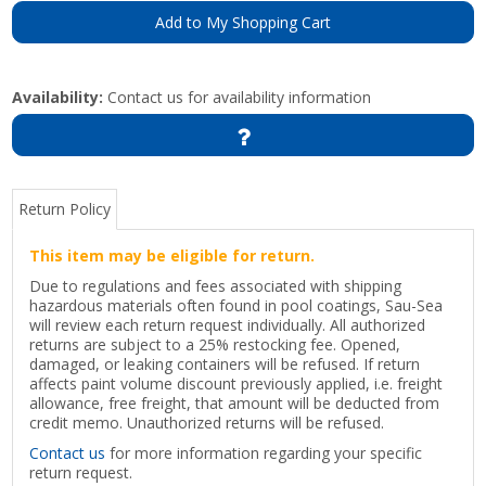
Add to My Shopping Cart
Availability:
Contact us for availability information
Return Policy
This item may be eligible for return.
Due to regulations and fees associated with shipping
hazardous materials often found in pool coatings, Sau-Sea
will review each return request individually. All authorized
returns are subject to a 25% restocking fee. Opened,
damaged, or leaking containers will be refused. If return
affects paint volume discount previously applied, i.e. freight
allowance, free freight, that amount will be deducted from
credit memo. Unauthorized returns will be refused.
Contact us
for more information regarding your specific
return request.