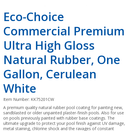
Eco-Choice
Commercial Premium
Ultra High Gloss
Natural Rubber, One
Gallon, Cerulean
White
Item Number:
KK75201CW
A premium quality natural rubber pool coating for painting new,
sandblasted or older unpainted plaster-finish pools. Also for use
on pools previously painted with rubber base coatings. The
ultimate upgrade to protect your pool finish against UV damage,
metal staining, chlorine shock and the ravages of constant