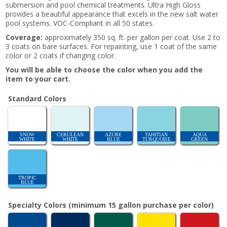
submersion and pool chemical treatments. Ultra High Gloss
provides a beautiful appearance that excels in the new salt water
pool systems. VOC-Compliant in all 50 states.
Coverage:
approximately 350 sq. ft. per gallon per coat. Use 2 to
3 coats on bare surfaces. For repainting, use 1 coat of the same
color or 2 coats if changing color.
You will be able to choose the color when you add the
item to your cart.
Standard Colors
SNOW
CERULEAN
AZURE
TAHITIAN
AQUA
WHITE
WHITE
BLUE
TURQUOISE
GREEN
TROPIC
BLUE
Specialty Colors (minimum 15 gallon purchase per color)