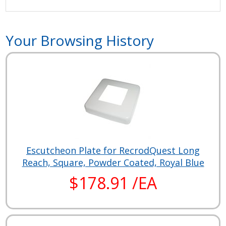
Your Browsing History
Escutcheon Plate for RecrodQuest Long
Reach, Square, Powder Coated, Royal Blue
$178.91 /EA