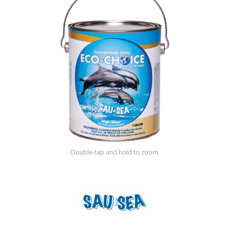
Shop by Brand
Double-tap and hold to zoom.