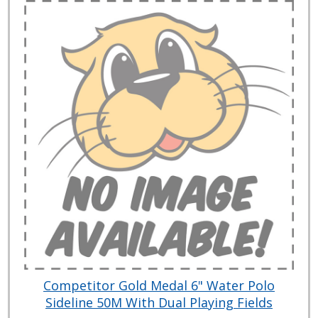
Competitor Gold Medal 6" Water Polo
Sideline 50M With Dual Playing Fields