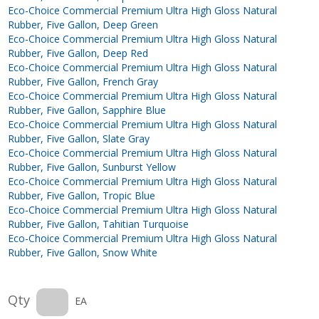
Eco-Choice Commercial Premium Ultra High Gloss Natural
Rubber, Five Gallon, Deep Green
Eco-Choice Commercial Premium Ultra High Gloss Natural
Rubber, Five Gallon, Deep Red
Eco-Choice Commercial Premium Ultra High Gloss Natural
Rubber, Five Gallon, French Gray
Eco-Choice Commercial Premium Ultra High Gloss Natural
Rubber, Five Gallon, Sapphire Blue
Eco-Choice Commercial Premium Ultra High Gloss Natural
Rubber, Five Gallon, Slate Gray
Eco-Choice Commercial Premium Ultra High Gloss Natural
Rubber, Five Gallon, Sunburst Yellow
Eco-Choice Commercial Premium Ultra High Gloss Natural
Rubber, Five Gallon, Tropic Blue
Eco-Choice Commercial Premium Ultra High Gloss Natural
Rubber, Five Gallon, Tahitian Turquoise
Eco-Choice Commercial Premium Ultra High Gloss Natural
Rubber, Five Gallon, Snow White
Qty
EA