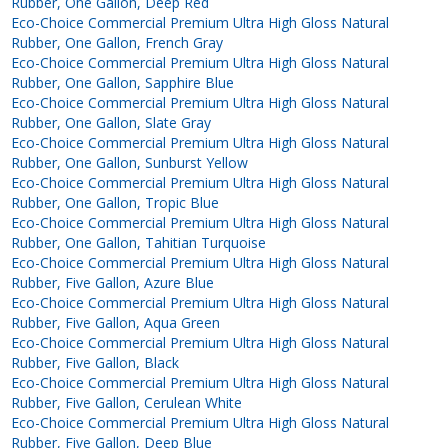
Rubber, One Gallon, Deep Red
Eco-Choice Commercial Premium Ultra High Gloss Natural
Rubber, One Gallon, French Gray
Eco-Choice Commercial Premium Ultra High Gloss Natural
Rubber, One Gallon, Sapphire Blue
Eco-Choice Commercial Premium Ultra High Gloss Natural
Rubber, One Gallon, Slate Gray
Eco-Choice Commercial Premium Ultra High Gloss Natural
Rubber, One Gallon, Sunburst Yellow
Eco-Choice Commercial Premium Ultra High Gloss Natural
Rubber, One Gallon, Tropic Blue
Eco-Choice Commercial Premium Ultra High Gloss Natural
Rubber, One Gallon, Tahitian Turquoise
Eco-Choice Commercial Premium Ultra High Gloss Natural
Rubber, Five Gallon, Azure Blue
Eco-Choice Commercial Premium Ultra High Gloss Natural
Rubber, Five Gallon, Aqua Green
Eco-Choice Commercial Premium Ultra High Gloss Natural
Rubber, Five Gallon, Black
Eco-Choice Commercial Premium Ultra High Gloss Natural
Rubber, Five Gallon, Cerulean White
Eco-Choice Commercial Premium Ultra High Gloss Natural
Rubber, Five Gallon, Deep Blue