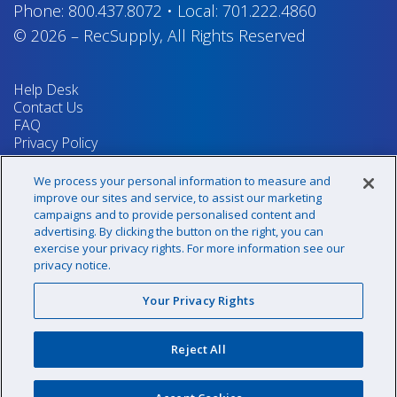
Phone:
800.437.8072
•
Local:
701.222.4860
© 2026
–
RecSupply,
All Rights Reserved
Help Desk
Contact Us
FAQ
Privacy Policy
Return Policy
Terms & Conditions
We process your personal information to measure and
Your Privacy Rights
improve our sites and service, to assist our marketing
campaigns and to provide personalised content and
advertising. By clicking the button on the right, you can
exercise your privacy rights. For more information see our
Sign up for our newsletter!
privacy notice.
Your Privacy Rights
@recsupply
Reject All
1.800.437.8072
sales@recsupply.com