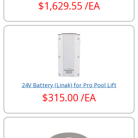
$1,629.55 /EA
24V Battery (Linak) for Pro Pool Lift
$315.00 /EA