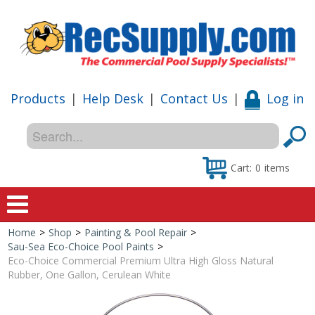
Products
|
Help Desk
|
Contact Us
|
Log in
Cart:
0
items
Home
>
Shop
>
Painting & Pool Repair
>
Home
Sau-Sea Eco-Choice Pool Paints
>
Eco-Choice Commercial Premium Ultra High Gloss Natural
Shop
Rubber, One Gallon, Cerulean White
Special Offers