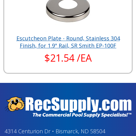
Escutcheon Plate - Round, Stainless 304
Finish, for 1.9" Rail, SR Smith EP-100F
$21.54 /EA
4314 Centurion Dr
•
Bismarck, ND 58504