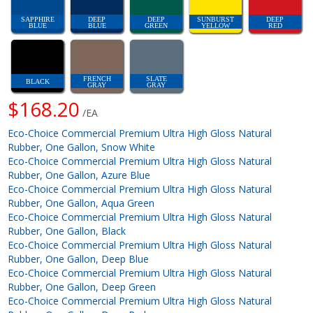
SAPPHIRE
DEEP
DEEP
SUNBURST
DEEP
BLUE
BLUE
GREEN
YELLOW
RED
FRENCH
SLATE
BLACK
GRAY
GRAY
$168.20
/EA
Eco-Choice Commercial Premium Ultra High Gloss Natural
Rubber, One Gallon, Snow White
Eco-Choice Commercial Premium Ultra High Gloss Natural
Rubber, One Gallon, Azure Blue
Eco-Choice Commercial Premium Ultra High Gloss Natural
Rubber, One Gallon, Aqua Green
Eco-Choice Commercial Premium Ultra High Gloss Natural
Rubber, One Gallon, Black
Eco-Choice Commercial Premium Ultra High Gloss Natural
Rubber, One Gallon, Deep Blue
Eco-Choice Commercial Premium Ultra High Gloss Natural
Rubber, One Gallon, Deep Green
Eco-Choice Commercial Premium Ultra High Gloss Natural