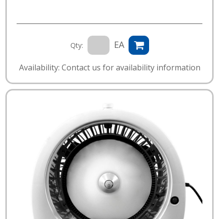
EA
Qty:
Availability: Contact us for availability information