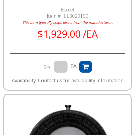
EcoJet
Item # :
LL3020150
This item typically ships direct from the manufacturer.
$1,929.00 /EA
EA
Qty:
Availability: Contact us for availability information