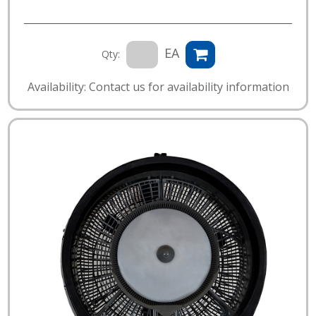
EA
Qty:
Availability: Contact us for availability information