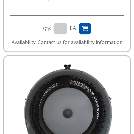
EA
Qty:
Availability: Contact us for availability information