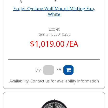
EcoJet Cyclone Wall Mount Misting Fan,
White
EcoJet
Item # :
LL3010250
$1,019.00 /EA
EA
Qty:
Availability: Contact us for availability information