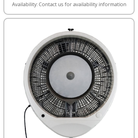
Availability: Contact us for availability information