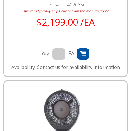
Item # :
LL4020350
This item typically ships direct from the manufacturer.
$2,199.00 /EA
EA
Qty:
Availability: Contact us for availability information