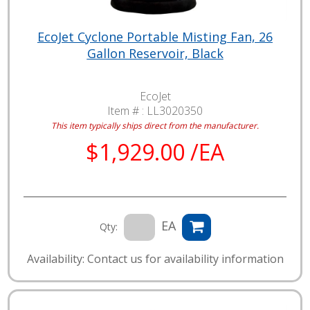
EcoJet Cyclone Portable Misting Fan, 26
Gallon Reservoir, Black
EcoJet
Item # :
LL3020350
This item typically ships direct from the manufacturer.
$1,929.00 /EA
EA
Qty:
Availability: Contact us for availability information