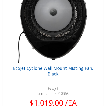
EcoJet Cyclone Wall Mount Misting Fan,
Black
EcoJet
Item # :
LL3010350
$1,019.00 /EA