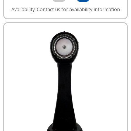
Availability: Contact us for availability information