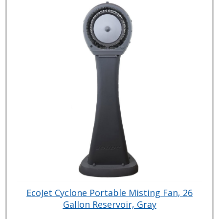
EcoJet Cyclone Portable Misting Fan, 26
Gallon Reservoir, Gray