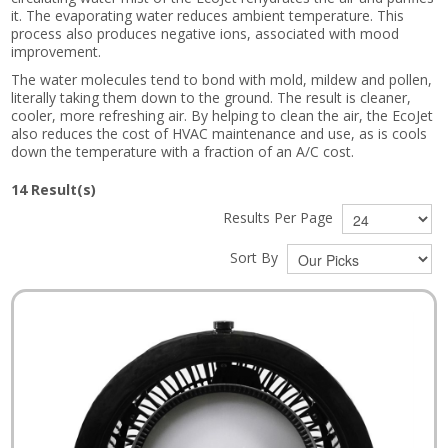
it. The evaporating water reduces ambient temperature. This
process also produces negative ions, associated with mood
improvement.
The water molecules tend to bond with mold, mildew and pollen,
literally taking them down to the ground. The result is cleaner,
cooler, more refreshing air. By helping to clean the air, the EcoJet
also reduces the cost of HVAC maintenance and use, as is cools
down the temperature with a fraction of an A/C cost.
14
Result(s)
Results Per Page
Sort By