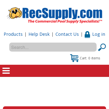
Products
|
Help Desk
|
Contact Us
|
Log in
Cart:
0
items
Home
Shop
Special Offers