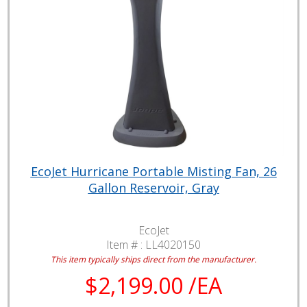
EcoJet Hurricane Portable Misting Fan, 26
Gallon Reservoir, Gray
EcoJet
Item # :
LL4020150
This item typically ships direct from the manufacturer.
$2,199.00 /EA