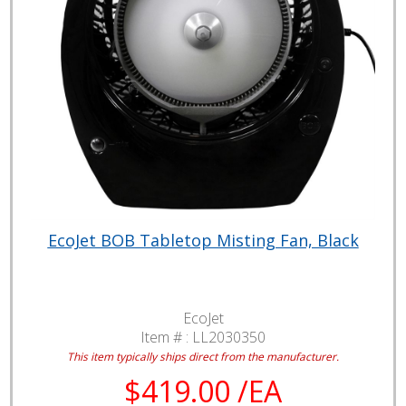
EcoJet BOB Tabletop Misting Fan, Black
EcoJet
Item # :
LL2030350
This item typically ships direct from the manufacturer.
$419.00 /EA