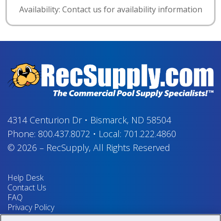
Availability: Contact us for availability information
4314 Centurion Dr
•
Bismarck, ND 58504
Phone:
800.437.8072
•
Local:
701.222.4860
© 2026
–
RecSupply,
All Rights Reserved
Help Desk
Contact Us
FAQ
Privacy Policy
Return Policy