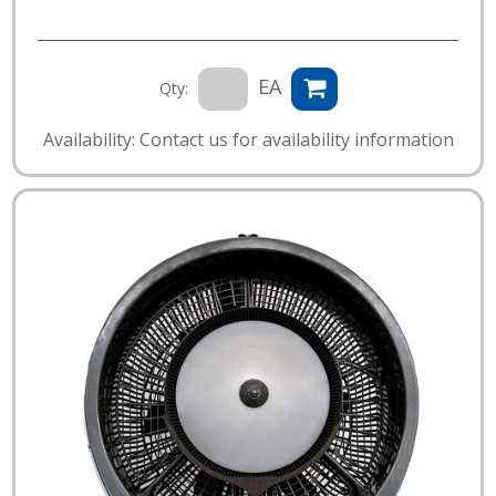
EA
Qty:
Availability: Contact us for availability information