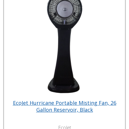
EcoJet Hurricane Portable Misting Fan, 26
Gallon Reservoir, Black
EcoJet