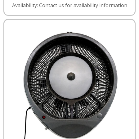
Availability: Contact us for availability information