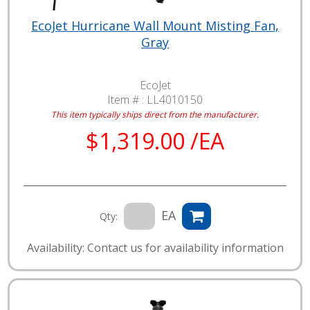
EcoJet Hurricane Wall Mount Misting Fan,
Gray
EcoJet
Item # :
LL4010150
This item typically ships direct from the manufacturer.
$1,319.00 /EA
EA
Qty:
Availability: Contact us for availability information