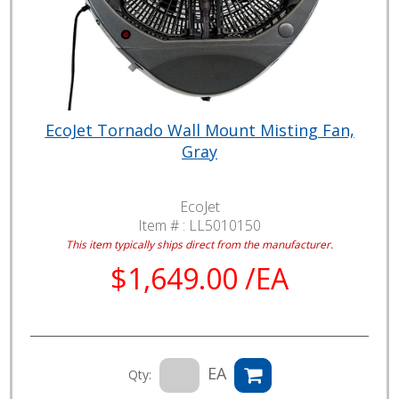
EcoJet Tornado Wall Mount Misting Fan,
Gray
EcoJet
Item # :
LL5010150
This item typically ships direct from the manufacturer.
$1,649.00 /EA
EA
Qty: