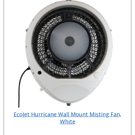
EcoJet Hurricane Wall Mount Misting Fan,
White