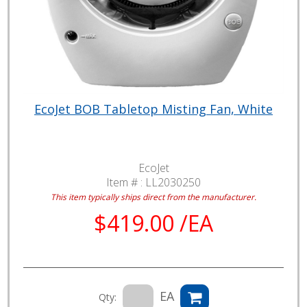
EcoJet BOB Tabletop Misting Fan, White
EcoJet
Item # :
LL2030250
This item typically ships direct from the manufacturer.
$419.00 /EA
EA
Qty: