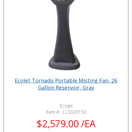
EcoJet Tornado Portable Misting Fan, 26
Gallon Reservoir, Gray
EcoJet
Item # :
LL5020150
$2,579.00 /EA