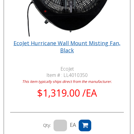
EcoJet Hurricane Wall Mount Misting Fan,
Black
EcoJet
Item # :
LL4010350
This item typically ships direct from the manufacturer.
$1,319.00 /EA
EA
Qty: