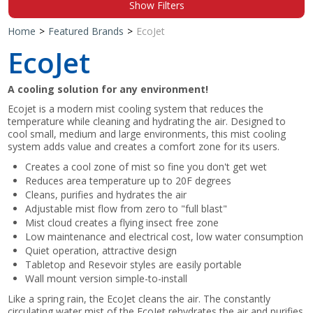
Show Filters
Shop by Brand
Home
>
Featured Brands
>
EcoJet
EcoJet
A cooling solution for any environment!
Ecojet is a modern mist cooling system that reduces the
temperature while cleaning and hydrating the air. Designed to
cool small, medium and large environments, this mist cooling
system adds value and creates a comfort zone for its users.
Creates a cool zone of mist so fine you don't get wet
Reduces area temperature up to 20F degrees
Cleans, purifies and hydrates the air
Adjustable mist flow from zero to "full blast"
Mist cloud creates a flying insect free zone
Low maintenance and electrical cost, low water consumption
Quiet operation, attractive design
Tabletop and Resevoir styles are easily portable
Wall mount version simple-to-install
Like a spring rain, the EcoJet cleans the air. The constantly
circulating water mist of the EcoJet rehydrates the air and purifies