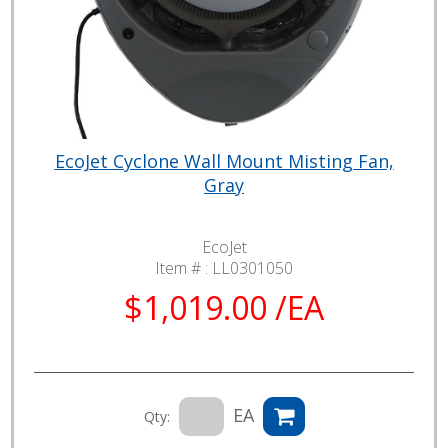
EcoJet Cyclone Wall Mount Misting Fan,
Gray
EcoJet
Item # :
LL0301050
$1,019.00 /EA
EA
Qty: