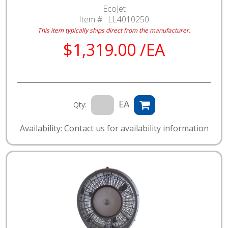
EcoJet
Item # :
LL4010250
This item typically ships direct from the manufacturer.
$1,319.00 /EA
EA
Qty:
Availability: Contact us for availability information