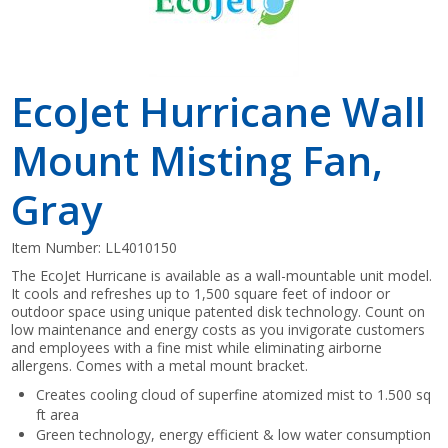
EcoJet Hurricane Wall
Mount Misting Fan,
Gray
Item Number:
LL4010150
The EcoJet Hurricane is available as a wall-mountable unit model.
It cools and refreshes up to 1,500 square feet of indoor or
outdoor space using unique patented disk technology. Count on
low maintenance and energy costs as you invigorate customers
and employees with a fine mist while eliminating airborne
allergens. Comes with a metal mount bracket.
Creates cooling cloud of superfine atomized mist to 1.500 sq
ft area
Green technology, energy efficient & low water consumption