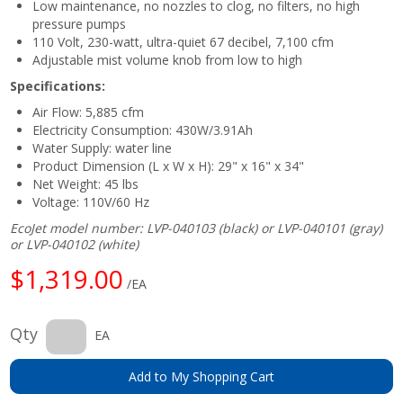
Low maintenance, no nozzles to clog, no filters, no high
pressure pumps
110 Volt, 230-watt, ultra-quiet 67 decibel, 7,100 cfm
Adjustable mist volume knob from low to high
Specifications:
Air Flow: 5,885 cfm
Electricity Consumption: 430W/3.91Ah
Water Supply: water line
Product Dimension (L x W x H): 29" x 16" x 34"
Net Weight: 45 lbs
Voltage: 110V/60 Hz
EcoJet model number: LVP-040103 (black) or LVP-040101 (gray)
or LVP-040102 (white)
$1,319.00
/EA
Qty
EA
Add to My Shopping Cart