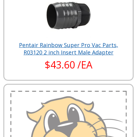
Pentair Rainbow Super Pro Vac Parts,
R03120 2 inch Insert Male Adapter
$43.60 /EA