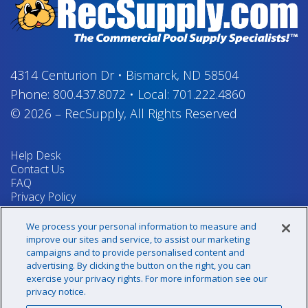
4314 Centurion Dr
•
Bismarck, ND 58504
Phone:
800.437.8072
•
Local:
701.222.4860
© 2026
–
RecSupply,
All Rights Reserved
Help Desk
Contact Us
FAQ
Privacy Policy
Return Policy
Terms & Conditions
We process your personal information to measure and
Your Privacy Rights
improve our sites and service, to assist our marketing
campaigns and to provide personalised content and
advertising. By clicking the button on the right, you can
exercise your privacy rights. For more information see our
Sign up for our newsletter!
privacy notice.