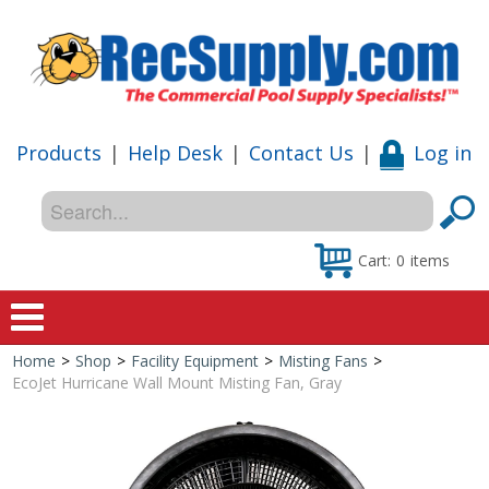
Products
|
Help Desk
|
Contact Us
|
Log in
Cart:
0
items
Home
>
Shop
>
Facility Equipment
>
Misting Fans
>
Home
EcoJet Hurricane Wall Mount Misting Fan, Gray
Shop
Special Offers