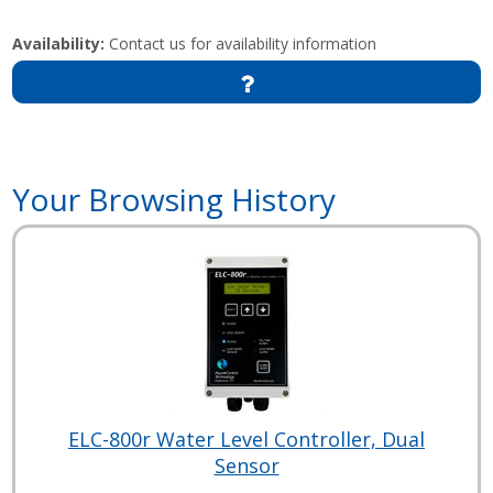
Availability:
Contact us for availability information
Your Browsing History
ELC-800r Water Level Controller, Dual
Sensor