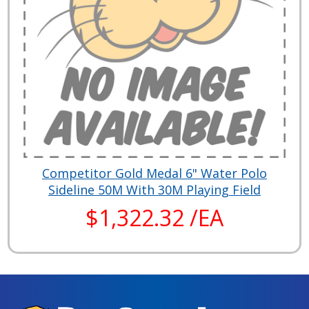
Competitor Gold Medal 6" Water Polo
Sideline 50M With 30M Playing Field
$1,322.32 /EA