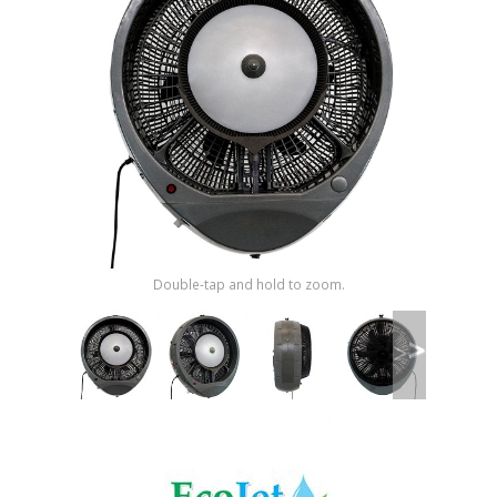
Shop by Brand
Double-tap and hold to zoom.
>