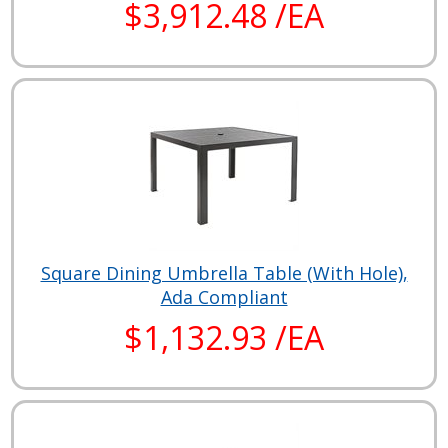
$3,912.48 /EA
Square Dining Umbrella Table (With Hole),
Ada Compliant
$1,132.93 /EA