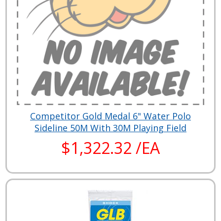
Competitor Gold Medal 6" Water Polo
Sideline 50M With 30M Playing Field
$1,322.32 /EA