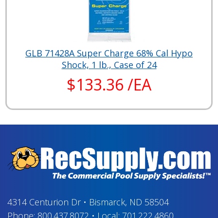
GLB 71428A Super Charge 68% Cal Hypo
Shock, 1 lb., Case of 24
$133.36 /EA
4314 Centurion Dr
•
Bismarck, ND 58504
Phone:
800.437.8072
•
Local:
701.222.4860