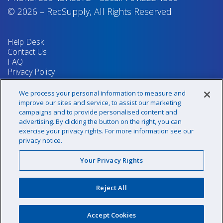
© 2026
–
RecSupply,
All Rights Reserved
Help Desk
Contact Us
FAQ
Privacy Policy
Return Policy
Terms & Conditions
We process your personal information to measure and
Your Privacy Rights
improve our sites and service, to assist our marketing
campaigns and to provide personalised content and
advertising. By clicking the button on the right, you can
exercise your privacy rights. For more information see our
Sign up for our newsletter!
privacy notice.
Your Privacy Rights
@recsupply
Reject All
1.800.437.8072
sales@recsupply.com
Accept Cookies