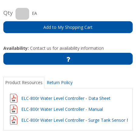
Qty
EA
Add to My Shopping Cart
Availability:
Contact us for availability information
Product Resources
Return Policy
ELC-800r Water Level Controller - Data Sheet
ELC-800r Water Level Controller - Manual
ELC-800r Water Level Controller - Surge Tank Sensor Mea