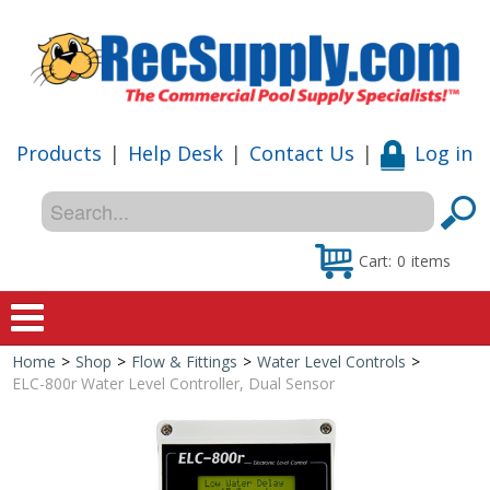
Products
|
Help Desk
|
Contact Us
|
Log in
Cart:
0
items
Home
>
Shop
>
Flow & Fittings
>
Water Level Controls
>
Home
ELC-800r Water Level Controller, Dual Sensor
Shop
Special Offers