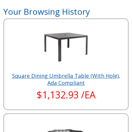
Your Browsing History
Square Dining Umbrella Table (With Hole),
Ada Compliant
$1,132.93 /EA