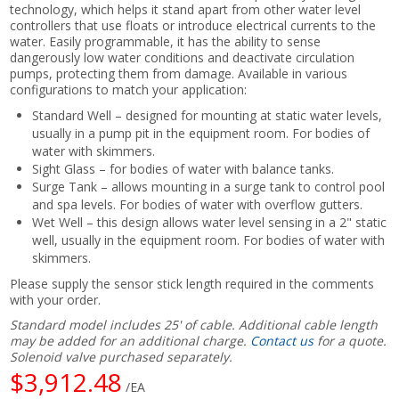
technology, which helps it stand apart from other water level
controllers that use floats or introduce electrical currents to the
water. Easily programmable, it has the ability to sense
dangerously low water conditions and deactivate circulation
pumps, protecting them from damage. Available in various
configurations to match your application:
Standard Well – designed for mounting at static water levels,
usually in a pump pit in the equipment room. For bodies of
water with skimmers.
Sight Glass – for bodies of water with balance tanks.
Surge Tank – allows mounting in a surge tank to control pool
and spa levels. For bodies of water with overflow gutters.
Wet Well – this design allows water level sensing in a 2" static
well, usually in the equipment room. For bodies of water with
skimmers.
Please supply the sensor stick length required in the comments
with your order.
Standard model includes 25' of cable. Additional cable length
may be added for an additional charge.
Contact us
for a quote.
Solenoid valve purchased separately.
$3,912.48
/EA