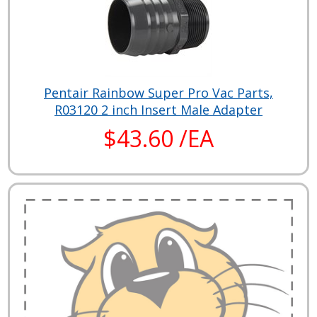
Pentair Rainbow Super Pro Vac Parts,
R03120 2 inch Insert Male Adapter
$43.60 /EA