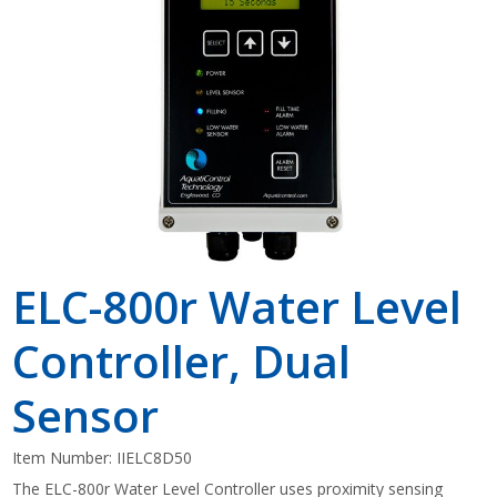
Shop by Brand
ELC-800r Water Level
Controller, Dual
Sensor
Item Number:
IIELC8D50
The ELC-800r Water Level Controller uses proximity sensing