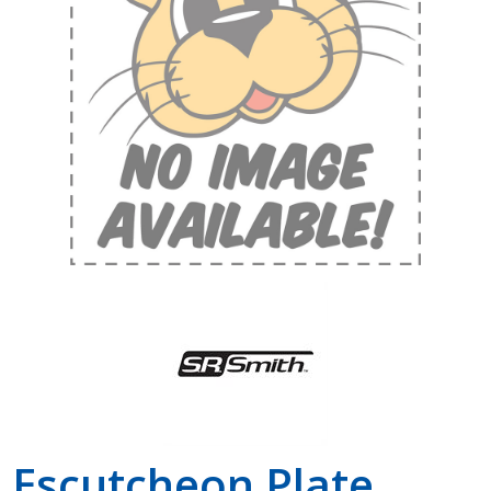
Shop by Brand
Escutcheon Plate