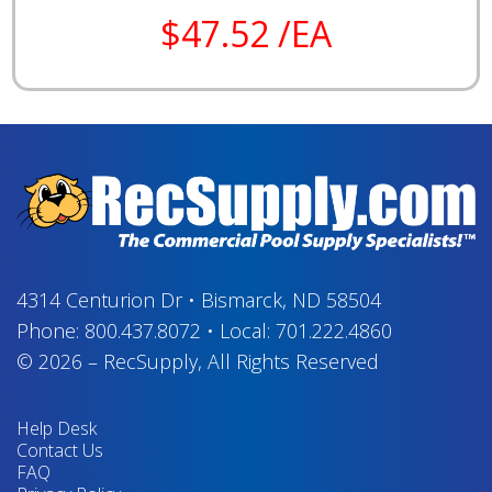
$47.52 /EA
4314 Centurion Dr
•
Bismarck, ND 58504
Phone:
800.437.8072
•
Local:
701.222.4860
© 2026
–
RecSupply,
All Rights Reserved
Help Desk
Contact Us
FAQ