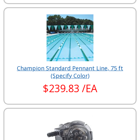
Champion Standard Pennant Line, 75 ft
(Specify Color)
$239.83 /EA