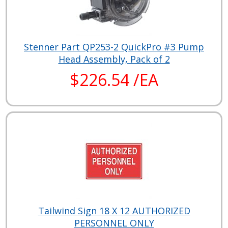
Stenner Part QP253-2 QuickPro #3 Pump
Head Assembly, Pack of 2
$226.54 /EA
Tailwind Sign 18 X 12 AUTHORIZED
PERSONNEL ONLY