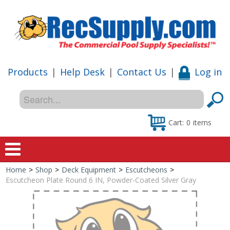
Products
|
Help Desk
|
Contact Us
|
Log in
Cart:
0
items
Home
>
Shop
>
Deck Equipment
>
Escutcheons
>
Home
Escutcheon Plate Round 6 IN, Powder-Coated Silver Gray
Shop
Special Offers