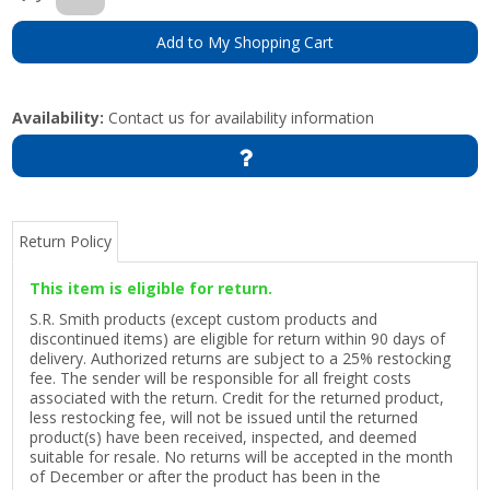
Add to My Shopping Cart
Availability:
Contact us for availability information
Return Policy
This item is eligible for return.
S.R. Smith products (except custom products and
discontinued items) are eligible for return within 90 days of
delivery. Authorized returns are subject to a 25% restocking
fee. The sender will be responsible for all freight costs
associated with the return. Credit for the returned product,
less restocking fee, will not be issued until the returned
product(s) have been received, inspected, and deemed
suitable for resale. No returns will be accepted in the month
of December or after the product has been in the