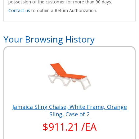
possession of the customer for more than 90 days.
Contact us
to obtain a Return Authorization.
Your Browsing History
Jamaica Sling Chaise, White Frame, Orange
Sling, Case of 2
$911.21 /EA