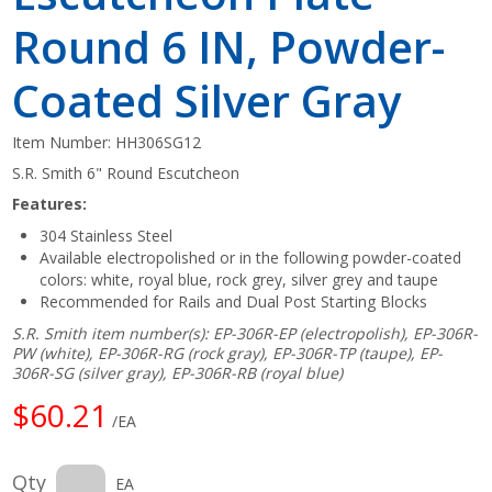
Round 6 IN, Powder-
Coated Silver Gray
Item Number:
HH306SG12
S.R. Smith 6" Round Escutcheon
Features:
304 Stainless Steel
Available electropolished or in the following powder-coated
colors: white, royal blue, rock grey, silver grey and taupe
Recommended for Rails and Dual Post Starting Blocks
S.R. Smith item number(s): EP-306R-EP (electropolish), EP-306R-
PW (white), EP-306R-RG (rock gray), EP-306R-TP (taupe), EP-
306R-SG (silver gray), EP-306R-RB (royal blue)
$60.21
/EA
Qty
EA