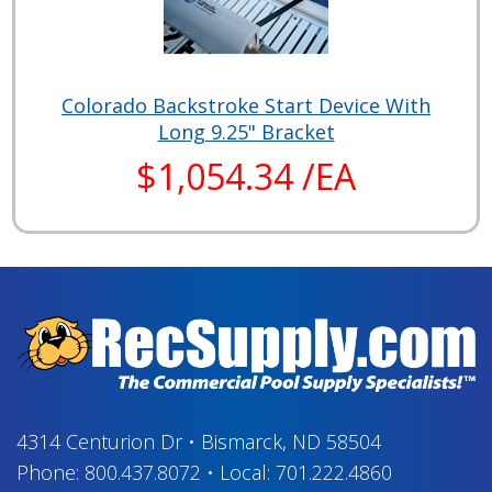
Colorado Backstroke Start Device With
Long 9.25" Bracket
$1,054.34 /EA
4314 Centurion Dr
•
Bismarck, ND 58504
Phone:
800.437.8072
•
Local:
701.222.4860