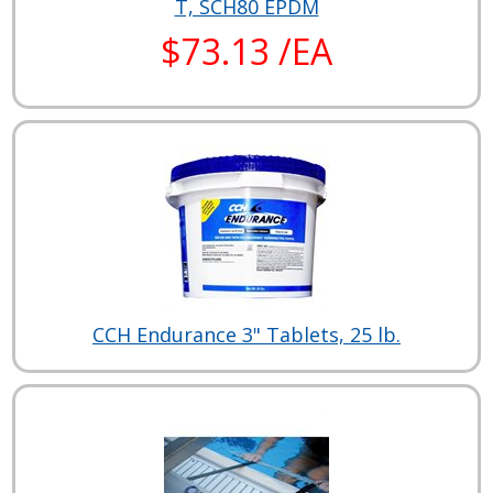
T, SCH80 EPDM
$73.13 /EA
CCH Endurance 3" Tablets, 25 lb.