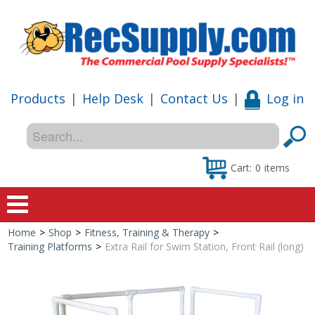
Products
|
Help Desk
|
Contact Us
|
Log in
Cart:
0
items
Home
>
Shop
>
Fitness, Training & Therapy
>
Home
Training Platforms
>
Extra Rail for Swim Station, Front Rail (long)
Shop
Special Offers