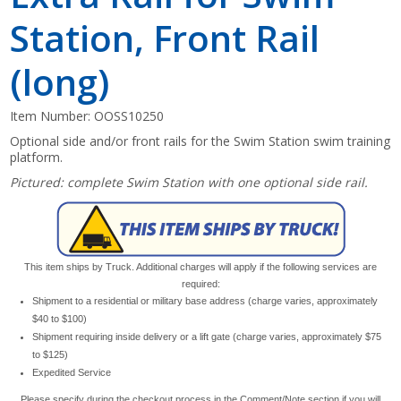
Station, Front Rail
(long)
Item Number:
OOSS10250
Optional side and/or front rails for the Swim Station swim training
platform.
Pictured: complete Swim Station with one optional side rail.
This item ships by Truck. Additional charges will apply if the following services are
required:
Shipment to a residential or military base address (charge varies, approximately
$40 to $100)
Shipment requiring inside delivery or a lift gate (charge varies, approximately $75
to $125)
Expedited Service
Please specify during the checkout process in the Comment/Note section if you will