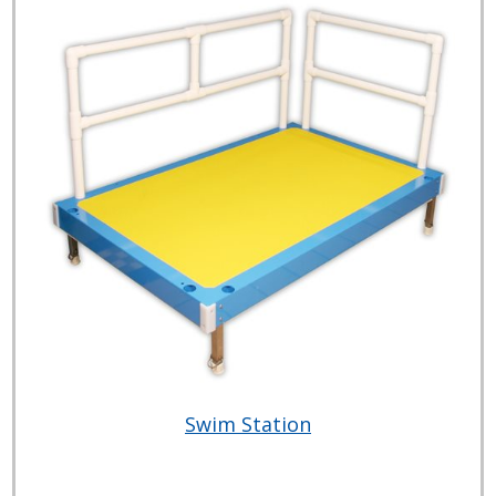
Swim Station