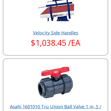
Velocity Side Handles
$1,038.45 /EA
Asahi 1601010 Tru Union Ball Valve 1 in, S /