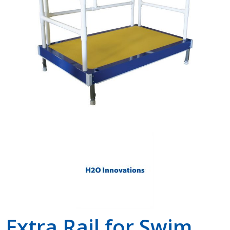
Shop by Brand
Extra Rail for Swim