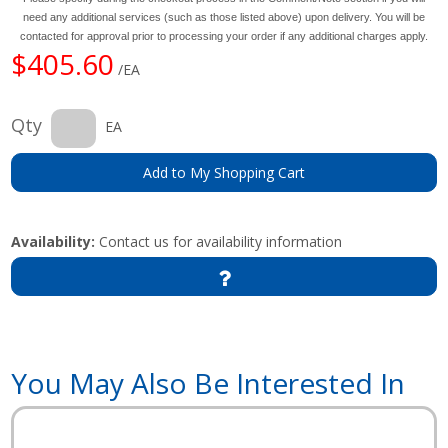
need any additional services (such as those listed above) upon delivery. You will be
contacted for approval prior to processing your order if any additional charges apply.
$405.60
/EA
Qty
EA
Add to My Shopping Cart
Availability:
Contact us for availability information
You May Also Be Interested In