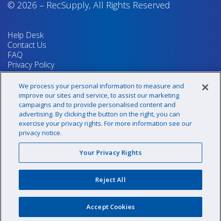
© 2026
–
RecSupply,
All Rights Reserved
Help Desk
Contact Us
FAQ
Privacy Policy
Return Policy
Terms & Conditions
We process your personal information to measure and
Your Privacy Rights
improve our sites and service, to assist our marketing
campaigns and to provide personalised content and
advertising. By clicking the button on the right, you can
exercise your privacy rights. For more information see our
Sign up for our newsletter!
privacy notice.
Your Privacy Rights
@recsupply
Reject All
1.800.437.8072
sales@recsupply.com
Accept Cookies