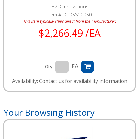
H2O Innovations
Item # :
OOSS10050
This item typically ships direct from the manufacturer.
$2,266.49 /EA
EA
Qty
Availability: Contact us for availability information
Your Browsing History