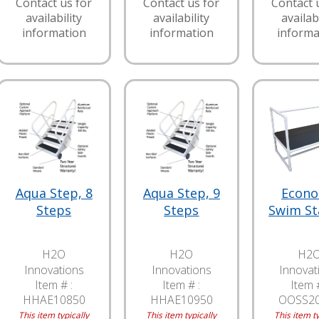
Contact us for
Contact us for
Contact 
availability
availability
availabi
information
information
informa
Aqua Step, 8
Aqua Step, 9
Econ
Steps
Steps
Swim St
H2O
H2O
H2
Innovations
Innovations
Innovat
Item # :
Item # :
Item #
HHAE10850
HHAE10950
OOSS2
This item typically
This item typically
This item ty