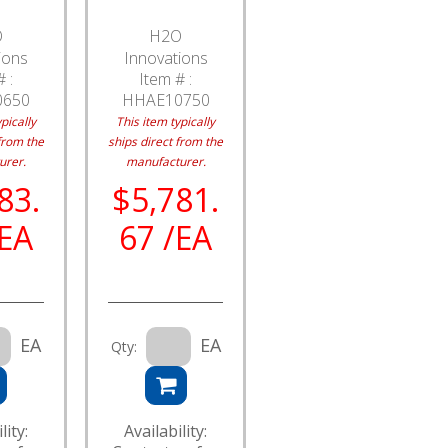
O
H2O
ions
Innovations
 :
Item # :
0650
HHAE10750
pically
This item typically
from the
ships direct from the
urer.
manufacturer.
83.
$5,781.
/EA
67 /EA
EA
EA
Qty:
lity:
Availability: