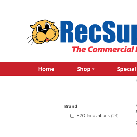
Home
Shop
Special
Brand
H2O Innovations
(24)