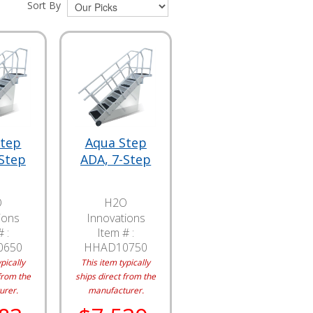
Sort By
Step
Aqua Step
-Step
ADA, 7-Step
O
H2O
ions
Innovations
 :
Item # :
0650
HHAD10750
pically
This item typically
from the
ships direct from the
urer.
manufacturer.