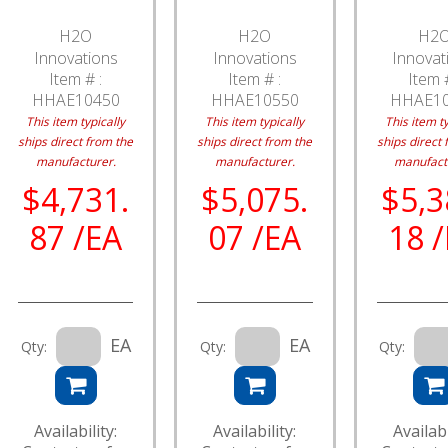
H2O
H2O
H2
Innovations
Innovations
Innovat
Item # :
Item # :
Item #
HHAE10450
HHAE10550
HHAE1
This item typically
This item typically
This item ty
ships direct from the
ships direct from the
ships direct 
manufacturer.
manufacturer.
manufact
$4,731.
$5,075.
$5,3
87 /EA
07 /EA
18 
EA
EA
Qty:
Qty:
Qty:
Availability:
Availability:
Availabi