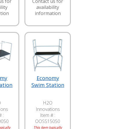
us for
Contact us for
lity
availability
tion
information
omy
Economy
ation
Swim Station
O
H2O
ions
Innovations
 :
Item # :
0050
OOSS15050
pically
This item typically