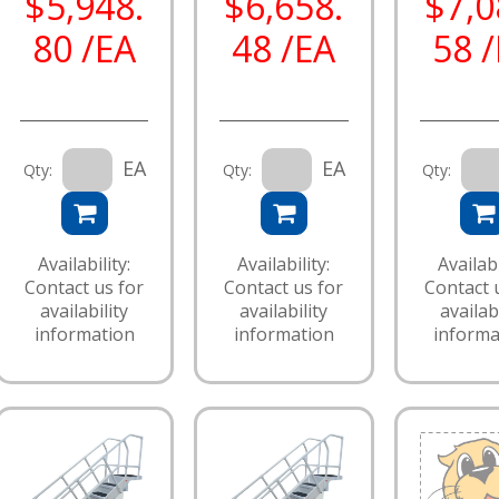
$5,948.
$6,658.
$7,0
80 /EA
48 /EA
58 
EA
EA
Qty:
Qty:
Qty:
Availability:
Availability:
Availabi
Contact us for
Contact us for
Contact 
availability
availability
availabi
information
information
informa