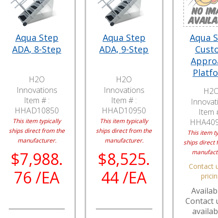
Aqua Step
Aqua Step
Aqua 
ADA, 8-Step
ADA, 9-Step
Cust
Appro
Platf
H2O
H2O
Innovations
Innovations
H2
Item # :
Item # :
Innovat
HHAD10850
HHAD10950
Item #
This item typically
This item typically
HHA40
ships direct from the
ships direct from the
This item ty
manufacturer.
manufacturer.
ships direct 
manufact
$7,988.
$8,525.
Contact u
76 /EA
44 /EA
prici
Availabi
Contact 
availabi