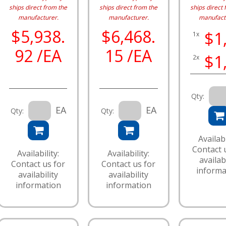
ships direct from the
ships direct from the
ships direct 
manufacturer.
manufacturer.
manufact
$5,938.
$6,468.
$1
1x
92 /EA
15 /EA
$1
2x
Qty:
EA
EA
Qty:
Qty:
Availabi
Contact 
Availability:
Availability:
availabi
Contact us for
Contact us for
informa
availability
availability
information
information