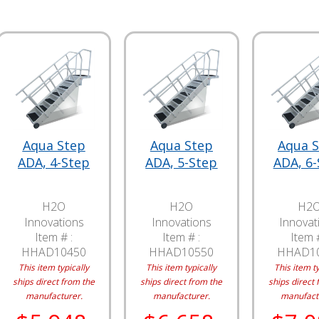
Aqua Step
Aqua Step
Aqua 
ADA, 4-Step
ADA, 5-Step
ADA, 6
H2O
H2O
H2
Innovations
Innovations
Innovat
Item # :
Item # :
Item #
HHAD10450
HHAD10550
HHAD1
This item typically
This item typically
This item ty
ships direct from the
ships direct from the
ships direct 
manufacturer.
manufacturer.
manufact