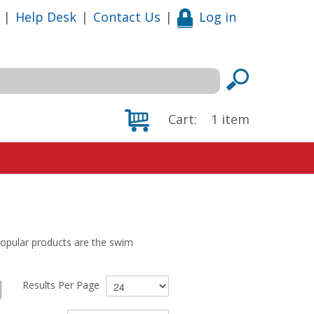
|
Help Desk
|
Contact Us
|
Log in
Cart:
1
item
opular products are the swim
Results Per Page