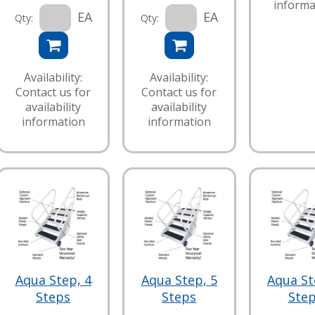
informa
EA
EA
Qty:
Qty:
Availability:
Availability:
Contact us for
Contact us for
availability
availability
information
information
Aqua Step, 4
Aqua Step, 5
Aqua St
Steps
Steps
Ste