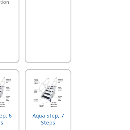
tion
ep, 6
Aqua Step, 7
ps
Steps