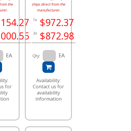
from the
ships direct from the
urer.
manufacturer.
,154.27
$972.37
1x
,000.55
$872.98
2x
EA
EA
Qty:
lity:
Availability:
us for
Contact us for
lity
availability
tion
information