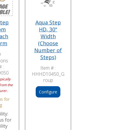
Step
Aqua Step
om
HD, 30"
ach
Width
orm
(Choose
Number of
O
Steps)
ions
 :
Item # :
9050
HHHD10450_G
pically
roup
from the
urer.
Configure
s for
ng
lity:
us for
lity