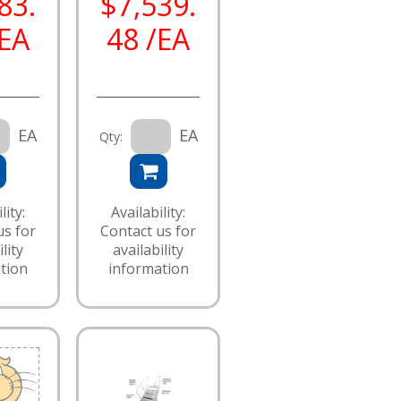
83.
$7,539.
/EA
48 /EA
EA
EA
Qty:
lity:
Availability:
us for
Contact us for
lity
availability
tion
information