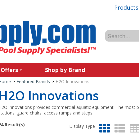
Products
 Offers
Shop by Brand
Home
>
Featured Brands
>
H2O Innovations
H2O Innovations
H2O innovations provides commercial aquatic equipment. The most p
stations, guard chairs, access ramps and steps.
24
Result(s)
Display Type