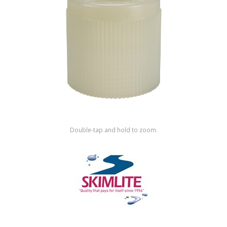
Shop by Brand
Double-tap and hold to zoom.