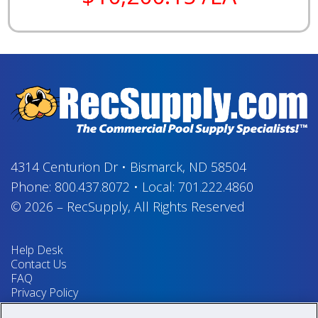
4314 Centurion Dr
•
Bismarck, ND 58504
Phone:
800.437.8072
•
Local:
701.222.4860
© 2026
–
RecSupply,
All Rights Reserved
Help Desk
Contact Us
FAQ
Privacy Policy
Return Policy