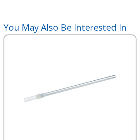
You May Also Be Interested In