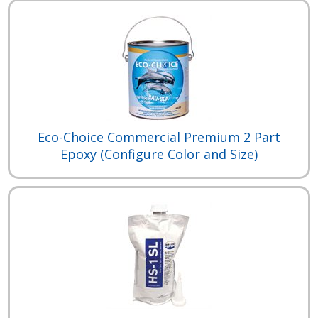
Eco-Choice Commercial Premium 2 Part
Epoxy (Configure Color and Size)