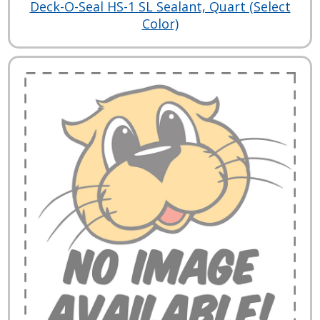
Deck-O-Seal HS-1 SL Sealant, Quart (Select
Color)