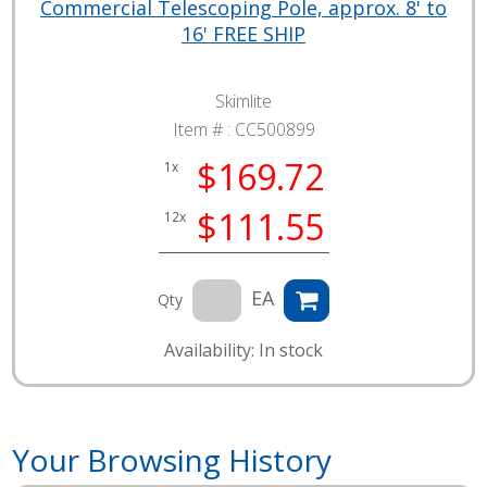
Commercial Telescoping Pole, approx. 8' to
16' FREE SHIP
Skimlite
Item # :
CC500899
$169.72
1x
$111.55
12x
EA
Qty
Availability: In stock
Your Browsing History