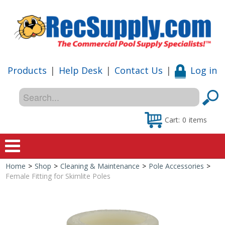
Products
|
Help Desk
|
Contact Us
|
Log in
Cart:
0
items
Home
>
Shop
>
Cleaning & Maintenance
>
Pole Accessories
>
Home
Female Fitting for Skimlite Poles
Shop
Special Offers