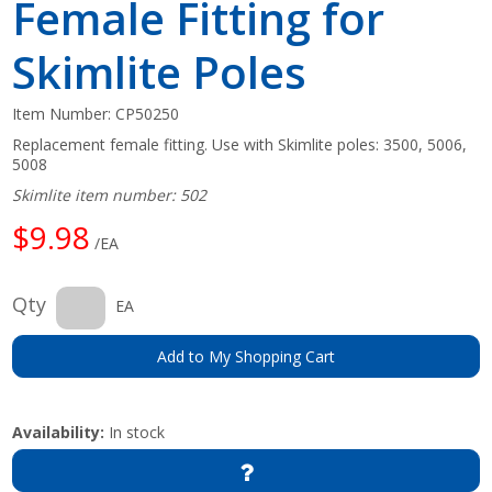
Female Fitting for
Skimlite Poles
Item Number:
CP50250
Replacement female fitting. Use with Skimlite poles: 3500, 5006,
5008
Skimlite item number: 502
$9.98
/EA
Qty
EA
Add to My Shopping Cart
Availability:
In stock