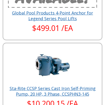
Global Pool Products 4-Point Anchor for
Legend Series Pool Lifts
$499.01 /EA
Sta-Rite CCSP Series Cast Iron Self-Priming
Pump, 20 HP, 3 Phase, CCSPHN3-145
$10,200.15 /EA