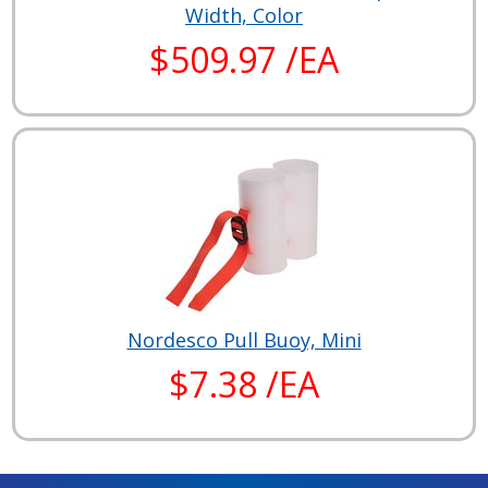
Width, Color
$509.97 /EA
Nordesco Pull Buoy, Mini
$7.38 /EA