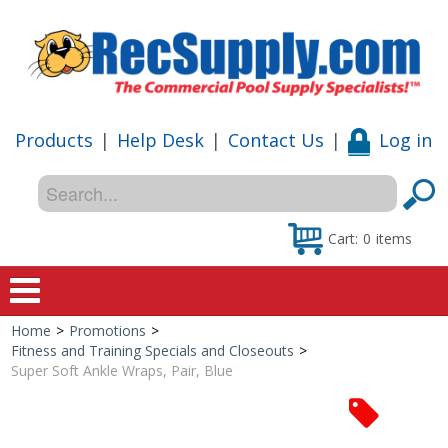
Products
|
Help Desk
|
Contact Us
|
Log in
Cart:
0
items
Home
>
Promotions
>
Home
Fitness and Training Specials and Closeouts
>
Super Soft Ankle Wraps, Pair, Blue
Shop
Special Offers