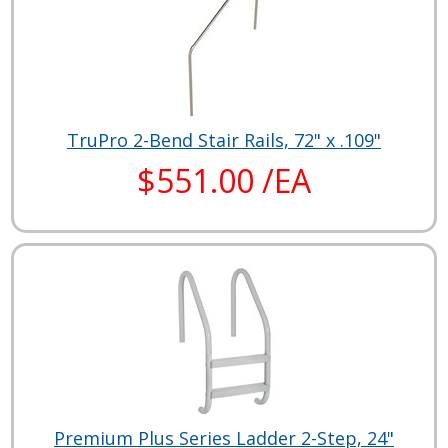
TruPro 2-Bend Stair Rails, 72" x .109"
$551.00 /EA
Premium Plus Series Ladder 2-Step, 24"