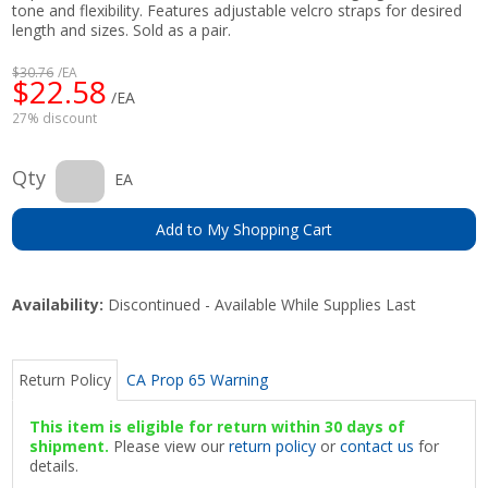
tone and flexibility. Features adjustable velcro straps for desired
length and sizes. Sold as a pair.
$30.76
/EA
$22.58
/EA
27% discount
Qty
EA
Add to My Shopping Cart
Availability:
Discontinued - Available While Supplies Last
Return Policy
CA Prop 65 Warning
This item is eligible for return within 30 days of
shipment.
Please view our
return policy
or
contact us
for
details.