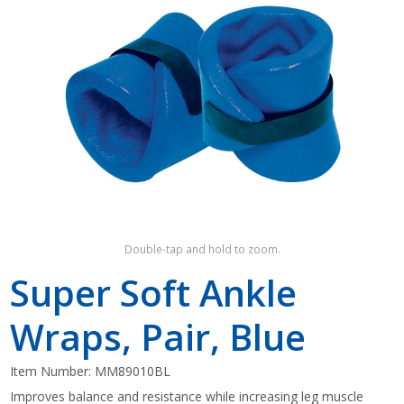
Shop by Brand
Double-tap and hold to zoom.
Super Soft Ankle
Wraps, Pair, Blue
Item Number:
MM89010BL
Improves balance and resistance while increasing leg muscle