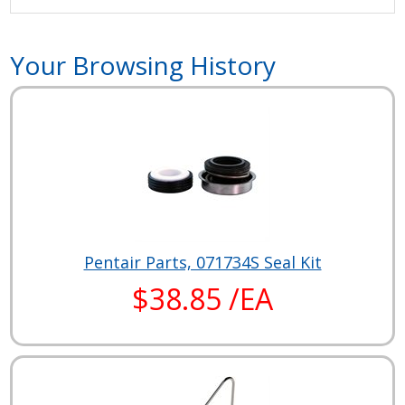
Your Browsing History
Pentair Parts, 071734S Seal Kit
$38.85 /EA