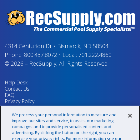
4314 Centurion Dr
•
Bismarck, ND 58504
Phone:
800.437.8072
•
Local:
701.222.4860
© 2026
–
RecSupply,
All Rights Reserved
Help Desk
Contact Us
FAQ
Privacy Policy
Return Policy
Terms & Conditions
We process your personal information to measure and
Your Privacy Rights
improve our sites and service, to assist our marketing
campaigns and to provide personalised content and
advertising. By clicking the button on the right, you can
exercise your privacy rights. For more information see our