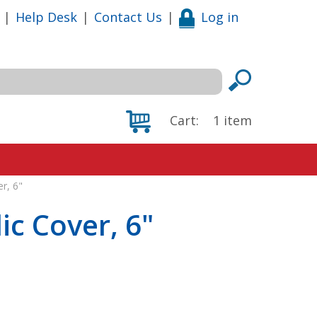
|
Help Desk
|
Contact Us
|
Log in
Cart:
1
item
er, 6"
lic Cover, 6"