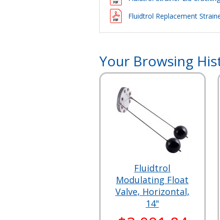
Fluidtrol Replacement Straine
Your Browsing His
Fluidtrol
Modulating Float
Valve, Horizontal,
14"