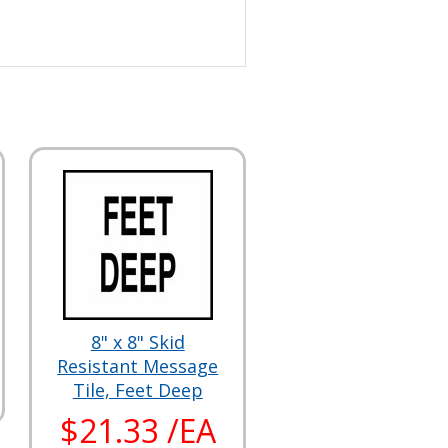
8" x 8" Skid
Resistant Message
Tile, Feet Deep
$21.33 /EA