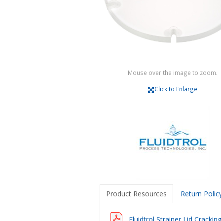
Mouse over the image to zoom.
Click to Enlarge
Product Resources
Return Polic
Fluidtrol Strainer Lid Cracki