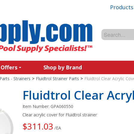
Products
 Offers
Shop by Brand
Parts - Strainers
>
Fluidtrol Strainer Parts
>
Fluidtrol Clear Acrylic Cov
Fluidtrol Clear Acry
Item Number:
GPA060550
Clear acrylic cover for Fluidtrol strainer
$311.03
/EA