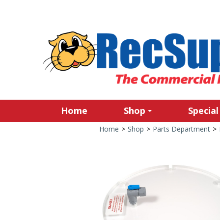
Home
Shop
Special
Home
>
Shop
>
Parts Department
>