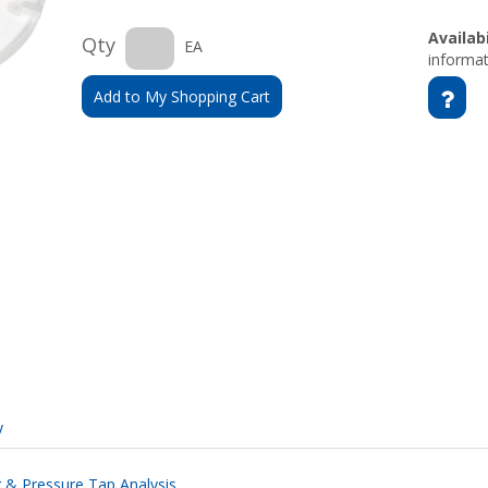
Availabi
Qty
EA
informat
Add to My Shopping Cart
y
ng & Pressure Tap Analysis