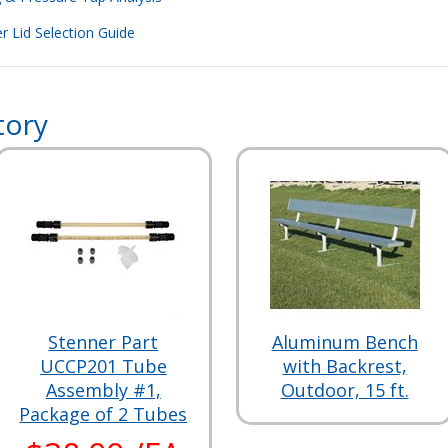
r Lid Selection Guide
tory
Stenner Part
Aluminum Bench
UCCP201 Tube
with Backrest,
Assembly #1,
Outdoor, 15 ft.
Package of 2 Tubes