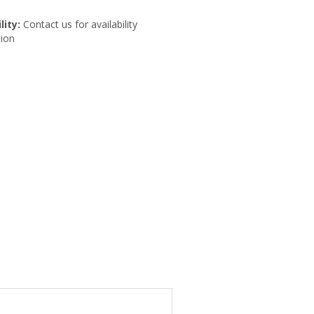
lity:
Contact us for availability
ion