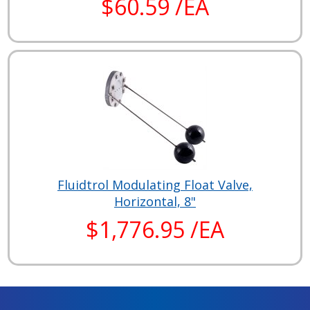
$60.59 /EA
Fluidtrol Modulating Float Valve,
Horizontal, 8"
$1,776.95 /EA