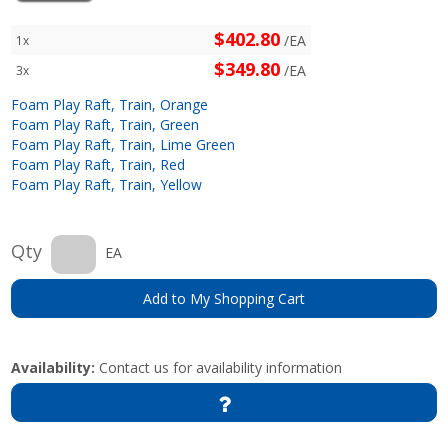
$402.80
/EA
1x
$349.80
/EA
3x
Foam Play Raft, Train, Orange
Foam Play Raft, Train, Green
Foam Play Raft, Train, Lime Green
Foam Play Raft, Train, Red
Foam Play Raft, Train, Yellow
Qty
EA
Add to My Shopping Cart
Availability:
Contact us for availability information