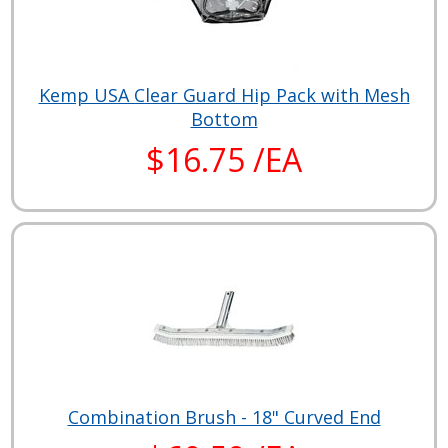
Kemp USA Clear Guard Hip Pack with Mesh
Bottom
$16.75 /EA
Combination Brush - 18" Curved End