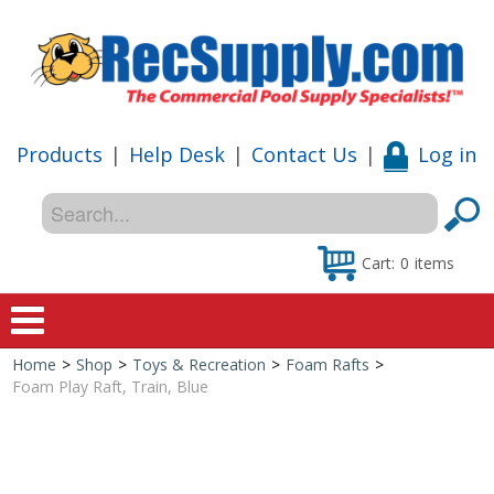
Products
|
Help Desk
|
Contact Us
|
Log in
Cart:
0
items
Home
>
Shop
>
Toys & Recreation
>
Foam Rafts
>
Home
Foam Play Raft, Train, Blue
Shop
Special Offers