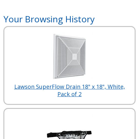
Your Browsing History
Lawson SuperFlow Drain 18" x 18", White,
Pack of 2