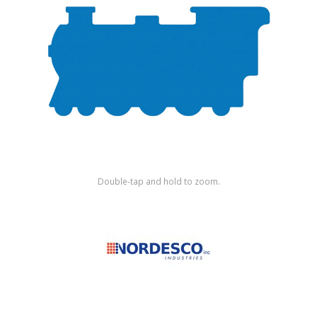
Shop by Brand
Double-tap and hold to zoom.