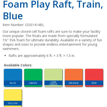
Foam Play Raft, Train,
Blue
Item Number:
OO01414BL
Our unique closed-cell foam rafts are sure to make your facility
more popular. The floats are made from specially formulated
1½" EVA foam for ultimate durability. Available in a variety of fun
shapes and sizes to provide endless entertainment for young
swimmers.
Rafts are approximately 6 ft. × 3 ft. × 1.5 in.
Available Colors:
LIME
BLUE
GREEN
ORANGE
RED
GREEN
YELLOW