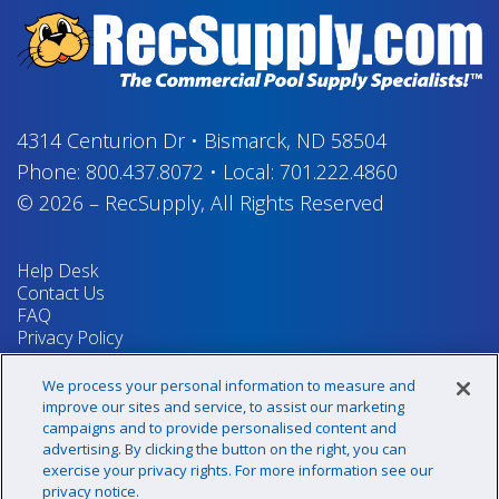
4314 Centurion Dr
•
Bismarck, ND 58504
Phone:
800.437.8072
•
Local:
701.222.4860
© 2026
–
RecSupply,
All Rights Reserved
Help Desk
Contact Us
FAQ
Privacy Policy
Return Policy
Terms & Conditions
We process your personal information to measure and
Your Privacy Rights
improve our sites and service, to assist our marketing
campaigns and to provide personalised content and
advertising. By clicking the button on the right, you can
exercise your privacy rights. For more information see our
Sign up for our newsletter!
privacy notice.