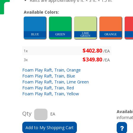
Rafts are approximately 6 ft. × 3 ft. × 1.5 in.
Available Colors:
LIME
BLUE
GREEN
ORANGE
GREEN
$402.80
/EA
1x
$349.80
/EA
3x
Foam Play Raft, Train, Orange
Foam Play Raft, Train, Blue
Foam Play Raft, Train, Lime Green
Foam Play Raft, Train, Red
Foam Play Raft, Train, Yellow
Availabi
Qty
EA
informat
Add to My Shopping Cart