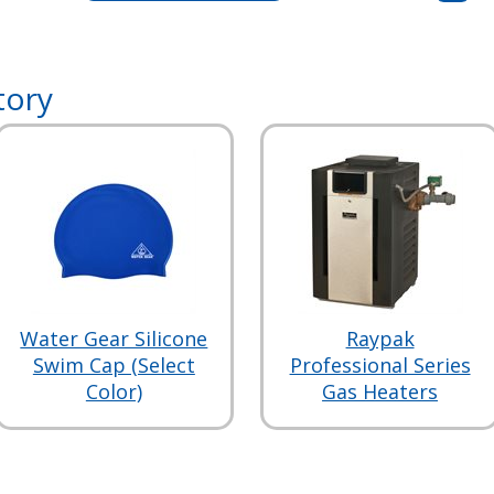
tory
Water Gear Silicone
Raypak
Swim Cap (Select
Professional Series
Color)
Gas Heaters