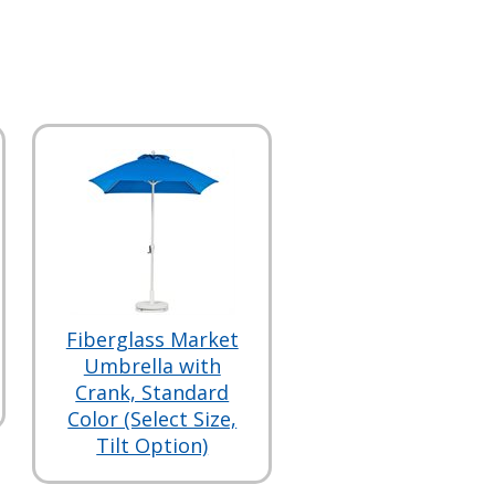
Fiberglass Market
Umbrella with
Crank, Standard
Color (Select Size,
Tilt Option)