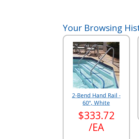
Your Browsing His
2-Bend Hand Rail -
60", White
$333.72
/EA