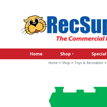
Home
Shop
Special
Home
>
Shop
>
Toys & Recreation
>