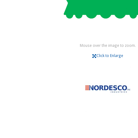
Mouse over the image to zoom.
Click to Enlarge