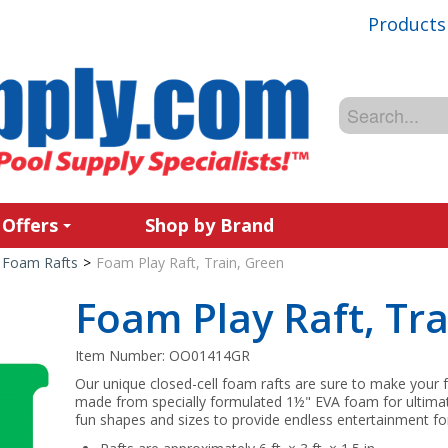
Products
 Offers
Shop by Brand
Foam Rafts
>
Foam Play Raft, Train, Green
Foam Play Raft, Tra
Item Number:
OO01414GR
Our unique closed-cell foam rafts are sure to make your f
made from specially formulated 1½" EVA foam for ultimate d
fun shapes and sizes to provide endless entertainment 