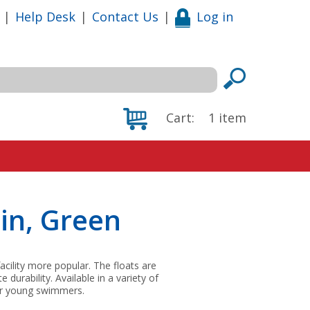
|
Help Desk
|
Contact Us
|
Log in
Cart:
1
item
in, Green
acility more popular. The floats are
urability. Available in a variety of
for young swimmers.