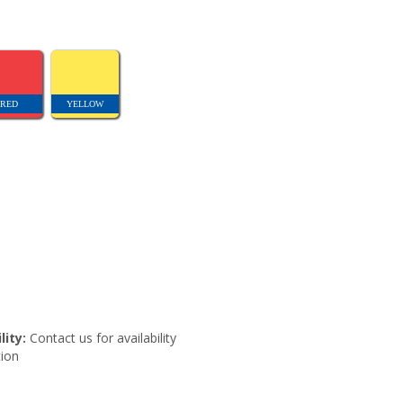
RED
YELLOW
lity:
Contact us for availability
ion