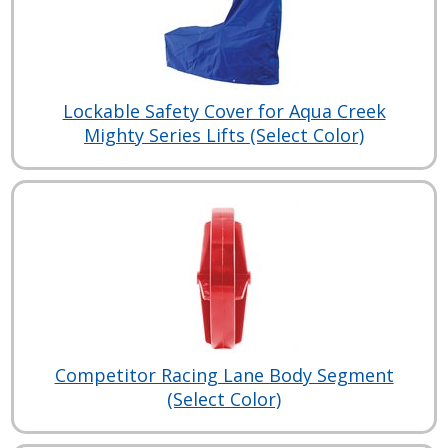
Lockable Safety Cover for Aqua Creek
Mighty Series Lifts (Select Color)
Competitor Racing Lane Body Segment
(Select Color)