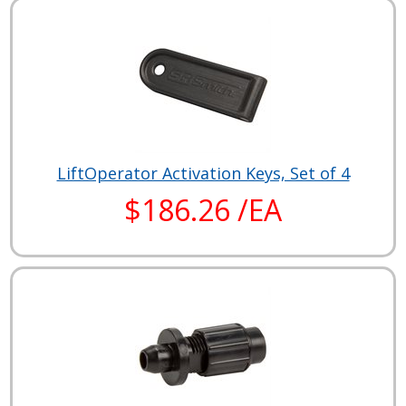
LiftOperator Activation Keys, Set of 4
$186.26 /EA