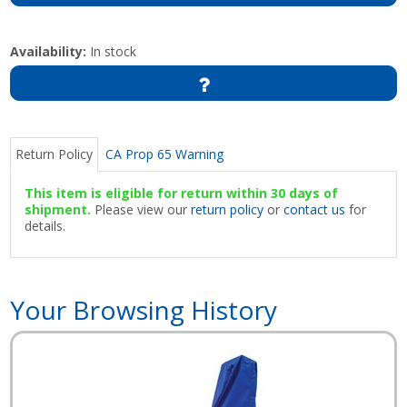
Availability:
In stock
Return Policy
CA Prop 65 Warning
This item is eligible for return within 30 days of
shipment.
Please view our
return policy
or
contact us
for
details.
Your Browsing History