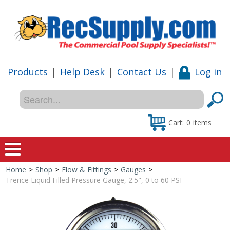
Products
|
Help Desk
|
Contact Us
|
Log in
Cart:
0
items
Home
>
Shop
>
Flow & Fittings
>
Gauges
>
Home
Trerice Liquid Filled Pressure Gauge, 2.5", 0 to 60 PSI
Shop
Special Offers