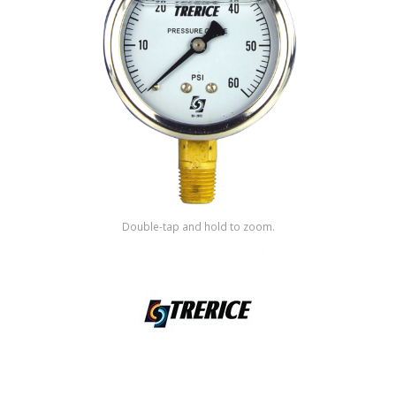
Shop by Brand
Double-tap and hold to zoom.