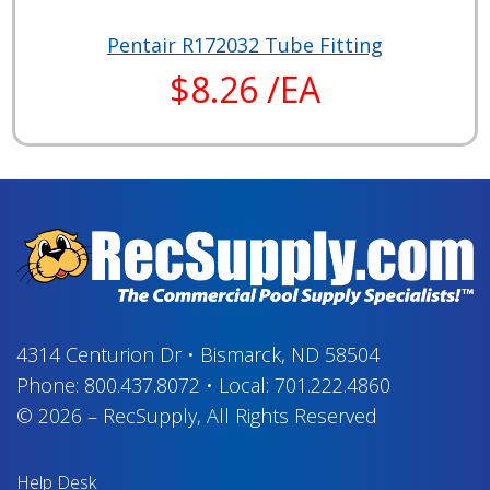
Pentair R172032 Tube Fitting
$8.26 /EA
4314 Centurion Dr
•
Bismarck, ND 58504
Phone:
800.437.8072
•
Local:
701.222.4860
© 2026
–
RecSupply,
All Rights Reserved
Help Desk