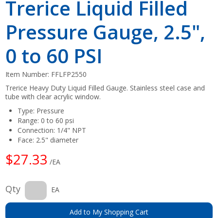
Trerice Liquid Filled
Pressure Gauge, 2.5",
0 to 60 PSI
Item Number:
FFLFP2550
Trerice Heavy Duty Liquid Filled Gauge. Stainless steel case and
tube with clear acrylic window.
Type: Pressure
Range: 0 to 60 psi
Connection: 1/4" NPT
Face: 2.5" diameter
$27.33
/EA
Qty
EA
Add to My Shopping Cart