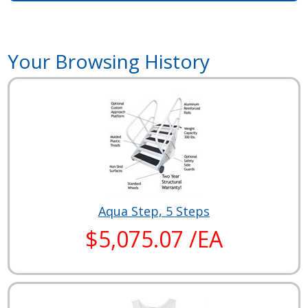
Your Browsing History
Aqua Step, 5 Steps
$5,075.07 /EA