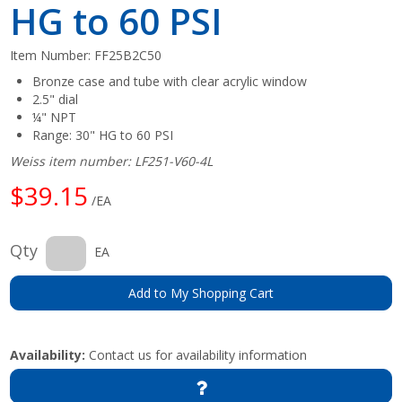
HG to 60 PSI
Item Number:
FF25B2C50
Bronze case and tube with clear acrylic window
2.5" dial
¼" NPT
Range: 30" HG to 60 PSI
Weiss item number: LF251-V60-4L
$39.15
/EA
Qty
EA
Add to My Shopping Cart
Availability:
Contact us for availability information