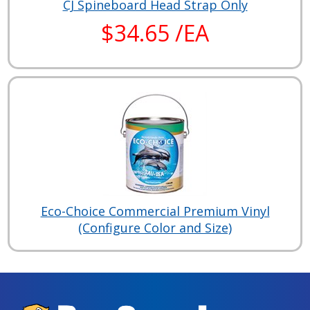
CJ Spineboard Head Strap Only
$34.65 /EA
Eco-Choice Commercial Premium Vinyl
(Configure Color and Size)