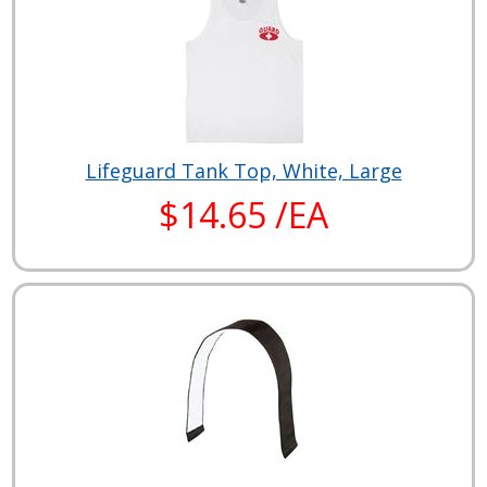
Lifeguard Tank Top, White, Large
$14.65 /EA