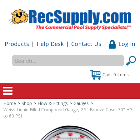
Products
|
Help Desk
|
Contact Us
|
Log in
Cart:
0
items
Home
>
Shop
>
Flow & Fittings
>
Gauges
>
Home
Weiss Liquid Filled Compound Gauge, 2.5" Bronze Case, 30" HG
to 60 PSI
Shop
Special Offers