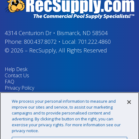
4314 Centurion Dr
•
Bismarck, ND 58504
Phone:
800.437.8072
•
Local:
701.222.4860
© 2026
–
RecSupply,
All Rights Reserved
Help Desk
Contact Us
FAQ
Privacy Policy
Return Policy
Terms & Conditions
We process your personal information to measure and
Your Privacy Rights
improve our sites and service, to assist our marketing
campaigns and to provide personalised content and
advertising. By clicking the button on the right, you can
exercise your privacy rights. For more information see our
Sign up for our newsletter!
privacy notice.