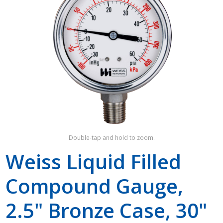
Shop by Brand
Double-tap and hold to zoom.
Weiss Liquid Filled
Compound Gauge,
2.5" Bronze Case, 30"