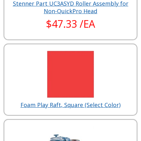
Stenner Part UC3ASYD Roller Assembly for
Non-QuickPro Head
$47.33 /EA
Foam Play Raft, Square (Select Color)