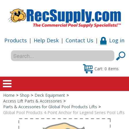
Products
|
Help Desk
|
Contact Us
|
Log in
Cart:
0
items
Home
>
Shop
>
Deck Equipment
>
Home
Access Lift Parts & Accessories
>
Parts & Accessories for Global Pool Products Lifts
>
Shop
Global Pool Products 4-Point Anchor for Legend Series Pool Lifts
Special Offers