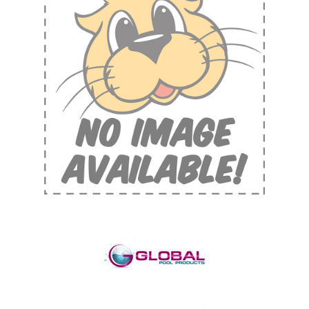
Shop by Brand