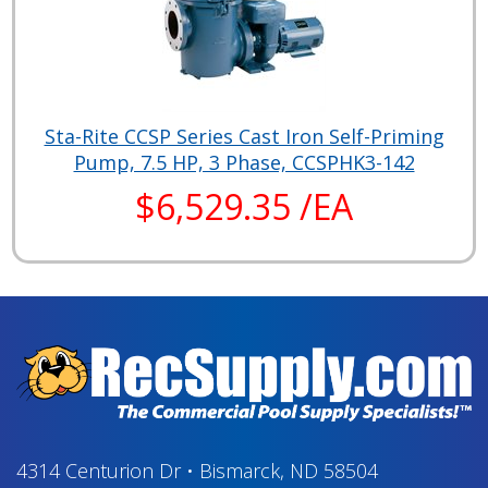
Sta-Rite CCSP Series Cast Iron Self-Priming
Pump, 7.5 HP, 3 Phase, CCSPHK3-142
$6,529.35 /EA
4314 Centurion Dr
•
Bismarck, ND 58504