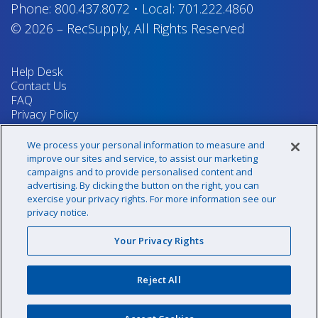
Phone:
800.437.8072
•
Local:
701.222.4860
© 2026
–
RecSupply,
All Rights Reserved
Help Desk
Contact Us
FAQ
Privacy Policy
Return Policy
Terms & Conditions
We process your personal information to measure and
Your Privacy Rights
improve our sites and service, to assist our marketing
campaigns and to provide personalised content and
advertising. By clicking the button on the right, you can
exercise your privacy rights. For more information see our
Sign up for our newsletter!
privacy notice.
Your Privacy Rights
@recsupply
Reject All
1.800.437.8072
sales@recsupply.com