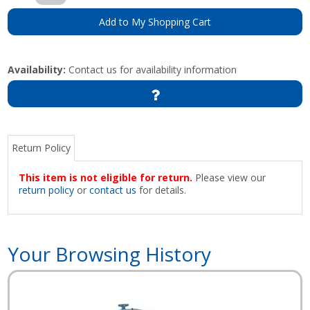
Add to My Shopping Cart
Availability:
Contact us for availability information
Return Policy
This item is not eligible for return.
Please view our
return policy
or
contact us
for details.
Your Browsing History