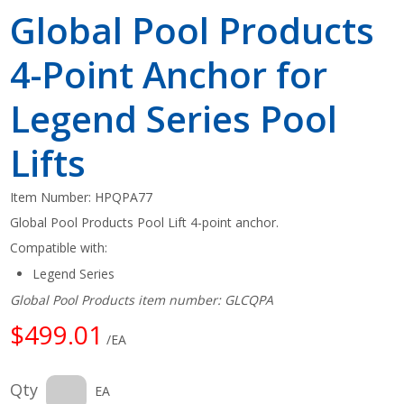
Global Pool Products
4-Point Anchor for
Legend Series Pool
Lifts
Item Number:
HPQPA77
Global Pool Products Pool Lift 4-point anchor.
Compatible with:
Legend Series
Global Pool Products item number: GLCQPA
$499.01
/EA
Qty
EA