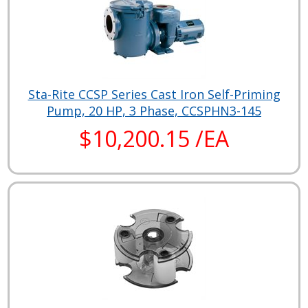
Sta-Rite CCSP Series Cast Iron Self-Priming
Pump, 20 HP, 3 Phase, CCSPHN3-145
$10,200.15 /EA