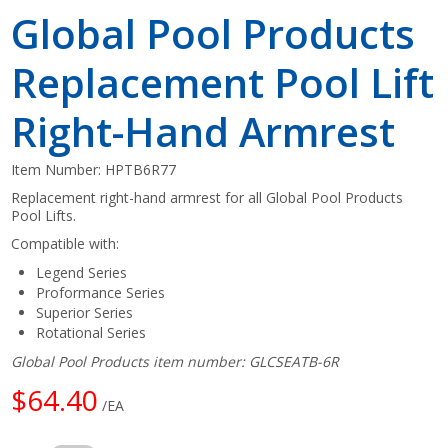
Global Pool Products
Replacement Pool Lift
Right-Hand Armrest
Item Number:
HPTB6R77
Replacement right-hand armrest for all Global Pool Products
Pool Lifts.
Compatible with:
Legend Series
Proformance Series
Superior Series
Rotational Series
Global Pool Products item number: GLCSEATB-6R
$64.40
/EA