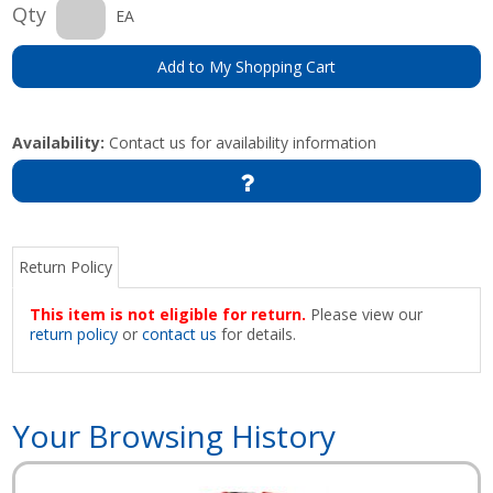
Qty
EA
Add to My Shopping Cart
Availability:
Contact us for availability information
Return Policy
This item is not eligible for return.
Please view our
return policy
or
contact us
for details.
Your Browsing History