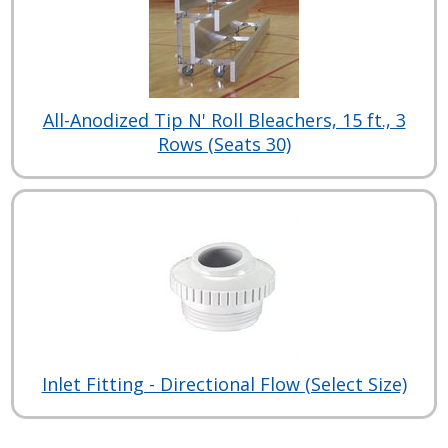
All-Anodized Tip N' Roll Bleachers, 15 ft., 3
Rows (Seats 30)
Inlet Fitting - Directional Flow (Select Size)