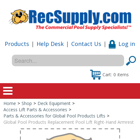
Products
|
Help Desk
|
Contact Us
|
Log in
Cart:
0
items
Home
>
Shop
>
Deck Equipment
>
Home
Access Lift Parts & Accessories
>
Parts & Accessories for Global Pool Products Lifts
>
Shop
Global Pool Products Replacement Pool Lift Right-Hand Armrest
Special Offers