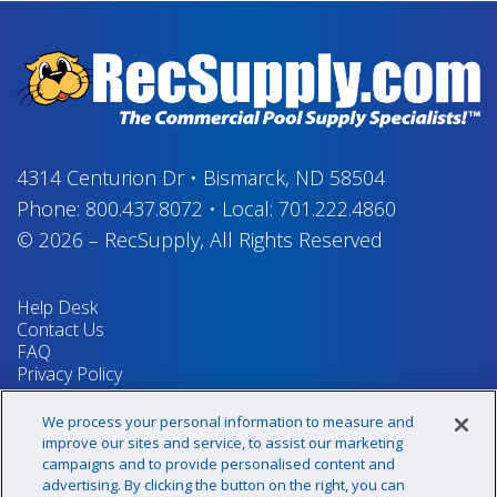
4314 Centurion Dr
•
Bismarck, ND 58504
Phone:
800.437.8072
•
Local:
701.222.4860
© 2026
–
RecSupply,
All Rights Reserved
Help Desk
Contact Us
FAQ
Privacy Policy
Return Policy
Terms & Conditions
We process your personal information to measure and
Your Privacy Rights
improve our sites and service, to assist our marketing
campaigns and to provide personalised content and
advertising. By clicking the button on the right, you can