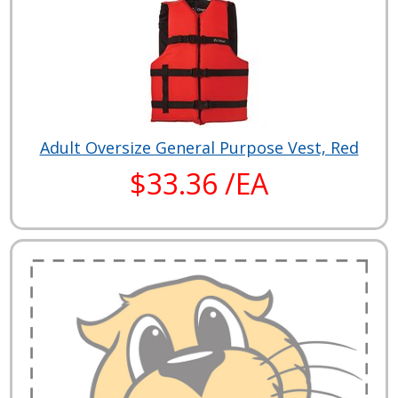
Adult Oversize General Purpose Vest, Red
$33.36 /EA