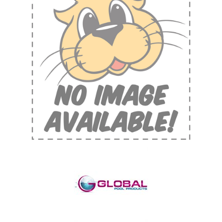
Shop by Brand