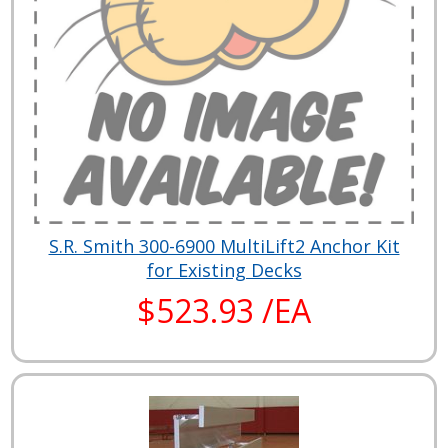
S.R. Smith 300-6900 MultiLift2 Anchor Kit
for Existing Decks
$523.93 /EA