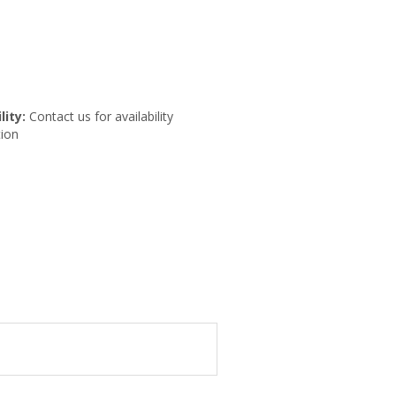
lity:
Contact us for availability
ion