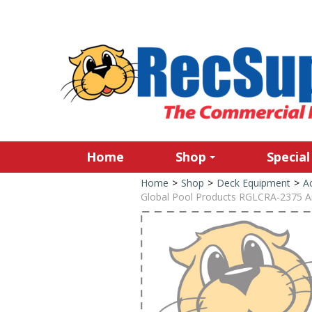
Home
Shop
Special
Home
>
Shop
>
Deck Equipment
>
Ac
Global Pool Products RGLCRA-2375 A