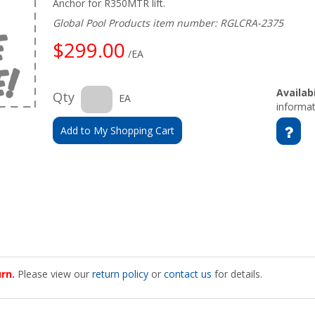
Anchor for R350MTR lift.
Global Pool Products item number: RGLCRA-2375
$299.00
/EA
Availabi
Qty
EA
informat
Add to My Shopping Cart
urn.
Please view our
return policy
or
contact us
for details.