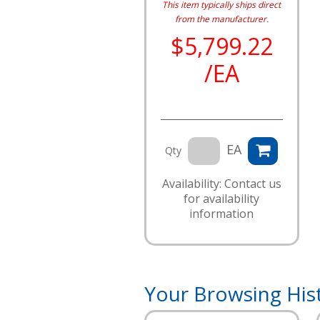
This item typically ships direct
from the manufacturer.
$5,799.22
/EA
EA
Qty
Availability: Contact us
for availability
information
Your Browsing His