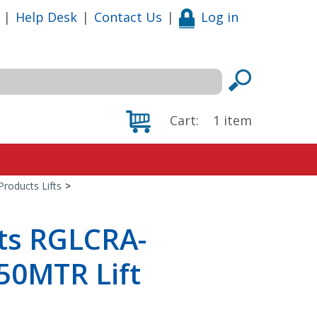
|
Help Desk
|
Contact Us
|
Log in
Cart:
1
item
Products Lifts
>
cts RGLCRA-
50MTR Lift