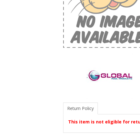
Return Policy
This item is not eligible for ret