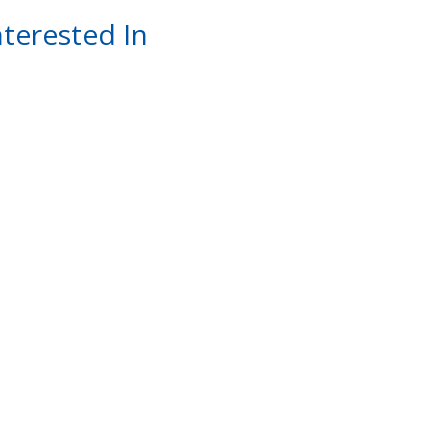
terested In