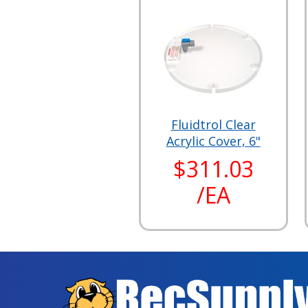
Fluidtrol Clear
Acrylic Cover, 6"
$311.03
/EA