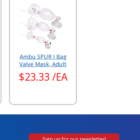
Ambu SPUR I Bag
Valve Mask, Adult
$23.33 /EA
Sign up for our newsletter!