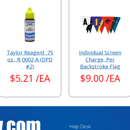
Taylor Reagent .75
Individual Screen
oz., R-0002-A (DPD
Charge, Per
#2)
Backstroke Flag
$5.21 /EA
$9.00 /EA
Help Desk