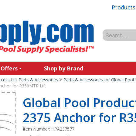
Products
 Offers
Shop by Brand
cess Lift Parts & Accessories
>
Parts & Accessories for Global Pool 
nchor for R350MTR Lift
Global Pool Produ
2375 Anchor for R3
Item Number:
HPA237577