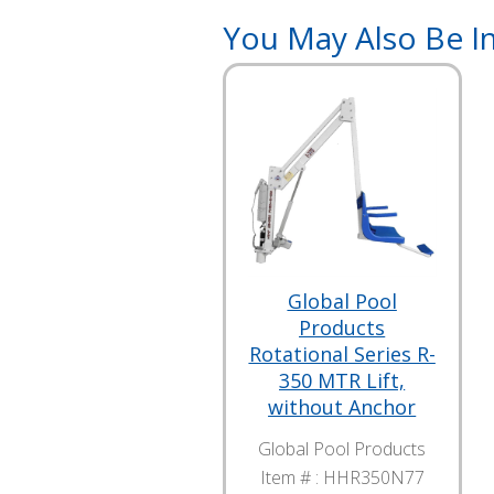
You May Also Be In
Global Pool
Products
Rotational Series R-
350 MTR Lift,
without Anchor
Global Pool Products
Item # :
HHR350N77