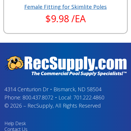
Female Fitting for Skimlite Poles
$9.98 /EA
4314 Centurion Dr
•
Bismarck, ND 58504
Phone:
800.437.8072
•
Local:
701.222.4860
© 2026
–
RecSupply,
All Rights Reserved
Help Desk
Contact Us