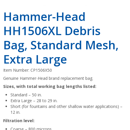
Hammer-Head
HH1506XL Debris
Bag, Standard Mesh,
Extra Large
Item Number:
CP1506X50
Genuine Hammer-Head
brand replacement bag.
Sizes, with total working bag lengths listed:
Standard – 50 in.
Extra Large – 28 to 29 in.
Short (for fountains and other shallow water applications) –
12 in.
Filtration level:
Coarse – 800 microns