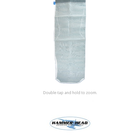
Shop by Brand
Double-tap and hold to zoom.