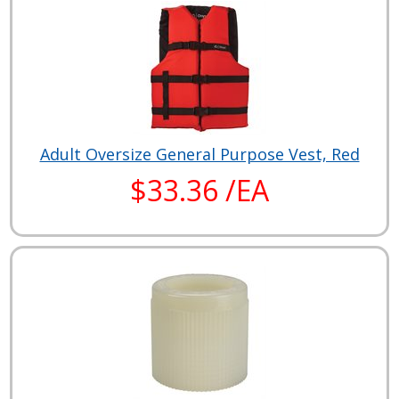
Adult Oversize General Purpose Vest, Red
$33.36 /EA