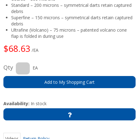
Standard – 200 microns – symmetrical darts retain captured
debris
Superfine – 150 microns – symmetrical darts retain captured
debris
Ultrafine (Volcano) – 75 microns – patented volcano cone
flap is folded in during use
$68.63
/EA
Qty
EA
Add to My Shopping Cart
Availability:
In stock
Videos
Return Policy