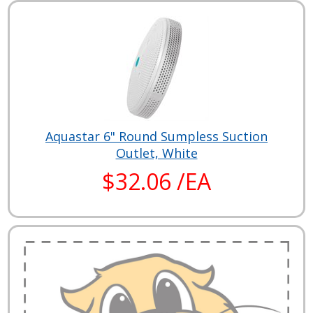
Aquastar 6" Round Sumpless Suction
Outlet, White
$32.06 /EA