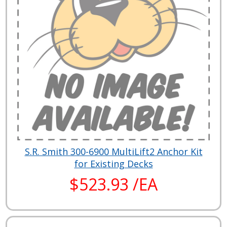
S.R. Smith 300-6900 MultiLift2 Anchor Kit
for Existing Decks
$523.93 /EA