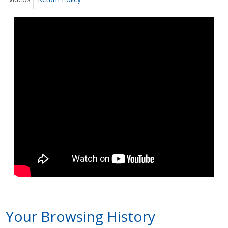
Your Browsing History