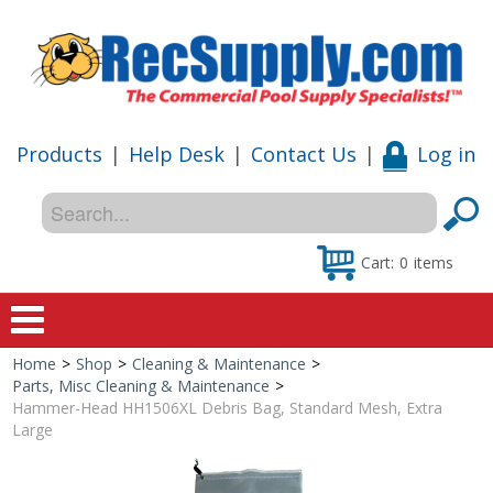
Products
|
Help Desk
|
Contact Us
|
Log in
Cart:
0
items
Home
>
Shop
>
Cleaning & Maintenance
>
Home
Parts, Misc Cleaning & Maintenance
>
Hammer-Head HH1506XL Debris Bag, Standard Mesh, Extra
Shop
Large
Special Offers