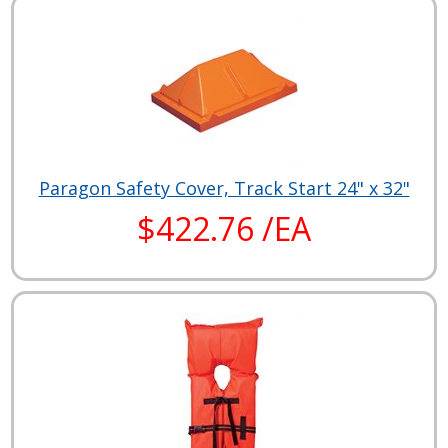
Paragon Safety Cover, Track Start 24" x 32"
$422.76 /EA