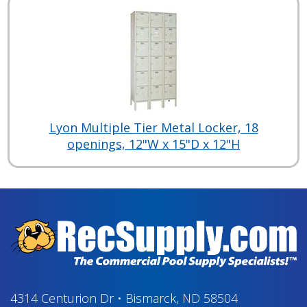
Lyon Multiple Tier Metal Locker, 18
openings, 12"W x 15"D x 12"H
4314 Centurion Dr
•
Bismarck, ND 58504