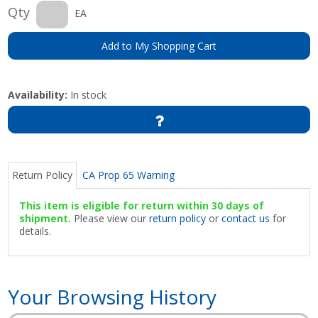
Qty
EA
Add to My Shopping Cart
Availability:
In stock
Return Policy
CA Prop 65 Warning
This item is eligible for return within 30 days of
shipment.
Please view our
return policy
or
contact us
for
details.
Your Browsing History