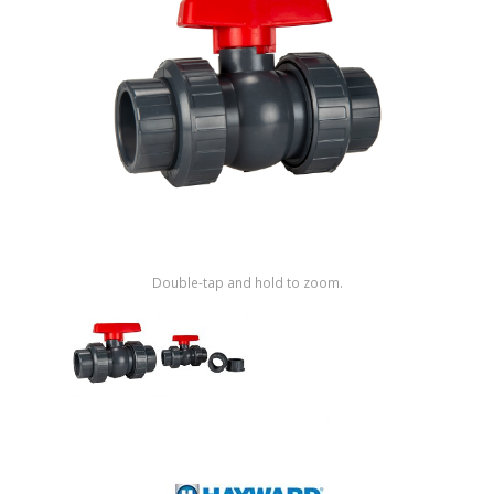
Shop by Brand
Double-tap and hold to zoom.