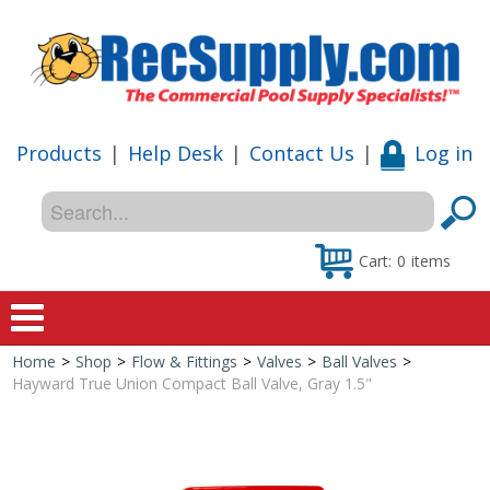
Products
|
Help Desk
|
Contact Us
|
Log in
Cart:
0
items
Home
>
Shop
>
Flow & Fittings
>
Valves
>
Ball Valves
>
Home
Hayward True Union Compact Ball Valve, Gray 1.5"
Shop
Special Offers