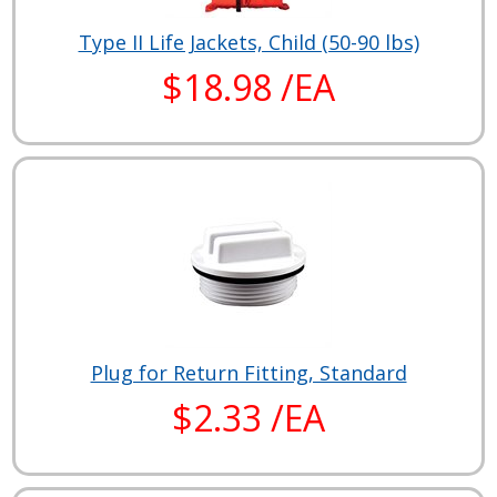
Type II Life Jackets, Child (50-90 lbs)
$18.98 /EA
Plug for Return Fitting, Standard
$2.33 /EA