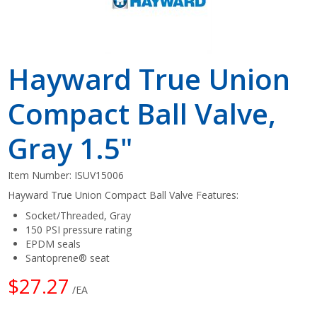
Hayward True Union
Compact Ball Valve,
Gray 1.5"
Item Number:
ISUV15006
Hayward True Union Compact Ball Valve Features:
Socket/Threaded, Gray
150 PSI pressure rating
EPDM seals
Santoprene® seat
$27.27
/EA