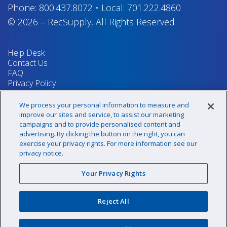
Phone:
800.437.8072
•
Local:
701.222.4860
© 2026
–
RecSupply,
All Rights Reserved
Help Desk
Contact Us
FAQ
Privacy Policy
Return Policy
Terms & Conditions
We process your personal information to measure and
Your Privacy Rights
improve our sites and service, to assist our marketing
campaigns and to provide personalised content and
advertising. By clicking the button on the right, you can
exercise your privacy rights. For more information see our
Sign up for our newsletter!
privacy notice.
Your Privacy Rights
@recsupply
Reject All
1.800.437.8072
sales@recsupply.com