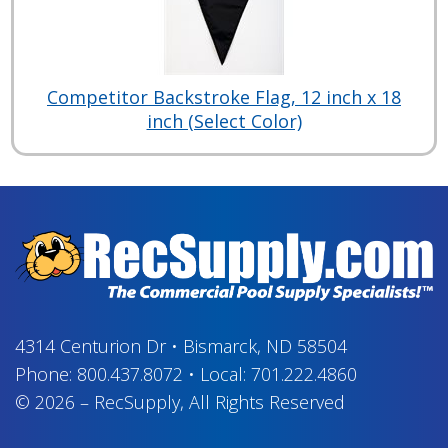
Competitor Backstroke Flag, 12 inch x 18
inch (Select Color)
4314 Centurion Dr
•
Bismarck, ND 58504
Phone:
800.437.8072
•
Local:
701.222.4860
© 2026
–
RecSupply,
All Rights Reserved