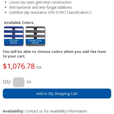
Loose lay open grid vinyl construction
Anti-bacterial and anti-fungal additives
Certified slip resistance DIN 51097 Classification C
Available Colors:
OCEAN
CHARCOAL
BLUE
GRAY
You will be able to choose colors when you add the item
to your cart.
$1,076.78
/EA
Qty
EA
Add to My Shopping Cart
Availability:
Contact us for availability information