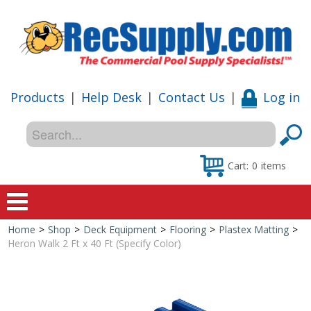
Products
|
Help Desk
|
Contact Us
|
Log in
Cart:
0
items
Home
>
Shop
>
Deck Equipment
>
Flooring
>
Plastex Matting
>
Home
Heron Walk 2 Ft x 40 Ft (Specify Color)
Shop
Special Offers