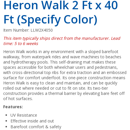
Heron Walk 2 Ft x 40
Ft (Specify Color)
Item Number:
LLW2X4050
This item typically ships direct from the manufacturer. Lead
time: 5 to 6 weeks
Heron Walk works in any environment with a sloped barefoot
walkway, from waterpark rides and wave machines to beaches
and hydrotherapy pools. This self-draining mat makes these
spaces accessible for both wheelchair users and pedestrians,
with cross-directional top ribs for extra traction and an embossed
surface for comfort underfoot. Its one-piece construction means
Heron Walk is easy to clean and maintain, and can be quickly
rolled out where needed or cut to fit on site. Its two-tier
construction provides a thermal barrier by elevating bare feet off
of hot surfaces.
Features:
UV Resistance
Effective inside and out
Barefoot comfort & safety