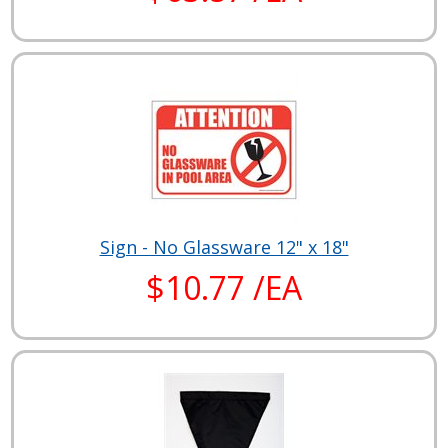
Sign - No Glassware 12" x 18"
$10.77 /EA