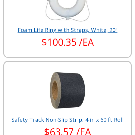
Foam Life Ring with Straps, White, 20"
$100.35 /EA
Safety Track Non-Slip Strip, 4 in x 60 ft Roll
$63.57 /EA