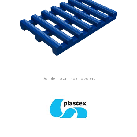
Shop by Brand
Double-tap and hold to zoom.