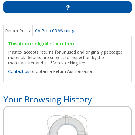
Return Policy
CA Prop 65 Warning
This item is eligible for return.
Plastex accepts returns for unused and originally packaged
material. Returns are subject to inspection by the
manufacturer and a 15% restocking fee.
Contact us
to obtain a Return Authorization.
Your Browsing History