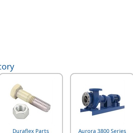
tory
Duraflex Parts
Aurora 3800 Series