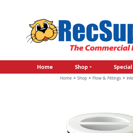
Home
Shop
Special
Home
>
Shop
>
Flow & Fittings
>
Inl