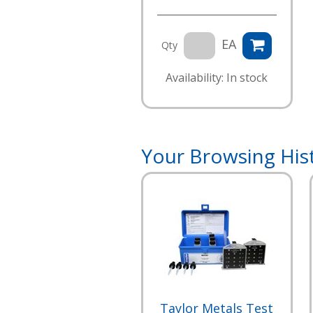
EA
Qty
Availability: In stock
Your Browsing His
Taylor Metals Test