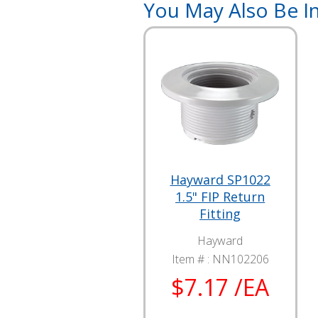
You May Also Be In
Hayward SP1022
1.5" FIP Return
Fitting
Hayward
Item # :
NN102206
$7.17 /EA