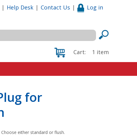
|
Help Desk
|
Contact Us
|
Log in
Cart:
1
item
lug for
h
. Choose either standard or flush.