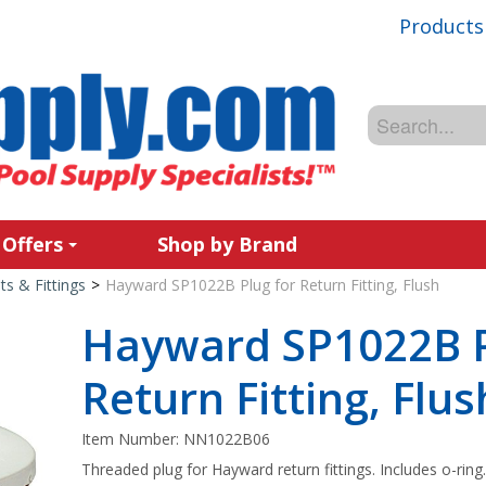
Products
 Offers
Shop by Brand
ets & Fittings
>
Hayward SP1022B Plug for Return Fitting, Flush
Hayward SP1022B P
Return Fitting, Flus
Item Number:
NN1022B06
Threaded plug for Hayward return fittings. Includes o-ring