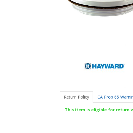
Return Policy
CA Prop 65 Warni
This item is eligible for return