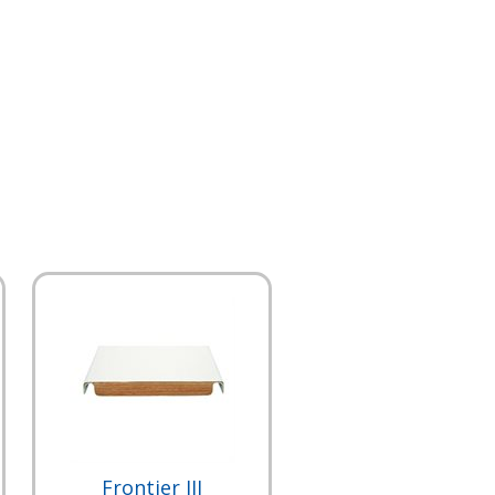
Frontier III