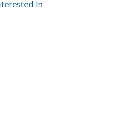
terested In