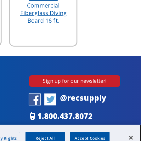
Commercial
Fiberglass Diving
Board 16 ft.
Sign up for our newsletter!
@recsupply
1.800.437.8072
sales@recsupply.com
cy Rights
Reject All
Accept Cookies