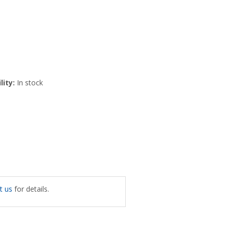
lity:
In stock
t us
for details.