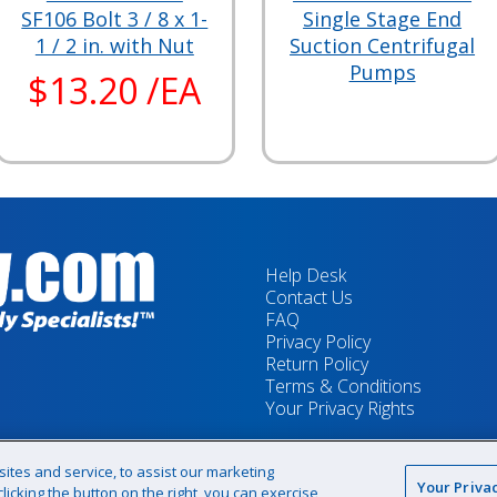
SF106 Bolt 3 / 8 x 1-
Single Stage End
1 / 2 in. with Nut
Suction Centrifugal
Pumps
$13.20 /EA
Help Desk
Contact Us
FAQ
Privacy Policy
Return Policy
Terms & Conditions
Your Privacy Rights
tes and service, to assist our marketing
Your Priva
icking the button on the right, you can exercise