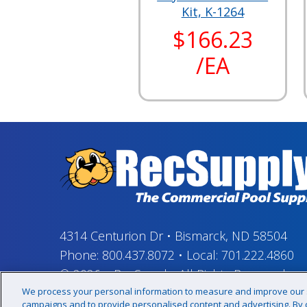
Kit, K-1264
$166.23
/EA
4314 Centurion Dr
•
Bismarck, ND 58504
Phone:
800.437.8072
•
Local:
701.222.4860
© 2026
–
RecSupply,
All Rights Reserved
We process your personal information to measure and improve our si
campaigns and to provide personalised content and advertising. By cl