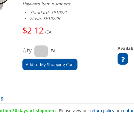
Hayward item numbers:
Standard: SP1022C
Flush: SP1022B
$2.12
/EA
Availabi
Qty
EA
Add to My Shopping Cart
ng
 within 30 days of shipment.
Please view our
return policy
or
contac