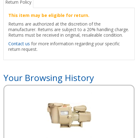
Return Policy
This item may be eligible for return.
Returns are authorized at the discretion of the
manufacturer. Returns are subject to a 20% handling charge.
Returns must be received in original, resaleable condition.
Contact us
for more information regarding your specific
return request.
Your Browsing History