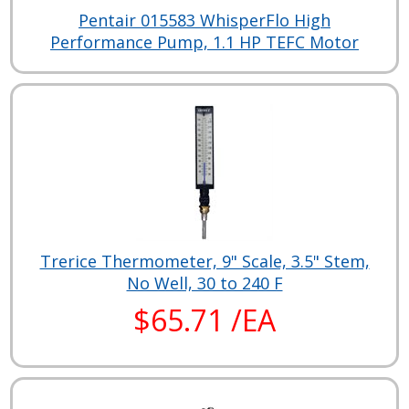
Pentair 015583 WhisperFlo High
Performance Pump, 1.1 HP TEFC Motor
Trerice Thermometer, 9" Scale, 3.5" Stem,
No Well, 30 to 240 F
$65.71 /EA