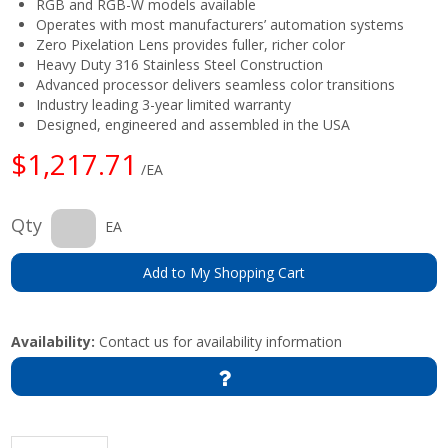
RGB and RGB-W models available
Operates with most manufacturers’ automation systems
Zero Pixelation Lens provides fuller, richer color
Heavy Duty 316 Stainless Steel Construction
Advanced processor delivers seamless color transitions
Industry leading 3-year limited warranty
Designed, engineered and assembled in the USA
$1,217.71
/EA
Qty
EA
Add to My Shopping Cart
Availability:
Contact us for availability information