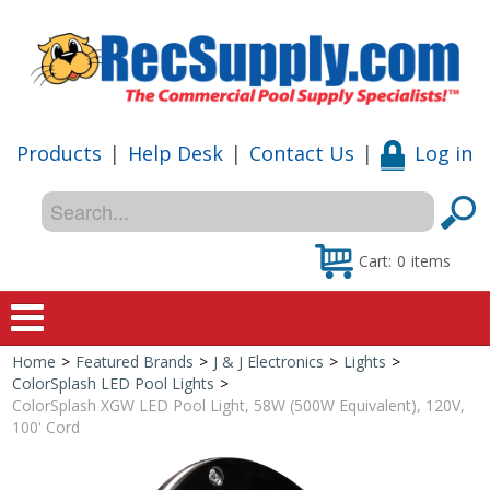
Products
|
Help Desk
|
Contact Us
|
Log in
Cart:
0
items
Home
>
Featured Brands
>
J & J Electronics
>
Lights
>
Home
ColorSplash LED Pool Lights
>
ColorSplash XGW LED Pool Light, 58W (500W Equivalent), 120V,
Shop
100' Cord
Special Offers