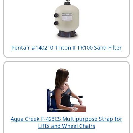
Pentair #140210 Triton II TR100 Sand Filter
Aqua Creek F-423CS Multipurpose Strap for
Lifts and Wheel Chairs