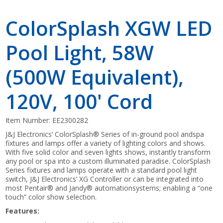
ColorSplash XGW LED
Pool Light, 58W
(500W Equivalent),
120V, 100' Cord
Item Number:
EE2300282
J&J Electronics’ ColorSplash® Series of in-ground pool andspa
fixtures and lamps offer a variety of lighting colors and shows.
With five solid color and seven lights shows, instantly transform
any pool or spa into a custom illuminated paradise. ColorSplash
Series fixtures and lamps operate with a standard pool light
switch, J&J Electronics’ XG Controller or can be integrated into
most Pentair® and Jandy® automationsystems; enabling a “one
touch” color show selection.
Features: