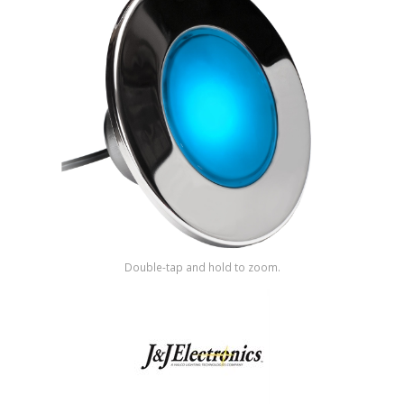
Shop by Brand
Double-tap and hold to zoom.