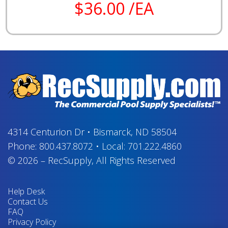
$36.00 /EA
4314 Centurion Dr
•
Bismarck, ND 58504
Phone:
800.437.8072
•
Local:
701.222.4860
© 2026
–
RecSupply,
All Rights Reserved
Help Desk
Contact Us
FAQ
Privacy Policy