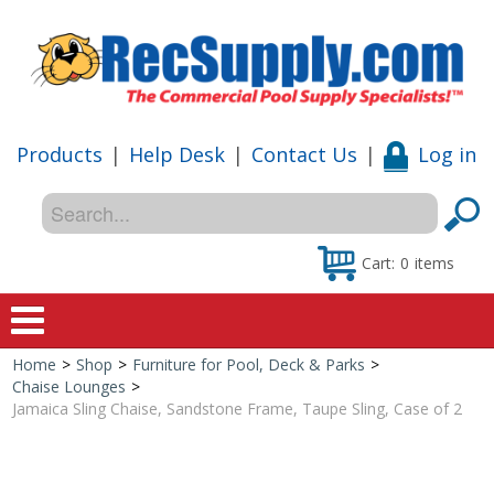
Products
|
Help Desk
|
Contact Us
|
Log in
Cart:
0
items
Home
>
Shop
>
Furniture for Pool, Deck & Parks
>
Home
Chaise Lounges
>
Jamaica Sling Chaise, Sandstone Frame, Taupe Sling, Case of 2
Shop
Special Offers