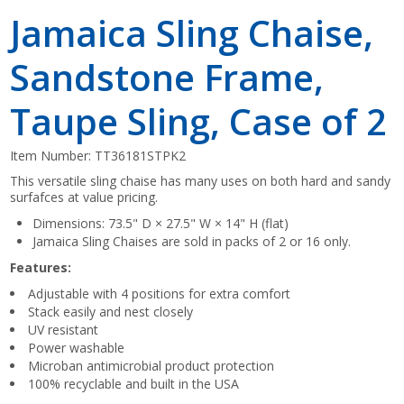
Jamaica Sling Chaise,
Sandstone Frame,
Taupe Sling, Case of 2
Item Number:
TT36181STPK2
This versatile sling chaise has many uses on both hard and sandy
surfafces at value pricing.
Dimensions: 73.5" D × 27.5" W × 14" H (flat)
Jamaica Sling Chaises are sold in packs of 2 or 16 only.
Features:
Adjustable with 4 positions for extra comfort
Stack easily and nest closely
UV resistant
Power washable
Microban antimicrobial product protection
100% recyclable and built in the USA