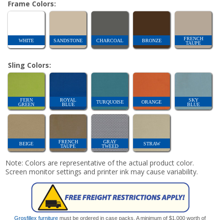
Frame Colors:
FRENCH
WHITE
SANDSTONE
CHARCOAL
BRONZE
TAUPE
Sling Colors:
FERN
ROYAL
SKY
TURQUOISE
ORANGE
GREEN
BLUE
BLUE
FRENCH
GRAY
BEIGE
STRAW
TAUPE
TWEED
Note: Colors are representative of the actual product color.
Screen monitor settings and printer ink may cause variability.
Grosfillex furniture
must be ordered in case packs. A minimum of $1,000 worth of