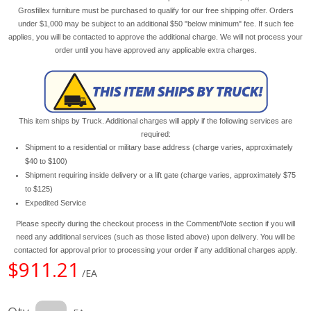
Grosfillex furniture must be purchased to qualify for our free shipping offer. Orders
under $1,000 may be subject to an additional $50 "below minimum" fee. If such fee
applies, you will be contacted to approve the additional charge. We will not process your
order until you have approved any applicable extra charges.
This item ships by Truck. Additional charges will apply if the following services are
required:
Shipment to a residential or military base address (charge varies, approximately
$40 to $100)
Shipment requiring inside delivery or a lift gate (charge varies, approximately $75
to $125)
Expedited Service
Please specify during the checkout process in the Comment/Note section if you will
need any additional services (such as those listed above) upon delivery. You will be
contacted for approval prior to processing your order if any additional charges apply.
$911.21
/EA