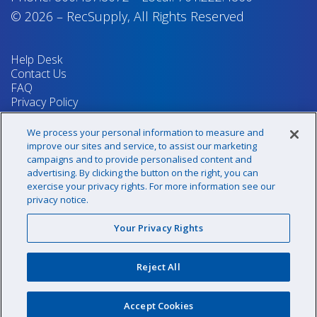
© 2026
–
RecSupply,
All Rights Reserved
Help Desk
Contact Us
FAQ
Privacy Policy
Return Policy
Terms & Conditions
We process your personal information to measure and
Your Privacy Rights
improve our sites and service, to assist our marketing
campaigns and to provide personalised content and
advertising. By clicking the button on the right, you can
exercise your privacy rights. For more information see our
Sign up for our newsletter!
privacy notice.
Your Privacy Rights
@recsupply
Reject All
1.800.437.8072
sales@recsupply.com
Accept Cookies