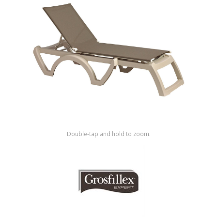
Shop by Brand
Double-tap and hold to zoom.