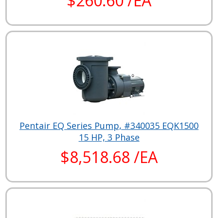
$260.60 /EA
Pentair EQ Series Pump, #340035 EQK1500
15 HP, 3 Phase
$8,518.68 /EA