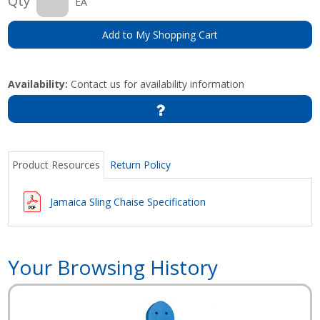
Qty
EA
Add to My Shopping Cart
Availability:
Contact us for availability information
Product Resources
Return Policy
Jamaica Sling Chaise Specification
Your Browsing History