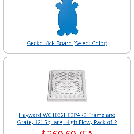
Gecko Kick Board (Select Color)
Hayward WG1032HF2PAK2 Frame and
Grate, 12" Square, High Flow, Pack of 2