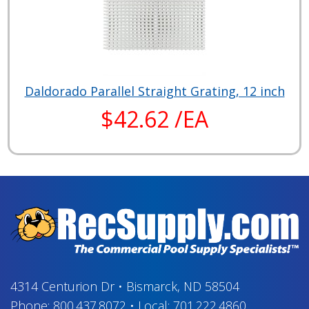
Daldorado Parallel Straight Grating, 12 inch
$42.62 /EA
4314 Centurion Dr
•
Bismarck, ND 58504
Phone:
800.437.8072
•
Local:
701.222.4860